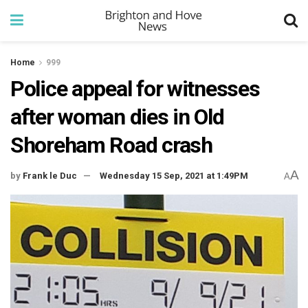
Home
999
Police appeal for witnesses
after woman dies in Old
Shoreham Road crash
A
by
Frank le Duc
Wednesday 15 Sep, 2021 at 1:49PM
A