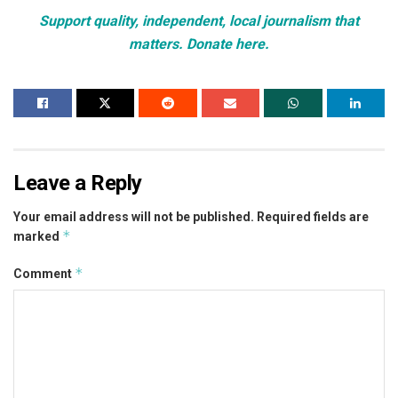
Support quality, independent, local journalism that
matters. Donate here.
Leave a Reply
Your email address will not be published.
Required fields are
*
marked
*
Comment