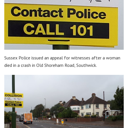
Sussex Police issued an appeal for witnesses after a woman
died in a crash in Old Shoreham Road, Southwick.