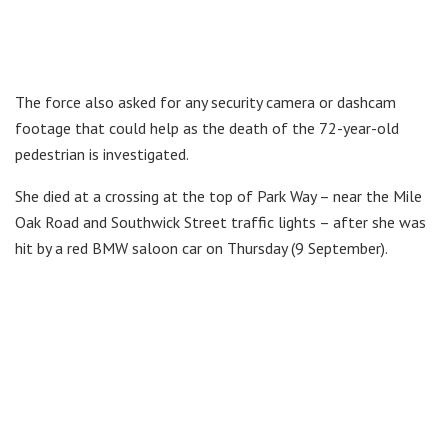
The force also asked for any security camera or dashcam
footage that could help as the death of the 72-year-old
pedestrian is investigated.
She died at a crossing at the top of Park Way – near the Mile
Oak Road and Southwick Street traffic lights – after she was
hit by a red BMW saloon car on Thursday (9 September).