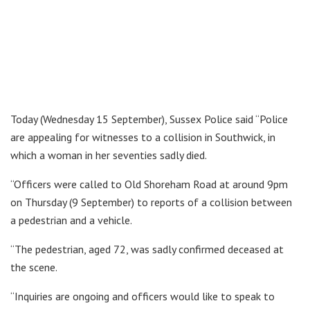
Today (Wednesday 15 September), Sussex Police said “Police
are appealing for witnesses to a collision in Southwick, in
which a woman in her seventies sadly died.
“Officers were called to Old Shoreham Road at around 9pm
on Thursday (9 September) to reports of a collision between
a pedestrian and a vehicle.
“The pedestrian, aged 72, was sadly confirmed deceased at
the scene.
“Inquiries are ongoing and officers would like to speak to