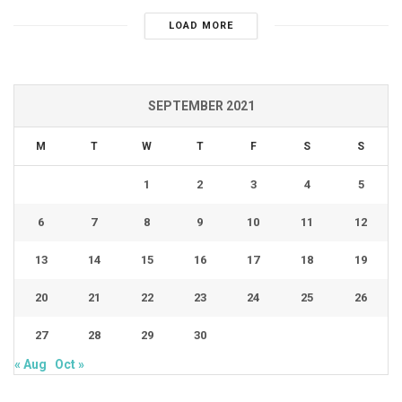
LOAD MORE
SEPTEMBER 2021
M
T
W
T
F
S
S
1
2
3
4
5
6
7
8
9
10
11
12
13
14
15
16
17
18
19
20
21
22
23
24
25
26
27
28
29
30
« Aug
Oct »