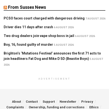
From Sussex News
PCSO faces court charged with dangerous driving
7 AUGUST 2026
Driver dies 11 days after crash
6 AUGUST 2026
Two drug dealers join vape shop boss in jail
6 AUGUST 2026
Boy, 16, found guilty of murder
5 AUGUST 2026
Brighton’s ‘Mutations Festival’ announces the first 71 acts to
join headliners Fat Dog and Mike D 5D (Beastie Boys)
5 AUGUST
2026
ADVERTISEMENT
About
Contact
Support
Newsletter
Privacy
Complaints
Ownership, funding and corrections
Ethics