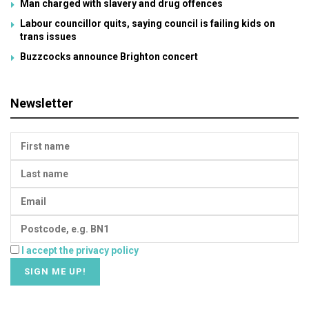
Man charged with slavery and drug offences
Labour councillor quits, saying council is failing kids on
trans issues
Buzzcocks announce Brighton concert
Newsletter
I accept the privacy policy