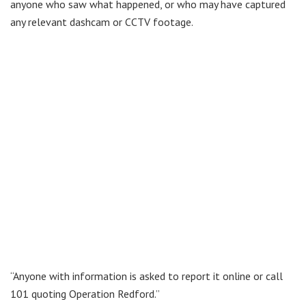
anyone who saw what happened, or who may have captured
any relevant dashcam or CCTV footage.
“Anyone with information is asked to report it online or call
101 quoting Operation Redford.”