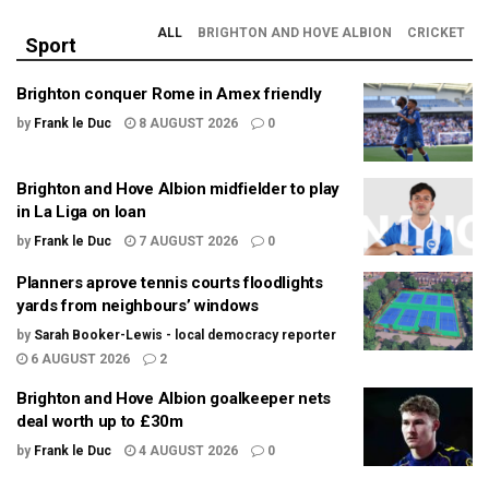
ALL
BRIGHTON AND HOVE ALBION
CRICKET
Sport
Brighton conquer Rome in Amex friendly
by
Frank le Duc
8 AUGUST 2026
0
Brighton and Hove Albion midfielder to play
in La Liga on loan
by
Frank le Duc
7 AUGUST 2026
0
Planners aprove tennis courts floodlights
yards from neighbours’ windows
by
Sarah Booker-Lewis - local democracy reporter
6 AUGUST 2026
2
Brighton and Hove Albion goalkeeper nets
deal worth up to £30m
by
Frank le Duc
4 AUGUST 2026
0