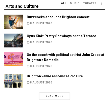
ALL
MUSIC
THEATRE
Arts and Culture
Buzzcocks announce Brighton concert
8 AUGUST 2026
Opus Kink: Pretty Showboys on the Terrace
8 AUGUST 2026
On the couch with political satirist John Crace at
Brighton’s Komedia
8 AUGUST 2026
Brighton venue announces closure
8 AUGUST 2026
LOAD MORE