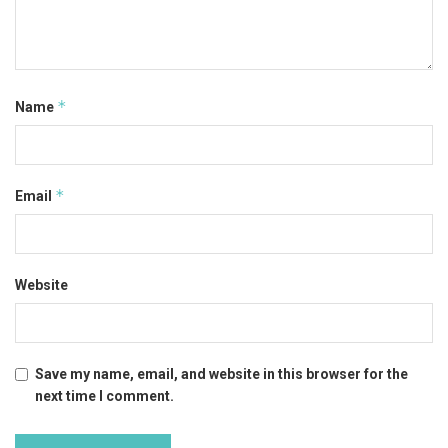
*
Name
*
Email
Website
Save my name, email, and website in this browser for the
next time I comment.