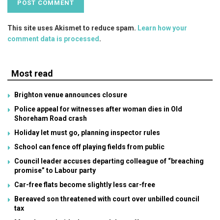
This site uses Akismet to reduce spam.
Learn how your
comment data is processed
.
Most read
Brighton venue announces closure
Police appeal for witnesses after woman dies in Old
Shoreham Road crash
Holiday let must go, planning inspector rules
School can fence off playing fields from public
Council leader accuses departing colleague of “breaching
promise” to Labour party
Car-free flats become slightly less car-free
Bereaved son threatened with court over unbilled council
tax