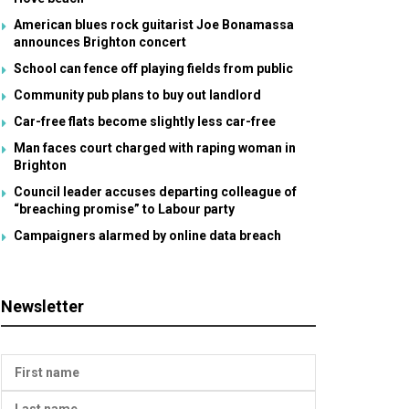
American blues rock guitarist Joe Bonamassa
announces Brighton concert
School can fence off playing fields from public
Community pub plans to buy out landlord
Car-free flats become slightly less car-free
Man faces court charged with raping woman in
Brighton
Council leader accuses departing colleague of
“breaching promise” to Labour party
Campaigners alarmed by online data breach
Newsletter