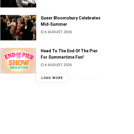
Queer Bloomsbury Celebrates
Mid-Summer
6 AUGUST 2026
Head To The End Of The Pier
For Summertime Fun!
6 AUGUST 2026
LOAD MORE