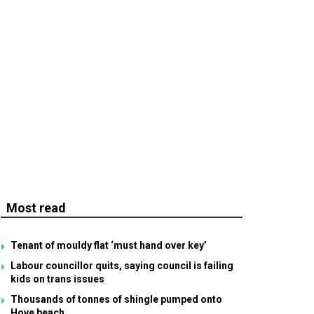
Most read
Tenant of mouldy flat ‘must hand over key’
Labour councillor quits, saying council is failing
kids on trans issues
Thousands of tonnes of shingle pumped onto
Hove beach