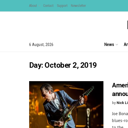
About
Contact
Support
Newsletter
News
Ar
6 August, 2026
Day:
October 2, 2019
Ameri
annou
by
Nick L
Joe Bona
blues-ro
to the ...