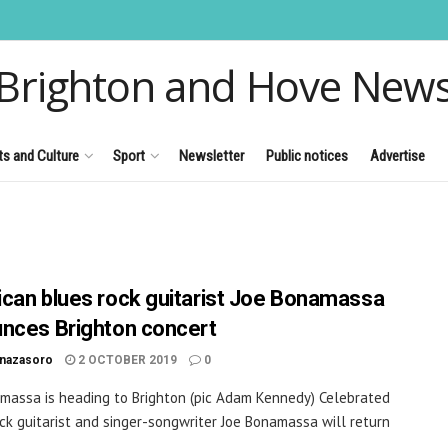
Brighton and Hove New
ts and Culture
Sport
Newsletter
Public notices
Advertise
can blues rock guitarist Joe Bonamassa
nces Brighton concert
inazasoro
2 OCTOBER 2019
0
massa is heading to Brighton (pic Adam Kennedy) Celebrated
ck guitarist and singer-songwriter Joe Bonamassa will return