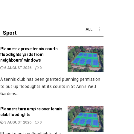
ALL
Sport
Planners aprove tennis courts
floodlights yards from
neighbours’ windows
6 AUGUST 2026
0
A tennis club has been granted planning permission
to put up floodlights at its courts in St Ann’s Well
Gardens....
Planners turn umpire over tennis
club floodlights
3 AUGUST 2026
0
Plans to put up floodlights at a