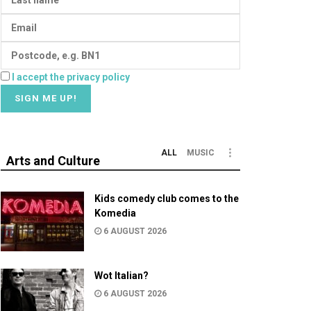
I accept the privacy policy
ALL
MUSIC
Arts and Culture
Kids comedy club comes to the
Komedia
6 AUGUST 2026
Wot Italian?
6 AUGUST 2026