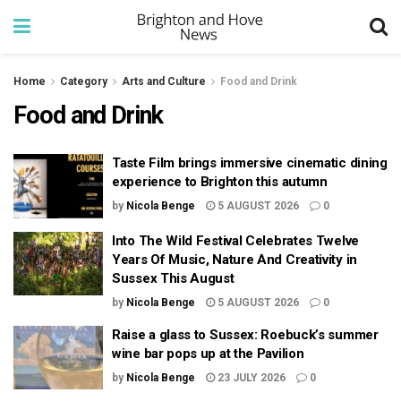
Home
Category
Arts and Culture
Food and Drink
Food and Drink
Taste Film brings immersive cinematic dining
experience to Brighton this autumn
by
Nicola Benge
5 AUGUST 2026
0
Into The Wild Festival Celebrates Twelve
Years Of Music, Nature And Creativity in
Sussex This August
by
Nicola Benge
5 AUGUST 2026
0
Raise a glass to Sussex: Roebuck’s summer
wine bar pops up at the Pavilion
by
Nicola Benge
23 JULY 2026
0