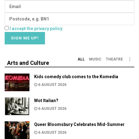
I accept the privacy policy
ALL
MUSIC
THEATRE
Arts and Culture
Kids comedy club comes to the Komedia
6 AUGUST 2026
Wot Italian?
6 AUGUST 2026
Queer Bloomsbury Celebrates Mid-Summer
6 AUGUST 2026