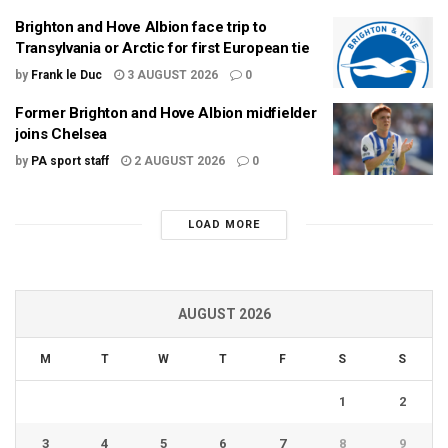
Brighton and Hove Albion face trip to
Transylvania or Arctic for first European tie
by
Frank le Duc
3 AUGUST 2026
0
Former Brighton and Hove Albion midfielder
joins Chelsea
by
PA sport staff
2 AUGUST 2026
0
LOAD MORE
AUGUST 2026
M
T
W
T
F
S
S
1
2
3
4
5
6
7
8
9