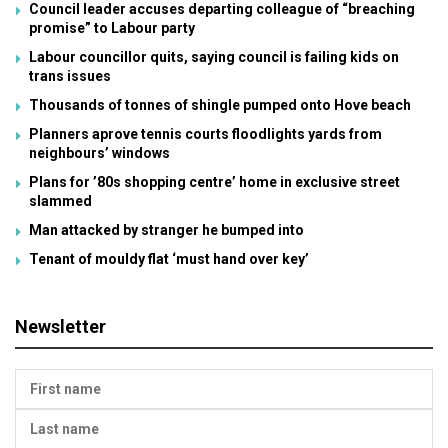
Council leader accuses departing colleague of “breaching
promise” to Labour party
Labour councillor quits, saying council is failing kids on
trans issues
Thousands of tonnes of shingle pumped onto Hove beach
Planners aprove tennis courts floodlights yards from
neighbours’ windows
Plans for ’80s shopping centre’ home in exclusive street
slammed
Man attacked by stranger he bumped into
Tenant of mouldy flat ‘must hand over key’
Newsletter