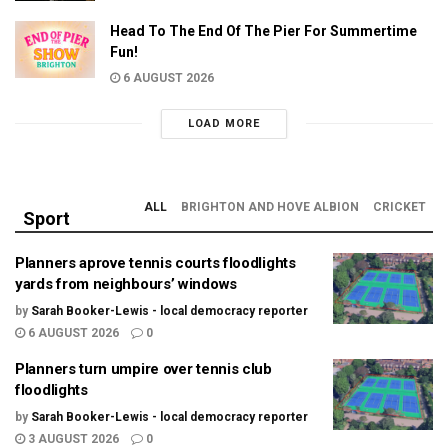
Head To The End Of The Pier For Summertime
Fun!
6 AUGUST 2026
LOAD MORE
ALL
BRIGHTON AND HOVE ALBION
CRICKET
Sport
Planners aprove tennis courts floodlights
yards from neighbours’ windows
by
Sarah Booker-Lewis - local democracy reporter
6 AUGUST 2026
0
Planners turn umpire over tennis club
floodlights
by
Sarah Booker-Lewis - local democracy reporter
3 AUGUST 2026
0