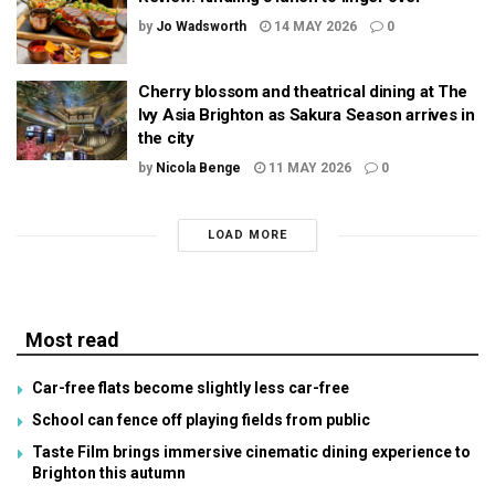
by
Jo Wadsworth
14 MAY 2026
0
Cherry blossom and theatrical dining at The
Ivy Asia Brighton as Sakura Season arrives in
the city
by
Nicola Benge
11 MAY 2026
0
LOAD MORE
Most read
Car-free flats become slightly less car-free
School can fence off playing fields from public
Taste Film brings immersive cinematic dining experience to
Brighton this autumn