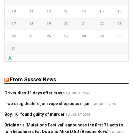
10
11
12
13
14
15
16
17
18
19
20
21
22
23
24
25
26
27
28
29
30
31
« Jul
From Sussex News
Driver dies 11 days after crash
6 AUGUST 2026
Two drug dealers join vape shop boss in jail
6 AUGUST 2026
Boy, 16, found guilty of murder
5 AUGUST 2026
Brighton’s ‘Mutations Festival’ announces the first 71 acts to
join headliners Fat Dog and Mike D 5D (Beastie Boys)
5 AUGUST