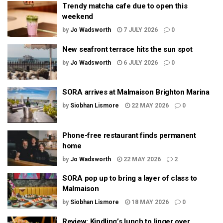
Trendy matcha cafe due to open this
weekend
by
Jo Wadsworth
7 JULY 2026
0
New seafront terrace hits the sun spot
by
Jo Wadsworth
6 JULY 2026
0
SORA arrives at Malmaison Brighton Marina
by
Siobhan Lismore
22 MAY 2026
0
Phone-free restaurant finds permanent
home
by
Jo Wadsworth
22 MAY 2026
2
SORA pop up to bring a layer of class to
Malmaison
by
Siobhan Lismore
18 MAY 2026
0
Review: Kindling’s lunch to linger over