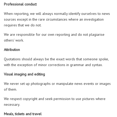
Professional conduct
When reporting, we will always normally identify ourselves to news
sources except in the rare circumstances where an investigation
requires that we do not.
We are responsible for our own reporting and do not plagiarise
others’ work.
Attribution
Quotations should always be the exact words that someone spoke,
with the exception of minor corrections in grammar and syntax.
Visual imaging and editing
We never set up photographs or manipulate news events or images
of them.
We respect copyright and seek permission to use pictures where
necessary.
Meals, tickets and travel