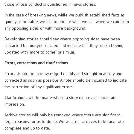
those whose conduct is questioned in news stories.
In the case of breaking news, while we publish established facts as
quickly as possible, we aim to update what we can when we can from
any opposing sides or with more background.
Developing stories should say where opposing sides have been
contacted but not yet reached and indicate that they are still being
updated with “more to come” or similar.
Errors, corrections and clarifications
Errors should be acknowledged quickly and straightforwardly and
corrected as soon as possible. A note should be included to indicate
the correction of any significant errors.
Clarifications will be made where a story creates an inaccurate
impression.
Archive stories will only be removed where there are significant
legal reasons for us to do so. We want our archives to be accurate,
complete and up to date.