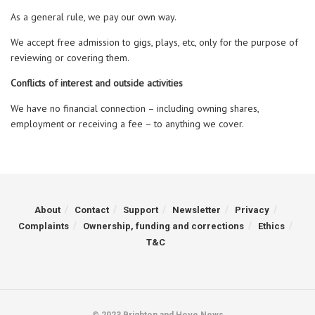
As a general rule, we pay our own way.
We accept free admission to gigs, plays, etc, only for the purpose of
reviewing or covering them.
Conflicts of interest and outside activities
We have no financial connection – including owning shares,
employment or receiving a fee – to anything we cover.
About
Contact
Support
Newsletter
Privacy
Complaints
Ownership, funding and corrections
Ethics
T&C