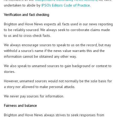
undertaken to abide by
IPSO’s Editors Code of Practice
.
Verification and fact checking
Brighton and Hove News expects all facts used in our news reporting
to be reliably sourced. We always seek to corroborate claims made
to us and to cross-check facts.
We always encourage sources to speak to us on the record, but may
withhold a source’s name if the news value warrants this and the
information cannot be obtained any other way.
We also speak to unnamed sources to gain background or context to
stories.
However, unnamed sources would not normally be the sole basis for
a story nor allowed to make personal attacks.
We never pay sources for information.
Fairness and balance
Brighton and Hove News always strives to seek responses from