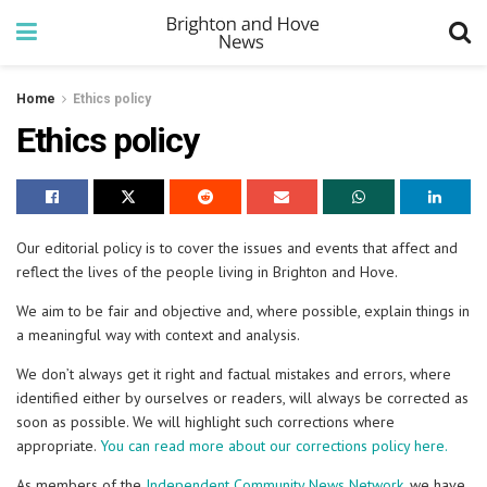
Home
Ethics policy
Ethics policy
Our editorial policy is to cover the issues and events that affect and
reflect the lives of the people living in Brighton and Hove.
We aim to be fair and objective and, where possible, explain things in
a meaningful way with context and analysis.
We don’t always get it right and factual mistakes and errors, where
identified either by ourselves or readers, will always be corrected as
soon as possible. We will highlight such corrections where
appropriate.
You can read more about our corrections policy here.
As members of the
Independent Community News Network
, we have