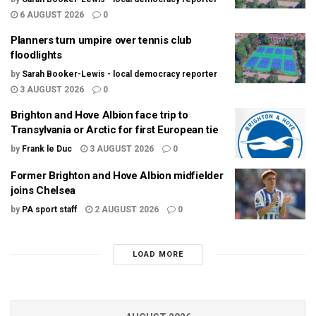
6 AUGUST 2026
0
Planners turn umpire over tennis club
floodlights
by
Sarah Booker-Lewis - local democracy reporter
3 AUGUST 2026
0
Brighton and Hove Albion face trip to
Transylvania or Arctic for first European tie
by
Frank le Duc
3 AUGUST 2026
0
Former Brighton and Hove Albion midfielder
joins Chelsea
by
PA sport staff
2 AUGUST 2026
0
LOAD MORE