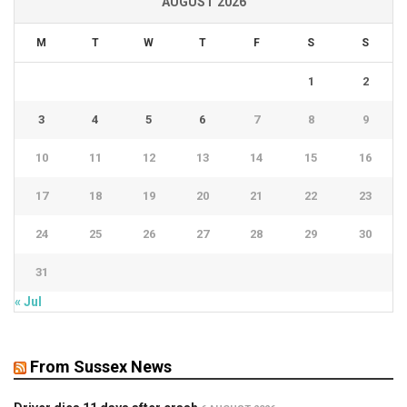
AUGUST 2026
M
T
W
T
F
S
S
1
2
3
4
5
6
7
8
9
10
11
12
13
14
15
16
17
18
19
20
21
22
23
24
25
26
27
28
29
30
31
« Jul
From Sussex News