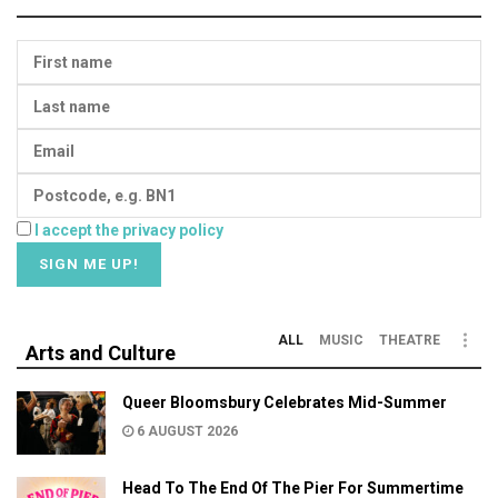
I accept the privacy policy
ALL
MUSIC
THEATRE
Arts and Culture
Queer Bloomsbury Celebrates Mid-Summer
6 AUGUST 2026
Head To The End Of The Pier For Summertime