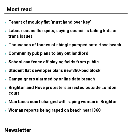
Most read
Tenant of mouldy flat ‘must hand over key’
Labour councillor quits, saying council is failing kids on
trans issues
Thousands of tonnes of shingle pumped onto Hove beach
Community pub plans to buy out landlord
School can fence off playing fields from public
Student flat developer plans new 380-bed block
Campaigners alarmed by online data breach
Brighton and Hove protesters arrested outside London
court
Man faces court charged with raping woman in Brighton
Woman reports being raped on beach near i360
Newsletter