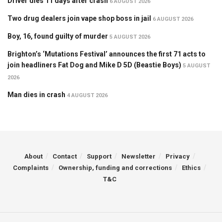
Driver dies 11 days after crash
6 AUGUST 2026
Two drug dealers join vape shop boss in jail
6 AUGUST 2026
Boy, 16, found guilty of murder
5 AUGUST 2026
Brighton’s ‘Mutations Festival’ announces the first 71 acts to
join headliners Fat Dog and Mike D 5D (Beastie Boys)
5 AUGUST
2026
Man dies in crash
4 AUGUST 2026
About
Contact
Support
Newsletter
Privacy
Complaints
Ownership, funding and corrections
Ethics
T&C