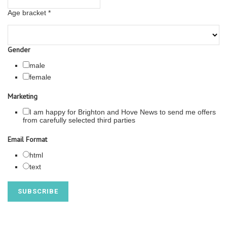
Age bracket
*
Gender
male
female
Marketing
I am happy for Brighton and Hove News to send me offers
from carefully selected third parties
Email Format
html
text