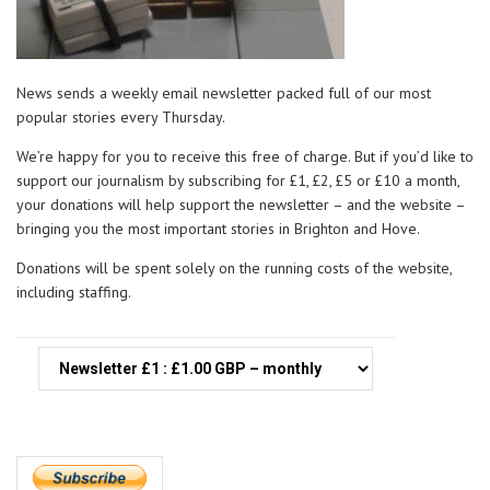
News sends a weekly email newsletter packed full of our most
popular stories every Thursday.
We’re happy for you to receive this free of charge. But if you’d like to
support our journalism by subscribing for £1, £2, £5 or £10 a month,
your donations will help support the newsletter – and the website –
bringing you the most important stories in Brighton and Hove.
Donations will be spent solely on the running costs of the website,
including staffing.