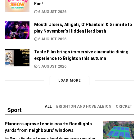
Fun!
6 AUGUST 2026
Mouth Ulcers, Alligatr, O’Phantom & Grimrite to
play November’s Hidden Herd bash
6 AUGUST 2026
Taste Film brings immersive cinematic dining
experience to Brighton this autumn
5 AUGUST 2026
LOAD MORE
ALL
BRIGHTON AND HOVE ALBION
CRICKET
Sport
Planners aprove tennis courts floodlights
yards from neighbours’ windows
by
Sarah Booker-Lewis - local democracy reporter