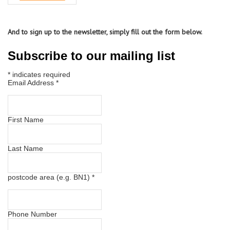
And to sign up to the newsletter, simply fill out the form below.
Subscribe to our mailing list
*
indicates required
Email Address
*
First Name
Last Name
postcode area (e.g. BN1)
*
Phone Number