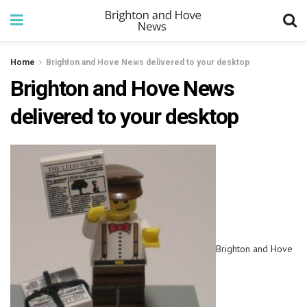
Home
Brighton and Hove News delivered to your desktop
Brighton and Hove News
delivered to your desktop
Brighton and Hove