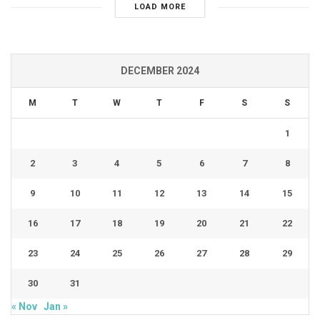
LOAD MORE
DECEMBER 2024
M
T
W
T
F
S
S
1
2
3
4
5
6
7
8
9
10
11
12
13
14
15
16
17
18
19
20
21
22
23
24
25
26
27
28
29
30
31
« Nov
Jan »