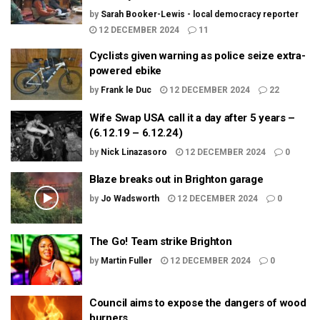
by
Sarah Booker-Lewis - local democracy reporter
12 DECEMBER 2024
11
Cyclists given warning as police seize extra-
powered ebike
by
Frank le Duc
12 DECEMBER 2024
22
Wife Swap USA call it a day after 5 years –
(6.12.19 – 6.12.24)
by
Nick Linazasoro
12 DECEMBER 2024
0
Blaze breaks out in Brighton garage
by
Jo Wadsworth
12 DECEMBER 2024
0
The Go! Team strike Brighton
by
Martin Fuller
12 DECEMBER 2024
0
Council aims to expose the dangers of wood
burners