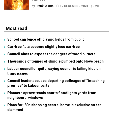
by
Frank le Duc
12 DECEMBER 2024
28
Most read
School can fence off playing fields from public
Car-free flats become slightly less car-free
Council aims to expose the dangers of wood burners
Thousands of tonnes of shingle pumped onto Hove beach
Labour councillor quits, saying council is failing kids on
trans issues
Council leader accuses departing colleague of “breaching
promise” to Labour party
Planners aprove tennis courts floodlights yards from
neighbours’ windows
Plans for ’80s shopping centre’ home in exclusive street
slammed