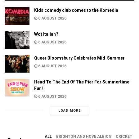
Kids comedy club comes to the Komedia
6 AUGUST 2026
Wot Italian?
6 AUGUST 2026
Queer Bloomsbury Celebrates Mid-Summer
6 AUGUST 2026
Head To The End Of The Pier For Summertime
Fun!
6 AUGUST 2026
LOAD MORE
ALL
BRIGHTON AND HOVE ALBION
CRICKET