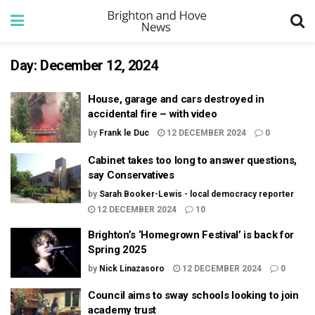
Day:
December 12, 2024
House, garage and cars destroyed in
accidental fire – with video
by
Frank le Duc
12 DECEMBER 2024
0
Cabinet takes too long to answer questions,
say Conservatives
by
Sarah Booker-Lewis - local democracy reporter
12 DECEMBER 2024
10
Brighton’s ‘Homegrown Festival’ is back for
Spring 2025
by
Nick Linazasoro
12 DECEMBER 2024
0
Council aims to sway schools looking to join
academy trust