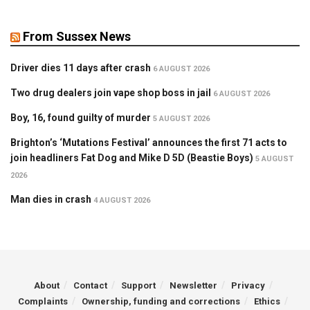
From Sussex News
Driver dies 11 days after crash
6 AUGUST 2026
Two drug dealers join vape shop boss in jail
6 AUGUST 2026
Boy, 16, found guilty of murder
5 AUGUST 2026
Brighton’s ‘Mutations Festival’ announces the first 71 acts to
join headliners Fat Dog and Mike D 5D (Beastie Boys)
5 AUGUST
2026
Man dies in crash
4 AUGUST 2026
About
Contact
Support
Newsletter
Privacy
Complaints
Ownership, funding and corrections
Ethics