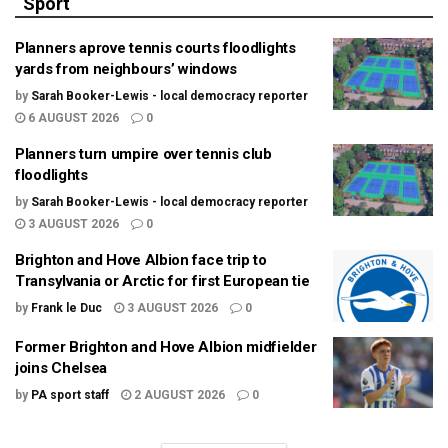
Sport
Planners aprove tennis courts floodlights
yards from neighbours’ windows
by
Sarah Booker-Lewis - local democracy reporter
6 AUGUST 2026
0
Planners turn umpire over tennis club
floodlights
by
Sarah Booker-Lewis - local democracy reporter
3 AUGUST 2026
0
Brighton and Hove Albion face trip to
Transylvania or Arctic for first European tie
by
Frank le Duc
3 AUGUST 2026
0
Former Brighton and Hove Albion midfielder
joins Chelsea
by
PA sport staff
2 AUGUST 2026
0