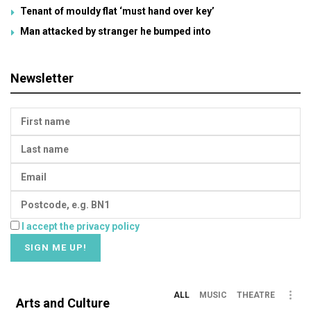
Tenant of mouldy flat ‘must hand over key’
Man attacked by stranger he bumped into
Newsletter
I accept the privacy policy
ALL
MUSIC
THEATRE
Arts and Culture