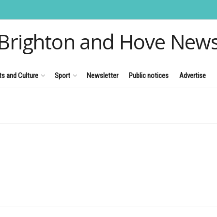
Brighton and Hove New
ts and Culture
Sport
Newsletter
Public notices
Advertise