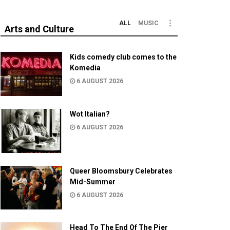
ALL
MUSIC
Arts and Culture
Kids comedy club comes to the
Komedia
6 AUGUST 2026
Wot Italian?
6 AUGUST 2026
Queer Bloomsbury Celebrates
Mid-Summer
6 AUGUST 2026
Head To The End Of The Pier