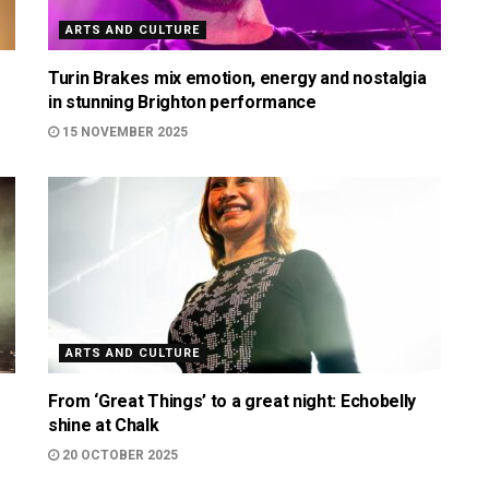
ARTS AND CULTURE
Turin Brakes mix emotion, energy and nostalgia
in stunning Brighton performance
15 NOVEMBER 2025
ARTS AND CULTURE
From ‘Great Things’ to a great night: Echobelly
shine at Chalk
20 OCTOBER 2025