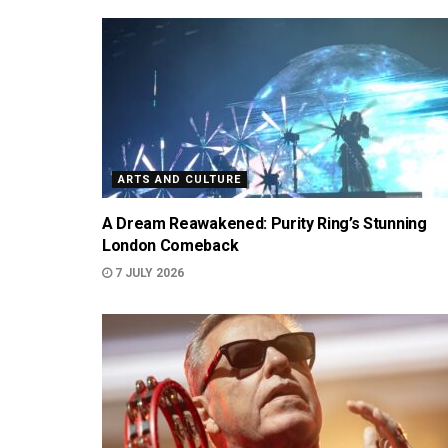
ARTS AND CULTURE
A Dream Reawakened: Purity Ring’s Stunning
London Comeback
7 JULY 2026