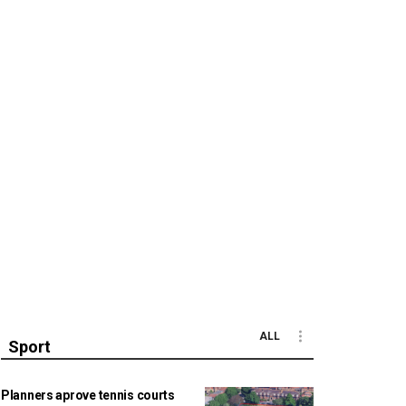
ALL
Sport
Planners aprove tennis courts