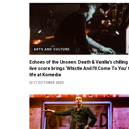
ARTS AND CULTURE
Echoes of the Unseen: Death & Vanilla’s chilling
live score brings ‘Whistle And I’ll Come To You’ 
life at Komedia
17 OCTOBER 2025