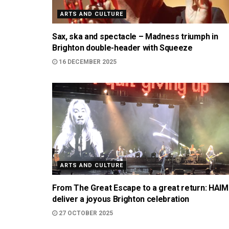
ARTS AND CULTURE
Sax, ska and spectacle – Madness triumph in
Brighton double-header with Squeeze
16 DECEMBER 2025
ARTS AND CULTURE
From The Great Escape to a great return: HAIM
deliver a joyous Brighton celebration
27 OCTOBER 2025