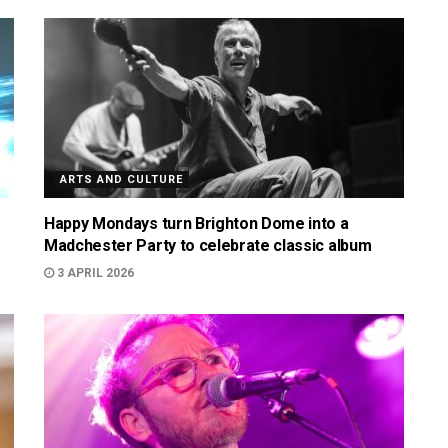
ARTS AND CULTURE
Happy Mondays turn Brighton Dome into a
Madchester Party to celebrate classic album
3 APRIL 2026