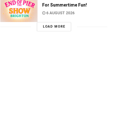
For Summertime Fun!
6 AUGUST 2026
LOAD MORE