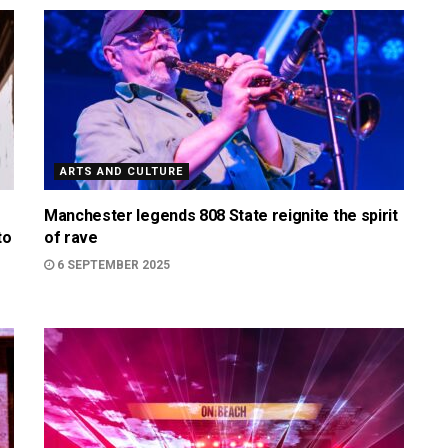
ARTS AND CULTURE
Manchester legends 808 State reignite the spirit
to
of rave
6 SEPTEMBER 2025