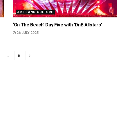
ARTS AND CULTURE
‘On The Beach’ Day Five with ‘DnB Allstars’
26 JULY 2025
…
6