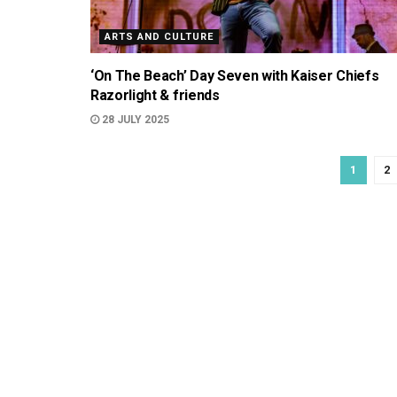
ARTS AND CULTURE
‘On The Beach’ Day Seven with Kaiser Chiefs
Razorlight & friends
28 JULY 2025
1
2