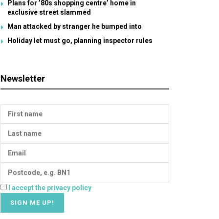
Plans for ’80s shopping centre’ home in
exclusive street slammed
Man attacked by stranger he bumped into
Holiday let must go, planning inspector rules
Newsletter
I accept the privacy policy