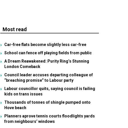
Most read
Car-free flats become slightly less car-free
School can fence off playing fields from public
A Dream Reawakened: Purity Ring’s Stunning
London Comeback
Council leader accuses departing colleague of
“breaching promise” to Labour party
Labour councillor quits, saying council is failing
kids on trans issues
Thousands of tonnes of shingle pumped onto
Hove beach
Planners aprove tennis courts floodlights yards
from neighbours’ windows