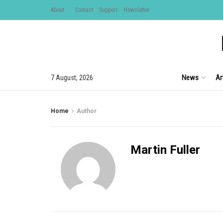
About
Contact
Support
Newsletter
News
Ar
7 August, 2026
Home
Author
Martin Fuller