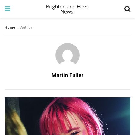
Home
Author
Martin Fuller