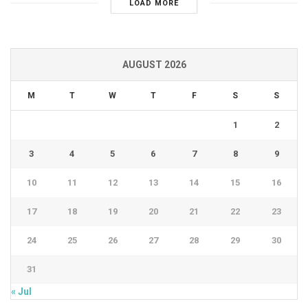
LOAD MORE
AUGUST 2026
M
T
W
T
F
S
S
1
2
3
4
5
6
7
8
9
10
11
12
13
14
15
16
17
18
19
20
21
22
23
24
25
26
27
28
29
30
31
« Jul