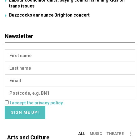
Labour councillor quits, saying council is failing kids on
trans issues
Buzzcocks announce Brighton concert
Newsletter
I accept the privacy policy
ALL
MUSIC
THEATRE
Arts and Culture