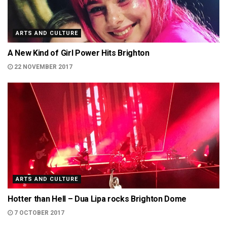
ARTS AND CULTURE
A New Kind of Girl Power Hits Brighton
22 NOVEMBER 2017
ARTS AND CULTURE
Hotter than Hell – Dua Lipa rocks Brighton Dome
7 OCTOBER 2017