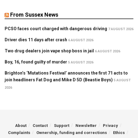
From Sussex News
PCSO faces court charged with dangerous driving
7 AUGUST 2026
Driver dies 11 days after crash
6 AUGUST 2026
Two drug dealers join vape shop boss in jail
6 AUGUST 2026
Boy, 16, found guilty of murder
5 AUGUST 2026
Brighton’s ‘Mutations Festival’ announces the first 71 acts to
join headliners Fat Dog and Mike D 5D (Beastie Boys)
5 AUGUST
2026
About
Contact
Support
Newsletter
Privacy
Complaints
Ownership, funding and corrections
Ethics