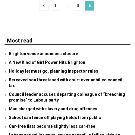
1
…
5
6
Most read
Brighton venue announces closure
A New Kind of Girl Power Hits Brighton
Holiday let must go, planning inspector rules
Bereaved son threatened with court over unbilled council
tax
Council leader accuses departing colleague of “breaching
promise” to Labour party
Man charged with slavery and drug offences
School can fence off playing fields from public
Car-free flats become slightly less car-free