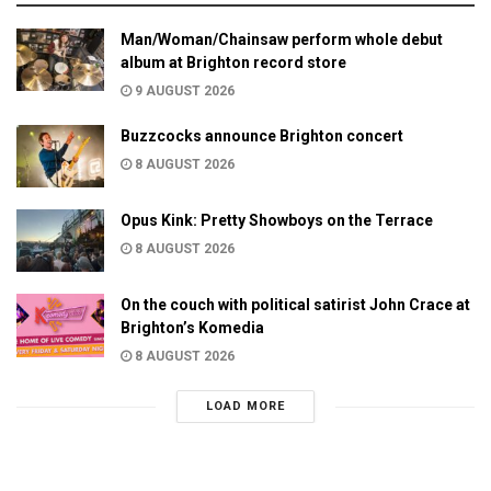
Man/Woman/Chainsaw perform whole debut
album at Brighton record store
9 AUGUST 2026
Buzzcocks announce Brighton concert
8 AUGUST 2026
Opus Kink: Pretty Showboys on the Terrace
8 AUGUST 2026
On the couch with political satirist John Crace at
Brighton’s Komedia
8 AUGUST 2026
LOAD MORE