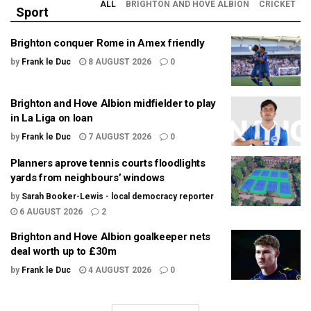
ALL
BRIGHTON AND HOVE ALBION
CRICKET
Sport
Brighton conquer Rome in Amex friendly
by
Frank le Duc
8 AUGUST 2026
0
Brighton and Hove Albion midfielder to play
in La Liga on loan
by
Frank le Duc
7 AUGUST 2026
0
Planners aprove tennis courts floodlights
yards from neighbours’ windows
by
Sarah Booker-Lewis - local democracy reporter
6 AUGUST 2026
2
Brighton and Hove Albion goalkeeper nets
deal worth up to £30m
by
Frank le Duc
4 AUGUST 2026
0