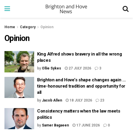
Home
Category
Opinion
Opinion
King Alfred shows bravery in all the wrong
places
by
Ollie Sykes
27 JULY 2026
3
Brighton and Hove’s shape changes again …
time-honoured tradition and opportunity for
all
by
Jacob Allen
18 JULY 2026
23
Consistency matters when the law meets
politics
by
Samer Bagaeen
17 JUNE 2026
0