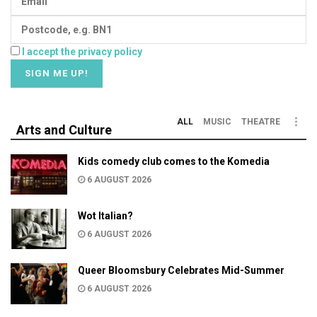
I accept the privacy policy
ALL
MUSIC
THEATRE
Arts and Culture
Kids comedy club comes to the Komedia
6 AUGUST 2026
Wot Italian?
6 AUGUST 2026
Queer Bloomsbury Celebrates Mid-Summer
6 AUGUST 2026