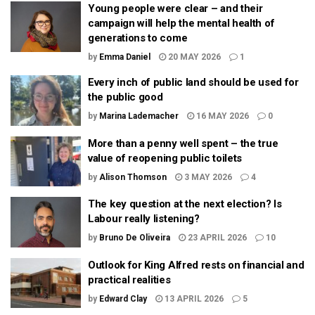
Young people were clear – and their
campaign will help the mental health of
generations to come
by
Emma Daniel
20 MAY 2026
1
Every inch of public land should be used for
the public good
by
Marina Lademacher
16 MAY 2026
0
More than a penny well spent – the true
value of reopening public toilets
by
Alison Thomson
3 MAY 2026
4
The key question at the next election? Is
Labour really listening?
by
Bruno De Oliveira
23 APRIL 2026
10
Outlook for King Alfred rests on financial and
practical realities
by
Edward Clay
13 APRIL 2026
5