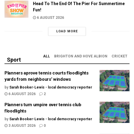
Head To The End Of The Pier For Summertime
Fun!
6 AUGUST 2026
LOAD MORE
ALL
BRIGHTON AND HOVE ALBION
CRICKET
Sport
Planners aprove tennis courts floodlights
yards from neighbours’ windows
by
Sarah Booker-Lewis - local democracy reporter
6 AUGUST 2026
2
Planners turn umpire over tennis club
floodlights
by
Sarah Booker-Lewis - local democracy reporter
3 AUGUST 2026
0