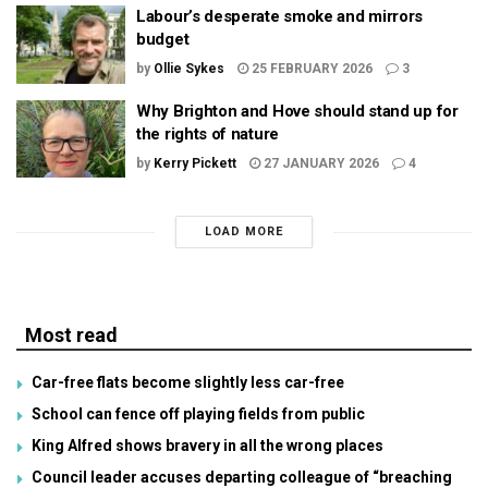
Labour’s desperate smoke and mirrors
budget
by
Ollie Sykes
25 FEBRUARY 2026
3
Why Brighton and Hove should stand up for
the rights of nature
by
Kerry Pickett
27 JANUARY 2026
4
LOAD MORE
Most read
Car-free flats become slightly less car-free
School can fence off playing fields from public
King Alfred shows bravery in all the wrong places
Council leader accuses departing colleague of “breaching