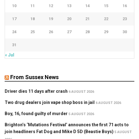
10
11
12
13
14
15
16
17
18
19
20
21
22
23
24
25
26
27
28
29
30
31
« Jul
From Sussex News
Driver dies 11 days after crash
6 AUGUST 2026
Two drug dealers join vape shop boss in jail
6 AUGUST 2026
Boy, 16, found guilty of murder
5 AUGUST 2026
Brighton’s ‘Mutations Festival’ announces the first 71 acts to
join headliners Fat Dog and Mike D 5D (Beastie Boys)
5 AUGUST