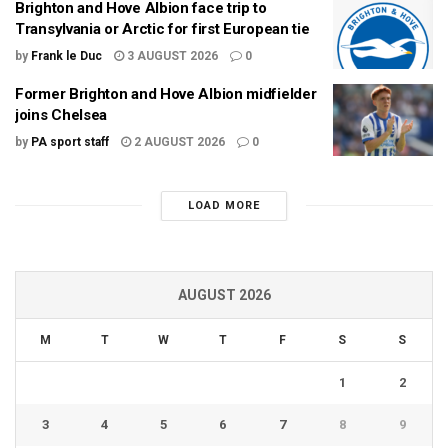
Brighton and Hove Albion face trip to
Transylvania or Arctic for first European tie
by
Frank le Duc
3 AUGUST 2026
0
Former Brighton and Hove Albion midfielder
joins Chelsea
by
PA sport staff
2 AUGUST 2026
0
LOAD MORE
AUGUST 2026
M
T
W
T
F
S
S
1
2
3
4
5
6
7
8
9