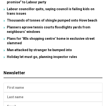
promise” to Labour party
Labour councillor quits, saying council is failing kids on
trans issues
Thousands of tonnes of shingle pumped onto Hove beach
Planners aprove tennis courts floodlights yards from
neighbours’ windows
Plans for ’80s shopping centre’ home in exclusive street
slammed
Man attacked by stranger he bumped into
Holiday let must go, planning inspector rules
Newsletter