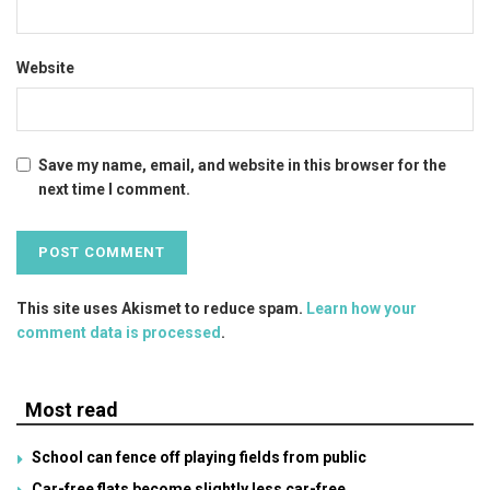
Website
Save my name, email, and website in this browser for the
next time I comment.
This site uses Akismet to reduce spam.
Learn how your
comment data is processed
.
Most read
School can fence off playing fields from public
Car-free flats become slightly less car-free