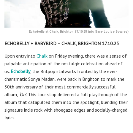
Echobelly at Chalk, Brighton 17.10.25 (pic Sara-Louise Bowrey)
ECHOBELLY + BABYBIRD – CHALK, BRIGHTON 17.10.25
Upon entry into
Chalk
on Friday evening, there was a sense of
palpable anticipation of the nostalgic celebration ahead of
us.
Echobelly
,
the Britpop stalwarts fronted by the ever-
charismatic Sonya Madan, were back in Brighton to mark the
30th anniversary of their most commercially successful
album,
‘On’.
This tour stop delivered a full playthrough of the
album that catapulted them into the spotlight, blending their
signature indie rock with shoegaze edges and socially-charged
lyrics.