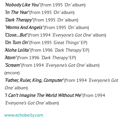
‘Nobody Like You’
(from 1995
‘On’
album)
‘In The Year’
(from 1995
‘On’
album)
‘Dark Therapy’
(from 1995
‘On’
album)
‘Worms And Angels’
(from 1995
‘On’
album)
‘Close…But’
(from 1994
‘Everyone’s Got One’
album)
‘On Turn On’
(from 1995
‘Great Things’
EP)
‘Aloha Lolita’
(from 1996
‘Dark Therapy’
EP)
‘Atom’
(from 1996
‘Dark Therapy’
EP)
‘Scream’
(from 1994
‘Everyone’s Got One’
album)
(encore)
‘Father, Ruler, King, Computer’
(from 1994
‘Everyone’s Got
One’
album)
‘I Can’t Imagine The World Without Me’
(from 1994
‘Everyone’s Got One’
album)
www.echobelly.com