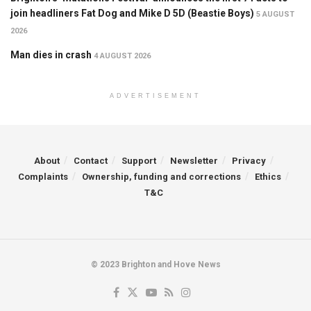
join headliners Fat Dog and Mike D 5D (Beastie Boys)
5 AUGUST
2026
Man dies in crash
4 AUGUST 2026
ADVERTISEMENT
About
Contact
Support
Newsletter
Privacy
Complaints
Ownership, funding and corrections
Ethics
T&C
© 2023 Brighton and Hove News