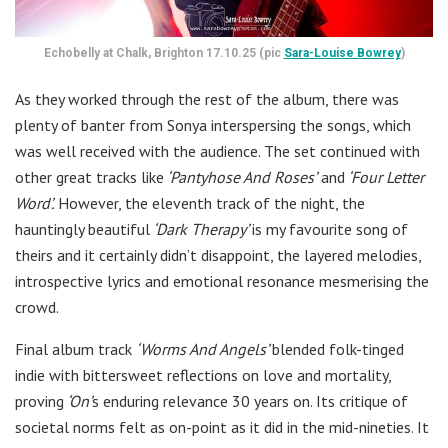
Echobelly at Chalk, Brighton 17.10.25 (pic
Sara-Louise Bowrey
)
As they worked through the rest of the album, there was
plenty of banter from Sonya interspersing the songs, which
was well received with the audience. The set continued with
other great tracks like
‘Pantyhose And Roses’
and
‘Four Letter
Word’.
However, the eleventh track of the night, the
hauntingly beautiful
‘Dark Therapy’
is my favourite song of
theirs and it certainly didn’t disappoint, the layered melodies,
introspective lyrics and emotional resonance mesmerising the
crowd.
Final album track
‘Worms And Angels’
blended folk-tinged
indie with bittersweet reflections on love and mortality,
proving
‘On’
s enduring relevance 30 years on. Its critique of
societal norms felt as on-point as it did in the mid-nineties. It