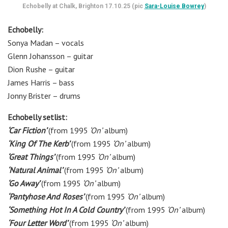
Echobelly at Chalk, Brighton 17.10.25 (pic
Sara-Louise Bowrey
)
Echobelly:
Sonya Madan
– vocals
Glenn Johansson
– g
uitar
Dion Rushe
– g
uitar
James Harris
– b
ass
Jonny Brister
– d
rums
Echobelly setlist:
‘Car Fiction’
(from 1995
‘On’
album)
‘King Of The Kerb’
(from 1995
‘On’
album)
‘Great Things’
(from 1995
‘On’
album)
‘Natural Animal’
(from 1995
‘On’
album)
‘Go Away’
(from 1995
‘On’
album)
‘Pantyhose And Roses’
(from 1995
‘On’
album)
‘Something Hot In A Cold Country’
(from 1995
‘On’
album)
‘Four Letter Word’
(from 1995
‘On’
album)