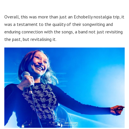
Overall, this was more than just an Echobelly nostalgia trip, it
was a testament to the quality of their songwriting and
enduring connection with the songs, a band not just revisiting
the past, but revitalising it.