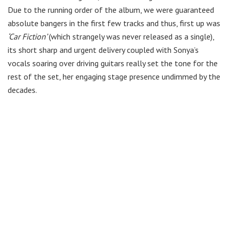
Due to the running order of the album, we were guaranteed
absolute bangers in the first few tracks and thus, first up was
‘Car Fiction’
(which strangely was never released as a single),
its short sharp and urgent delivery coupled with Sonya’s
vocals soaring over driving guitars really set the tone for the
rest of the set, her engaging stage presence undimmed by the
decades.