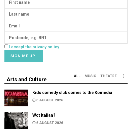
I accept the privacy policy
ALL
MUSIC
THEATRE
Arts and Culture
Kids comedy club comes to the Komedia
6 AUGUST 2026
Wot Italian?
6 AUGUST 2026