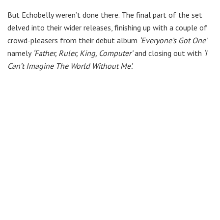
But Echobelly weren’t done there. The final part of the set
delved into their wider releases, finishing up with a couple of
crowd-pleasers from their debut album
‘Everyone’s Got One’
namely
‘Father, Ruler, King, Computer’
and closing out with
‘I
Can’t Imagine The World Without Me’.