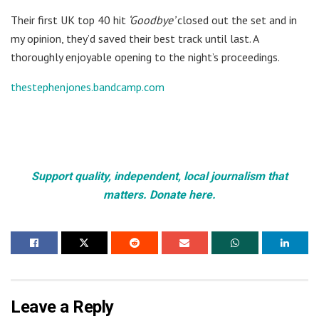
Their first UK top 40 hit
‘Goodbye’
closed out the set and in
my opinion, they’d saved their best track until last. A
thoroughly enjoyable opening to the night’s proceedings.
thestephenjones.bandcamp.com
Support quality, independent, local journalism that
matters. Donate here.
Leave a Reply