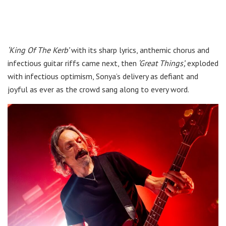
‘King Of The Kerb’
with its sharp lyrics, anthemic chorus and
infectious guitar riffs came next, then
‘Great Things’,
exploded
with infectious optimism, Sonya’s delivery as defiant and
joyful as ever as the crowd sang along to every word.