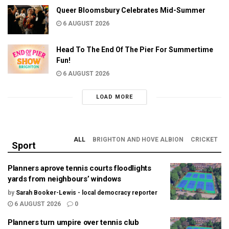
Queer Bloomsbury Celebrates Mid-Summer
6 AUGUST 2026
Head To The End Of The Pier For Summertime
Fun!
6 AUGUST 2026
LOAD MORE
ALL
BRIGHTON AND HOVE ALBION
CRICKET
Sport
Planners aprove tennis courts floodlights
yards from neighbours’ windows
by
Sarah Booker-Lewis - local democracy reporter
6 AUGUST 2026
0
Planners turn umpire over tennis club