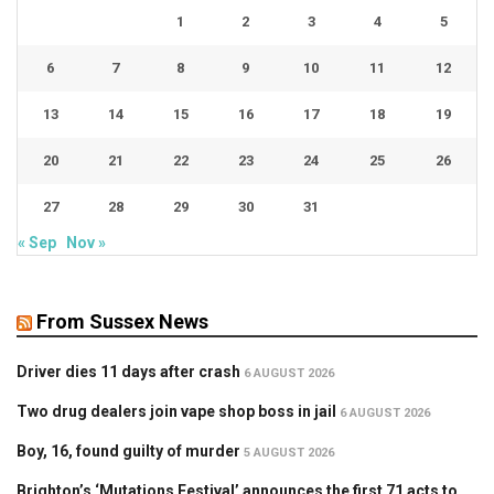
1
2
3
4
5
6
7
8
9
10
11
12
13
14
15
16
17
18
19
20
21
22
23
24
25
26
27
28
29
30
31
« Sep
Nov »
From Sussex News
Driver dies 11 days after crash
6 AUGUST 2026
Two drug dealers join vape shop boss in jail
6 AUGUST 2026
Boy, 16, found guilty of murder
5 AUGUST 2026
Brighton’s ‘Mutations Festival’ announces the first 71 acts to