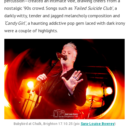
percussion—created an intimate vibe, drawing cheers from a
nostalgic ’90s crowd. Songs such as
‘Failed Suicide Club’
, a
darkly witty, tender and jagged melancholy composition and
‘Candy Girl’
, a haunting addictive pop gem laced with dark irony
were a couple of highlights.
Babybird at Chalk, Brighton 17.10.25 (pic
Sara-Louise Bowrey
)