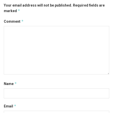
Your email address will not be published.
Required fields are
*
marked
*
Comment
*
Name
*
Email