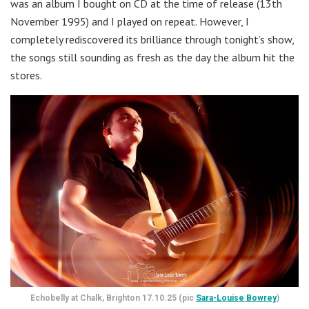
was an album I bought on CD at the time of release (13th
November 1995) and I played on repeat. However, I
completely rediscovered its brilliance through tonight’s show,
the songs still sounding as fresh as the day the album hit the
stores.
Echobelly at Chalk, Brighton 17.10.25 (pic
Sara-Louise Bowrey
)