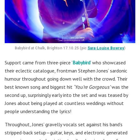
Babybird at Chalk, Brighton 17.10.25 (pic
Sara-Louise Bowrey
)
Support came from three-piece ‘
Babybird
‘ who showcased
their eclectic catalogue, frontman Stephen Jones’ sardonic
humour throughout going down well with the crowd. Their
best known song and biggest hit
‘You’re Gorgeous’
was the
second up, surprisingly early into the set and was teased by
Jones about being played at countless weddings without
people understanding the lyrics!
Throughout, Jones’ gravelly vocals set against his band’s
stripped-back setup—guitar, keys, and electronic generated