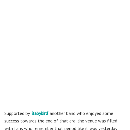
Supported by ‘
Babybird
‘
another band who enjoyed some
success towards the end of that era, the venue was filled
with fans who remember that period like it was yesterday,