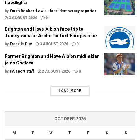
floodlights
by
Sarah Booker-Lewis - local democracy reporter
3 AUGUST 2026
0
Brighton and Hove Albion face trip to
Transylvania or Arctic for first European tie
by
Frank le Duc
3 AUGUST 2026
0
Former Brighton and Hove Albion midfielder
joins Chelsea
by
PA sport staff
2 AUGUST 2026
0
LOAD MORE
OCTOBER 2025
M
T
W
T
F
S
S