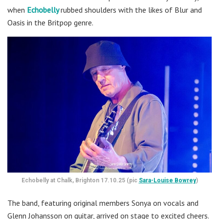
when
Echobelly
rubbed shoulders with the likes of Blur and
Oasis in the Britpop genre.
Echobelly at Chalk, Brighton 17.10.25 (pic
Sara-Louise Bowrey
)
The band, featuring original members Sonya on vocals and
Glenn Johansson on guitar, arrived on stage to excited cheers.