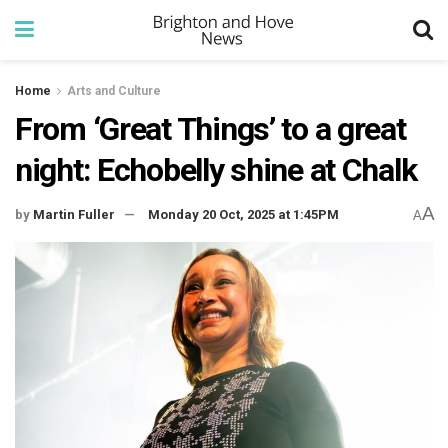
Home
Arts and Culture
From ‘Great Things’ to a great
night: Echobelly shine at Chalk
A
by
Martin Fuller
Monday 20 Oct, 2025 at 1:45PM
A