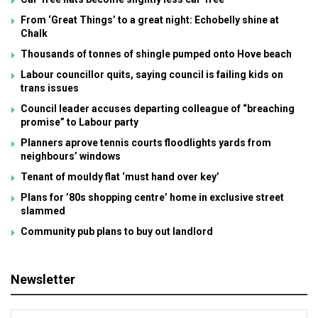
From ‘Great Things’ to a great night: Echobelly shine at
Chalk
Thousands of tonnes of shingle pumped onto Hove beach
Labour councillor quits, saying council is failing kids on
trans issues
Council leader accuses departing colleague of “breaching
promise” to Labour party
Planners aprove tennis courts floodlights yards from
neighbours’ windows
Tenant of mouldy flat ‘must hand over key’
Plans for ’80s shopping centre’ home in exclusive street
slammed
Community pub plans to buy out landlord
Newsletter