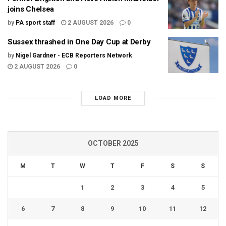
joins Chelsea
by
PA sport staff
2 AUGUST 2026
0
Sussex thrashed in One Day Cup at Derby
by
Nigel Gardner - ECB Reporters Network
2 AUGUST 2026
0
LOAD MORE
OCTOBER 2025
M
T
W
T
F
S
S
1
2
3
4
5
6
7
8
9
10
11
12