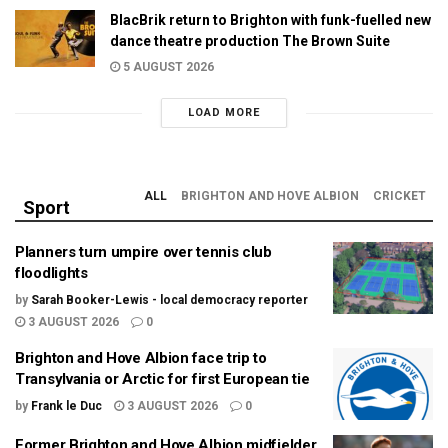
BlacBrik return to Brighton with funk-fuelled new
dance theatre production The Brown Suite
5 AUGUST 2026
LOAD MORE
ALL
BRIGHTON AND HOVE ALBION
CRICKET
Sport
Planners turn umpire over tennis club
floodlights
by
Sarah Booker-Lewis - local democracy reporter
3 AUGUST 2026
0
Brighton and Hove Albion face trip to
Transylvania or Arctic for first European tie
by
Frank le Duc
3 AUGUST 2026
0
Former Brighton and Hove Albion midfielder