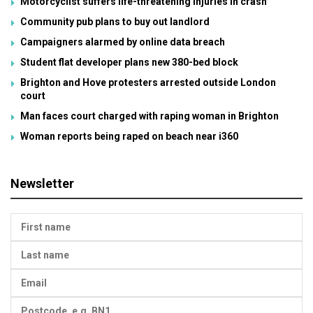
Motorcyclist suffers life-threatening injuries in crash
Community pub plans to buy out landlord
Campaigners alarmed by online data breach
Student flat developer plans new 380-bed block
Brighton and Hove protesters arrested outside London
court
Man faces court charged with raping woman in Brighton
Woman reports being raped on beach near i360
Newsletter