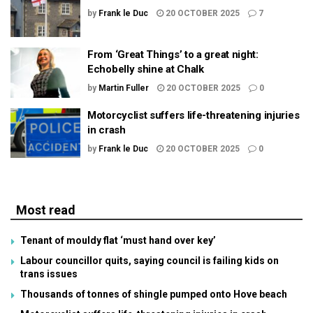
by
Frank le Duc
20 OCTOBER 2025
7
From ‘Great Things’ to a great night:
Echobelly shine at Chalk
by
Martin Fuller
20 OCTOBER 2025
0
Motorcyclist suffers life-threatening injuries
in crash
by
Frank le Duc
20 OCTOBER 2025
0
Most read
Tenant of mouldy flat ‘must hand over key’
Labour councillor quits, saying council is failing kids on
trans issues
Thousands of tonnes of shingle pumped onto Hove beach