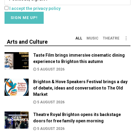
I accept the privacy policy
ALL
MUSIC
THEATRE
Arts and Culture
Taste Film brings immersive cinematic dining
experience to Brighton this autumn
5 AUGUST 2026
Brighton & Hove Speakers Festival brings a day
of debate, ideas and conversation to The Old
Market
5 AUGUST 2026
Theatre Royal Brighton opens its backstage
doors for free family open morning
5 AUGUST 2026