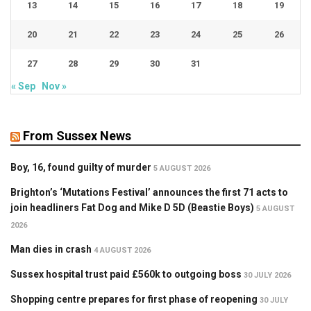
13
14
15
16
17
18
19
20
21
22
23
24
25
26
27
28
29
30
31
« Sep
Nov »
From Sussex News
Boy, 16, found guilty of murder
5 AUGUST 2026
Brighton’s ‘Mutations Festival’ announces the first 71 acts to
join headliners Fat Dog and Mike D 5D (Beastie Boys)
5 AUGUST
2026
Man dies in crash
4 AUGUST 2026
Sussex hospital trust paid £560k to outgoing boss
30 JULY 2026
Shopping centre prepares for first phase of reopening
30 JULY