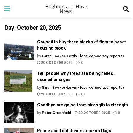
Day:
October 20, 2025
Council to buy three blocks of flats to boost
housing stock
by
Sarah Booker-Lewis - local democracy reporter
20 OCTOBER 2025
3
Tell people why trees are being felled,
councillor urges
by
Sarah Booker-Lewis - local democracy reporter
20 OCTOBER 2025
10
Goodbye are going from strength to strength
by
Peter Greenfield
20 OCTOBER 2025
0
Police spell out their stance on flags