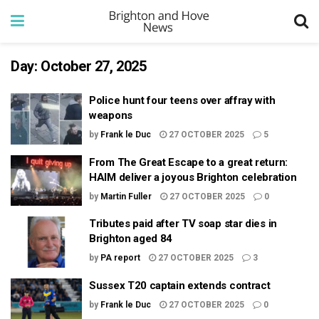
Day:
October 27, 2025
Police hunt four teens over affray with
weapons
by
Frank le Duc
27 OCTOBER 2025
5
From The Great Escape to a great return:
HAIM deliver a joyous Brighton celebration
by
Martin Fuller
27 OCTOBER 2025
0
Tributes paid after TV soap star dies in
Brighton aged 84
by
PA report
27 OCTOBER 2025
3
Sussex T20 captain extends contract
by
Frank le Duc
27 OCTOBER 2025
0