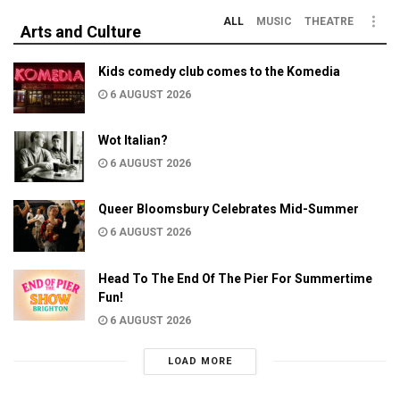
ALL
MUSIC
THEATRE
Arts and Culture
Kids comedy club comes to the Komedia
6 AUGUST 2026
Wot Italian?
6 AUGUST 2026
Queer Bloomsbury Celebrates Mid-Summer
6 AUGUST 2026
Head To The End Of The Pier For Summertime
Fun!
6 AUGUST 2026
LOAD MORE