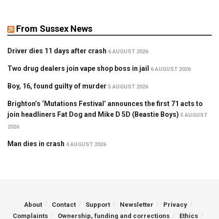
From Sussex News
Driver dies 11 days after crash
6 AUGUST 2026
Two drug dealers join vape shop boss in jail
6 AUGUST 2026
Boy, 16, found guilty of murder
5 AUGUST 2026
Brighton’s ‘Mutations Festival’ announces the first 71 acts to
join headliners Fat Dog and Mike D 5D (Beastie Boys)
5 AUGUST
2026
Man dies in crash
4 AUGUST 2026
About
Contact
Support
Newsletter
Privacy
Complaints
Ownership, funding and corrections
Ethics