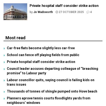
Private hospital staff consider strike action
by
Jo Wadsworth
27 OCTOBER 2025
4
Most read
Car-free flats become slightly less car-free
School can fence off playing fields from public
Private hospital staff consider strike action
Council leader accuses departing colleague of “breaching
promise” to Labour party
Labour councillor quits, saying council is failing kids on
trans issues
Thousands of tonnes of shingle pumped onto Hove beach
Planners aprove tennis courts floodlights yards from
neighbours’ windows