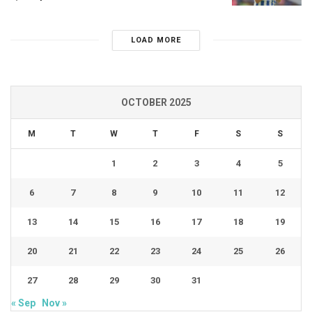
LOAD MORE
OCTOBER 2025
M
T
W
T
F
S
S
1
2
3
4
5
6
7
8
9
10
11
12
13
14
15
16
17
18
19
20
21
22
23
24
25
26
27
28
29
30
31
« Sep
Nov »