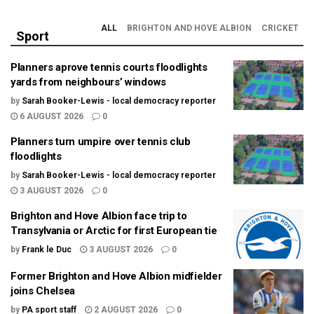
ALL
BRIGHTON AND HOVE ALBION
CRICKET
Sport
Planners aprove tennis courts floodlights
yards from neighbours’ windows
by
Sarah Booker-Lewis - local democracy reporter
6 AUGUST 2026
0
Planners turn umpire over tennis club
floodlights
by
Sarah Booker-Lewis - local democracy reporter
3 AUGUST 2026
0
Brighton and Hove Albion face trip to
Transylvania or Arctic for first European tie
by
Frank le Duc
3 AUGUST 2026
0
Former Brighton and Hove Albion midfielder
joins Chelsea
by
PA sport staff
2 AUGUST 2026
0