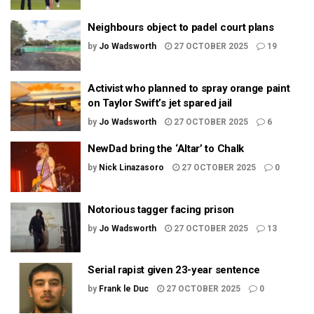
Neighbours object to padel court plans
by
Jo Wadsworth
27 OCTOBER 2025
19
Activist who planned to spray orange paint
on Taylor Swift’s jet spared jail
by
Jo Wadsworth
27 OCTOBER 2025
6
NewDad bring the ‘Altar’ to Chalk
by
Nick Linazasoro
27 OCTOBER 2025
0
Notorious tagger facing prison
by
Jo Wadsworth
27 OCTOBER 2025
13
Serial rapist given 23-year sentence
by
Frank le Duc
27 OCTOBER 2025
0