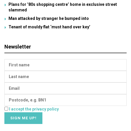
Plans for ’80s shopping centre’ home in exclusive street
slammed
Man attacked by stranger he bumped into
Tenant of mouldy flat ‘must hand over key’
Newsletter
I accept the privacy policy