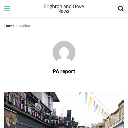
Home
Author
PA report