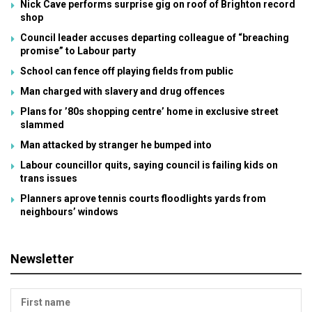
Nick Cave performs surprise gig on roof of Brighton record
shop
Council leader accuses departing colleague of “breaching
promise” to Labour party
School can fence off playing fields from public
Man charged with slavery and drug offences
Plans for ’80s shopping centre’ home in exclusive street
slammed
Man attacked by stranger he bumped into
Labour councillor quits, saying council is failing kids on
trans issues
Planners aprove tennis courts floodlights yards from
neighbours’ windows
Newsletter