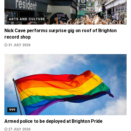
ARTS AND CULTURE
Nick Cave performs surprise gig on roof of Brighton
record shop
31 JULY 2026
999
Armed police to be deployed at Brighton Pride
27 JULY 2026