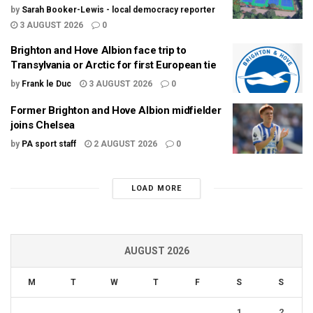
by
Sarah Booker-Lewis - local democracy reporter
3 AUGUST 2026
0
Brighton and Hove Albion face trip to
Transylvania or Arctic for first European tie
by
Frank le Duc
3 AUGUST 2026
0
Former Brighton and Hove Albion midfielder
joins Chelsea
by
PA sport staff
2 AUGUST 2026
0
LOAD MORE
AUGUST 2026
M
T
W
T
F
S
S
1
2