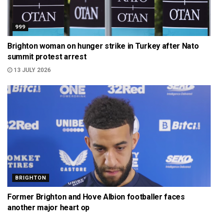
999
Brighton woman on hunger strike in Turkey after Nato
summit protest arrest
13 JULY 2026
BRIGHTON
Former Brighton and Hove Albion footballer faces
another major heart op