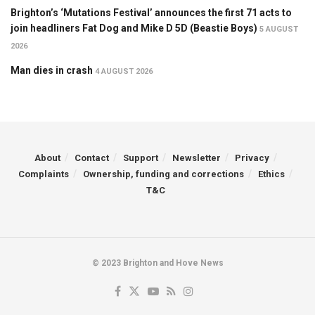
Brighton’s ‘Mutations Festival’ announces the first 71 acts to
join headliners Fat Dog and Mike D 5D (Beastie Boys)
5 AUGUST
2026
Man dies in crash
4 AUGUST 2026
About
Contact
Support
Newsletter
Privacy
Complaints
Ownership, funding and corrections
Ethics
T&C
© 2023 Brighton and Hove News