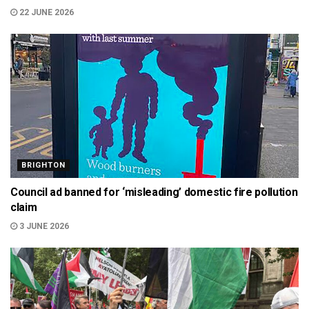
22 JUNE 2026
BRIGHTON
Council ad banned for ‘misleading’ domestic fire pollution
claim
3 JUNE 2026