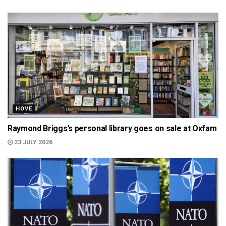
HOVE
Raymond Briggs’s personal library goes on sale at Oxfam
23 JULY 2026