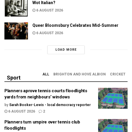
Wot Italian?
6 AUGUST 2026
Queer Bloomsbury Celebrates Mid-Summer
6 AUGUST 2026
LOAD MORE
ALL
BRIGHTON AND HOVE ALBION
CRICKET
Sport
Planners aprove tennis courts floodlights
yards from neighbours’ windows
by
Sarah Booker-Lewis - local democracy reporter
6 AUGUST 2026
2
Planners turn umpire over tennis club
floodlights