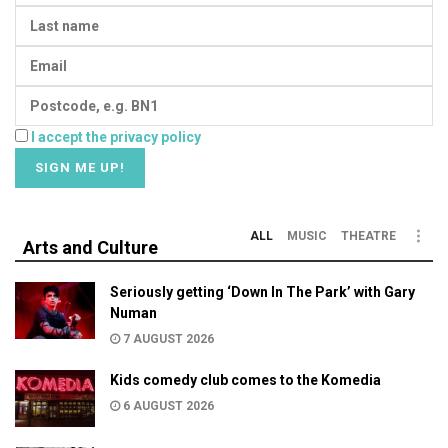
I accept the privacy policy
ALL
MUSIC
THEATRE
Arts and Culture
Seriously getting ‘Down In The Park’ with Gary
Numan
7 AUGUST 2026
Kids comedy club comes to the Komedia
6 AUGUST 2026