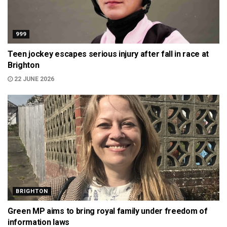
999
Teen jockey escapes serious injury after fall in race at
Brighton
22 JUNE 2026
BRIGHTON
Green MP aims to bring royal family under freedom of
information laws