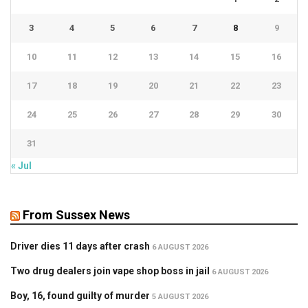
3
4
5
6
7
8
9
10
11
12
13
14
15
16
17
18
19
20
21
22
23
24
25
26
27
28
29
30
31
« Jul
From Sussex News
Driver dies 11 days after crash
6 AUGUST 2026
Two drug dealers join vape shop boss in jail
6 AUGUST 2026
Boy, 16, found guilty of murder
5 AUGUST 2026