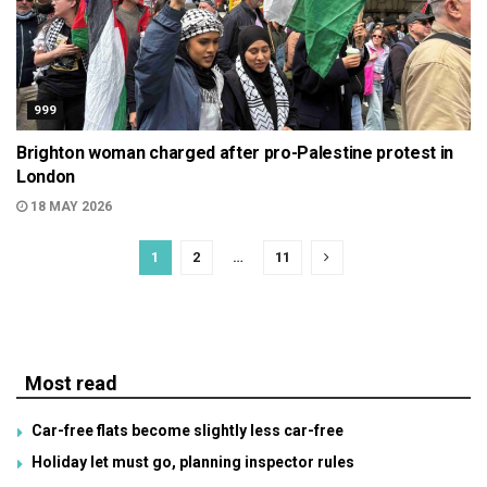
999
Brighton woman charged after pro-Palestine protest in
London
18 MAY 2026
1
2
…
11
Most read
Car-free flats become slightly less car-free
Holiday let must go, planning inspector rules