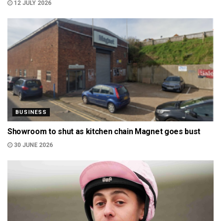
12 JULY 2026
BUSINESS
Showroom to shut as kitchen chain Magnet goes bust
30 JUNE 2026