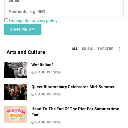
I accept the privacy policy
ALL
MUSIC
THEATRE
Arts and Culture
Wot Italian?
6 AUGUST 2026
Queer Bloomsbury Celebrates Mid-Summer
6 AUGUST 2026
Head To The End Of The Pier For Summertime
Fun!
6 AUGUST 2026