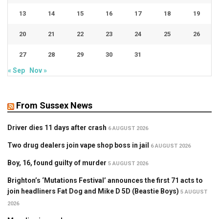
13
14
15
16
17
18
19
20
21
22
23
24
25
26
27
28
29
30
31
« Sep
Nov »
From Sussex News
Driver dies 11 days after crash
6 AUGUST 2026
Two drug dealers join vape shop boss in jail
6 AUGUST 2026
Boy, 16, found guilty of murder
5 AUGUST 2026
Brighton’s ‘Mutations Festival’ announces the first 71 acts to
join headliners Fat Dog and Mike D 5D (Beastie Boys)
5 AUGUST
2026