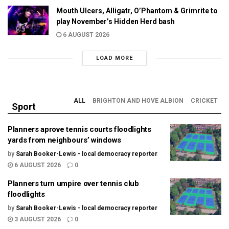
Mouth Ulcers, Alligatr, O’Phantom & Grimrite to
play November’s Hidden Herd bash
6 AUGUST 2026
LOAD MORE
ALL
BRIGHTON AND HOVE ALBION
CRICKET
Sport
Planners aprove tennis courts floodlights
yards from neighbours’ windows
by
Sarah Booker-Lewis - local democracy reporter
6 AUGUST 2026
0
Planners turn umpire over tennis club
floodlights
by
Sarah Booker-Lewis - local democracy reporter
3 AUGUST 2026
0