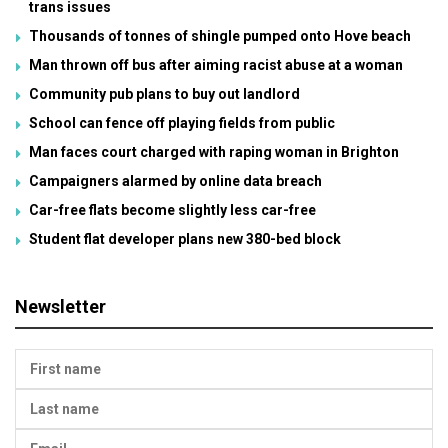
trans issues
Thousands of tonnes of shingle pumped onto Hove beach
Man thrown off bus after aiming racist abuse at a woman
Community pub plans to buy out landlord
School can fence off playing fields from public
Man faces court charged with raping woman in Brighton
Campaigners alarmed by online data breach
Car-free flats become slightly less car-free
Student flat developer plans new 380-bed block
Newsletter