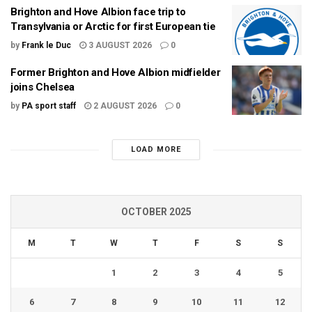
Brighton and Hove Albion face trip to
Transylvania or Arctic for first European tie
by
Frank le Duc
3 AUGUST 2026
0
Former Brighton and Hove Albion midfielder
joins Chelsea
by
PA sport staff
2 AUGUST 2026
0
LOAD MORE
OCTOBER 2025
M
T
W
T
F
S
S
1
2
3
4
5
6
7
8
9
10
11
12