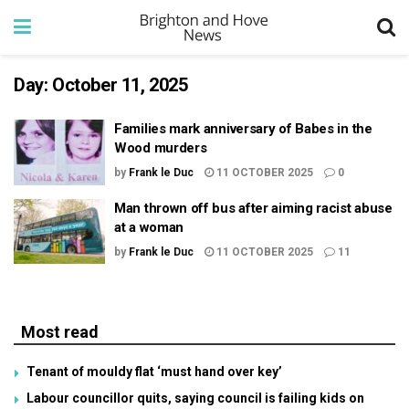
Day:
October 11, 2025
Families mark anniversary of Babes in the
Wood murders
by
Frank le Duc
11 OCTOBER 2025
0
Man thrown off bus after aiming racist abuse
at a woman
by
Frank le Duc
11 OCTOBER 2025
11
Most read
Tenant of mouldy flat ‘must hand over key’
Labour councillor quits, saying council is failing kids on