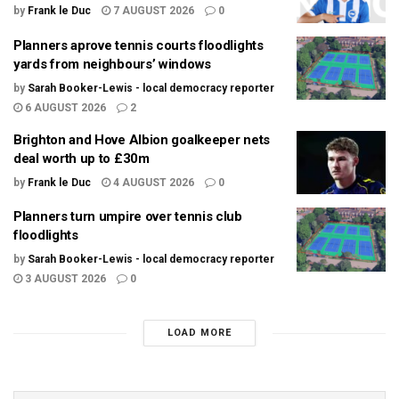
by
Frank le Duc
7 AUGUST 2026
0
Planners aprove tennis courts floodlights
yards from neighbours’ windows
by
Sarah Booker-Lewis - local democracy reporter
6 AUGUST 2026
2
Brighton and Hove Albion goalkeeper nets
deal worth up to £30m
by
Frank le Duc
4 AUGUST 2026
0
Planners turn umpire over tennis club
floodlights
by
Sarah Booker-Lewis - local democracy reporter
3 AUGUST 2026
0
LOAD MORE