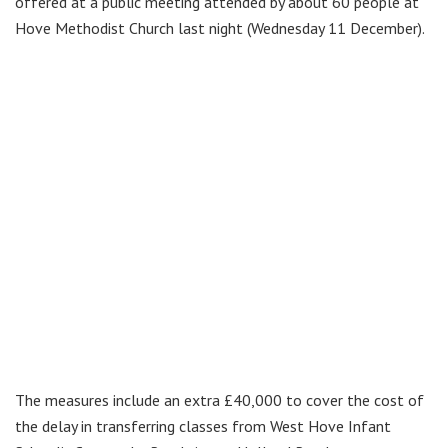
offered at a public meeting attended by about 60 people at
Hove Methodist Church last night (Wednesday 11 December).
The measures include an extra £40,000 to cover the cost of
the delay in transferring classes from West Hove Infant