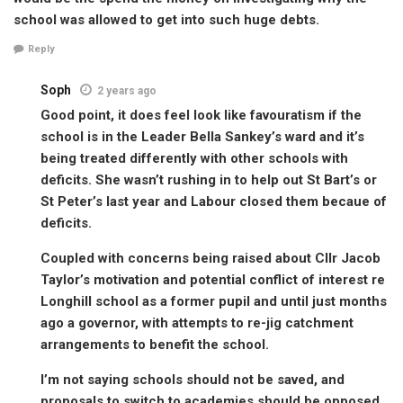
school was allowed to get into such huge debts.
Reply
Soph
2 years ago
Good point, it does feel look like favouratism if the
school is in the Leader Bella Sankey’s ward and it’s
being treated differently with other schools with
deficits. She wasn’t rushing in to help out St Bart’s or
St Peter’s last year and Labour closed them becaue of
deficits.
Coupled with concerns being raised about Cllr Jacob
Taylor’s motivation and potential conflict of interest re
Longhill school as a former pupil and until just months
ago a governor, with attempts to re-jig catchment
arrangements to benefit the school.
I’m not saying schools should not be saved, and
proposals to switch to academies should be opposed