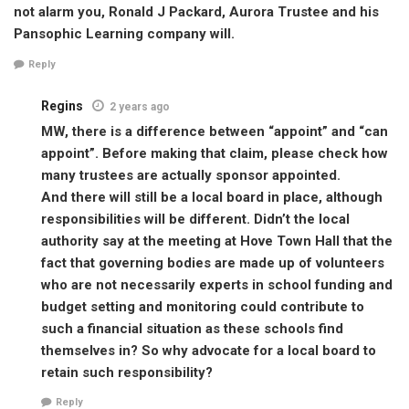
not alarm you, Ronald J Packard, Aurora Trustee and his
Pansophic Learning company will.
Reply
Regins
2 years ago
MW, there is a difference between “appoint” and “can
appoint”. Before making that claim, please check how
many trustees are actually sponsor appointed.
And there will still be a local board in place, although
responsibilities will be different. Didn’t the local
authority say at the meeting at Hove Town Hall that the
fact that governing bodies are made up of volunteers
who are not necessarily experts in school funding and
budget setting and monitoring could contribute to
such a financial situation as these schools find
themselves in? So why advocate for a local board to
retain such responsibility?
Reply