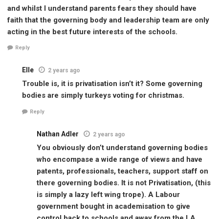
and whilst I understand parents fears they should have
faith that the governing body and leadership team are only
acting in the best future interests of the schools.
Reply
Elle
2 years ago
Trouble is, it is privatisation isn’t it? Some governing
bodies are simply turkeys voting for christmas.
Reply
Nathan Adler
2 years ago
You obviously don’t understand governing bodies
who encompase a wide range of views and have
patents, professionals, teachers, support staff on
there governing bodies. It is not Privatisation, (this
is simply a lazy left wing trope). A Labour
government bought in academisation to give
control back to schools and away from the LA.