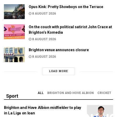
Opus Kink: Pretty Showboys on the Terrace
8 AUGUST 2026
On the couch with political satirist John Crace at
Brighton’s Komedia
8 AUGUST 2026
Brighton venue announces closure
8 AUGUST 2026
LOAD MORE
ALL
BRIGHTON AND HOVE ALBION
CRICKET
Sport
Brighton and Hove Albion midfielder to play
in La Liga on loan