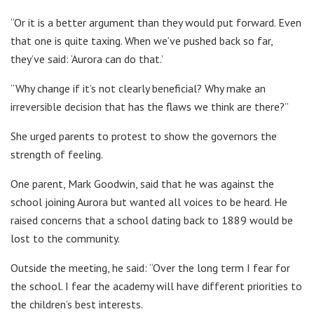
“Or it is a better argument than they would put forward. Even
that one is quite taxing. When we’ve pushed back so far,
they’ve said: ‘Aurora can do that.’
“Why change if it’s not clearly beneficial? Why make an
irreversible decision that has the flaws we think are there?”
She urged parents to protest to show the governors the
strength of feeling.
One parent, Mark Goodwin, said that he was against the
school joining Aurora but wanted all voices to be heard. He
raised concerns that a school dating back to 1889 would be
lost to the community.
Outside the meeting, he said: “Over the long term I fear for
the school. I fear the academy will have different priorities to
the children’s best interests.