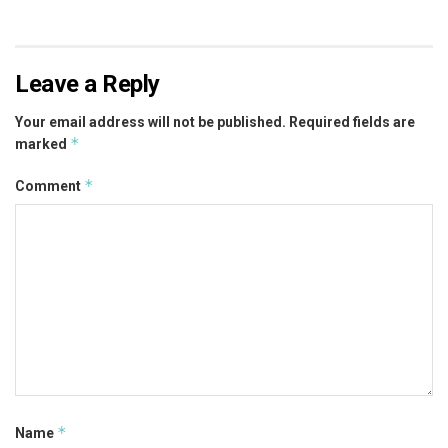
Leave a Reply
Your email address will not be published.
Required fields are
*
marked
*
Comment
*
Name