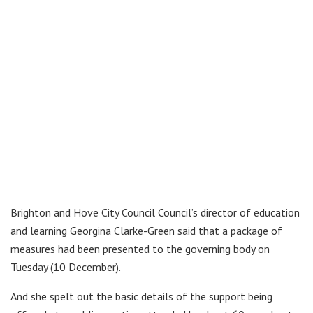
Brighton and Hove City Council Council’s director of education
and learning Georgina Clarke-Green said that a package of
measures had been presented to the governing body on
Tuesday (10 December).
And she spelt out the basic details of the support being