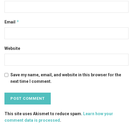
*
Email
Website
Save my name, email, and website in this browser for the
next time I comment.
This site uses Akismet to reduce spam.
Learn how your
comment data is processed
.