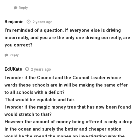
Reply
Benjamin
2 years ago
I’m reminded of a question. If everyone else is driving
incorrectly, and you are the only one driving correctly, are
you correct?
Reply
EdUKate
2 years ago
I wonder if the Council and the Council Leader whose
wards these schools are in will be making the same offer
to all schools with a deficit?
That would be equitable and fair.
I wonder if the magic money tree that has now been found
would stretch to that?
However the amount of money being offered is only a drop
in the ocean and surely the better and cheaper option
would be the spend the money on investigating why the