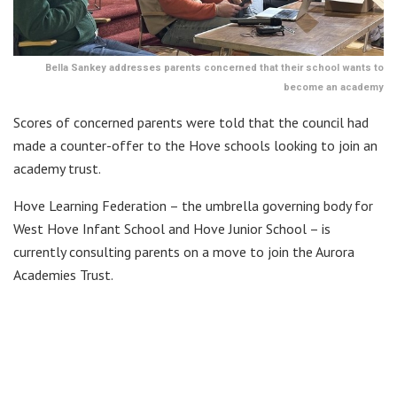
Bella Sankey addresses parents concerned that their school wants to
become an academy
Scores of concerned parents were told that the council had
made a counter-offer to the Hove schools looking to join an
academy trust.
Hove Learning Federation – the umbrella governing body for
West Hove Infant School and Hove Junior School – is
currently consulting parents on a move to join the Aurora
Academies Trust.