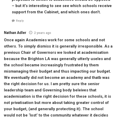
– but it’s interesting to see see which schools receive
support from the Cabinet, and which ones don’t.
Reply
Nathan Adler
2 years ago
Once again Academies work for some schools and not
others. To simply dismiss it is generally irresponsible. As a
previous Chair of Governors we looked at academisation
because the Brighton LA was generally utterly useles and
the school became increasingly frustrated by them
mismanaging their budget and thus impacting our budget.
We eventually did not become an academy and thatb was
the right decision for us. I am pretty sure the senior
leadership team and Governing body beleives that
academisation is the right decision for these schools, it is
not privatisation but more about taking greater control of
your budget, (and generally protecting it). The school
would not be ‘lost’ to the community whatever it decides