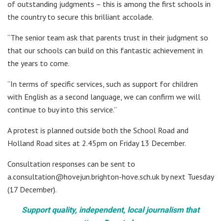
of outstanding judgments – this is among the first schools in
the country to secure this brilliant accolade.
“The senior team ask that parents trust in their judgment so
that our schools can build on this fantastic achievement in
the years to come.
“In terms of specific services, such as support for children
with English as a second language, we can confirm we will
continue to buy into this service.”
A protest is planned outside both the School Road and
Holland Road sites at 2.45pm on Friday 13 December.
Consultation responses can be sent to
a.consultation@hovejun.brighton-hove.sch.uk by next Tuesday
(17 December).
Support quality, independent, local journalism that