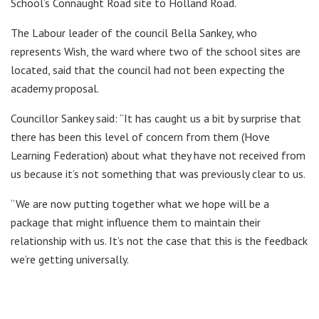
School’s Connaught Road site to Holland Road.
The Labour leader of the council Bella Sankey, who
represents Wish, the ward where two of the school sites are
located, said that the council had not been expecting the
academy proposal.
Councillor Sankey said: “It has caught us a bit by surprise that
there has been this level of concern from them (Hove
Learning Federation) about what they have not received from
us because it’s not something that was previously clear to us.
“We are now putting together what we hope will be a
package that might influence them to maintain their
relationship with us. It’s not the case that this is the feedback
we’re getting universally.