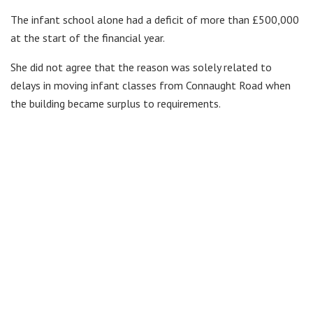
The infant school alone had a deficit of more than £500,000
at the start of the financial year.
She did not agree that the reason was solely related to
delays in moving infant classes from Connaught Road when
the building became surplus to requirements.