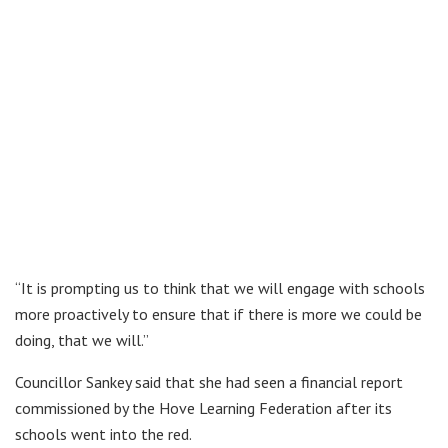
“It is prompting us to think that we will engage with schools
more proactively to ensure that if there is more we could be
doing, that we will.”
Councillor Sankey said that she had seen a financial report
commissioned by the Hove Learning Federation after its
schools went into the red.