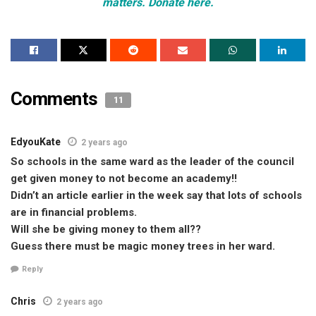
matters. Donate here.
Comments
11
EdyouKate
2 years ago
So schools in the same ward as the leader of the council
get given money to not become an academy!!
Didn’t an article earlier in the week say that lots of schools
are in financial problems.
Will she be giving money to them all??
Guess there must be magic money trees in her ward.
Reply
Chris
2 years ago