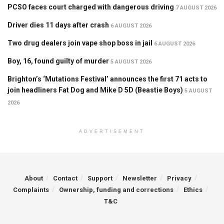
PCSO faces court charged with dangerous driving
7 AUGUST 2026
Driver dies 11 days after crash
6 AUGUST 2026
Two drug dealers join vape shop boss in jail
6 AUGUST 2026
Boy, 16, found guilty of murder
5 AUGUST 2026
Brighton’s ‘Mutations Festival’ announces the first 71 acts to
join headliners Fat Dog and Mike D 5D (Beastie Boys)
5 AUGUST
2026
ADVERTISEMENT
About
Contact
Support
Newsletter
Privacy
Complaints
Ownership, funding and corrections
Ethics
T&C