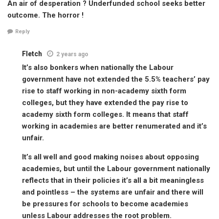
An air of desperation ? Underfunded school seeks better
outcome. The horror !
Reply
Fletch
2 years ago
It’s also bonkers when nationally the Labour
government have not extended the 5.5% teachers’ pay
rise to staff working in non-academy sixth form
colleges, but they have extended the pay rise to
academy sixth form colleges. It means that staff
working in academies are better renumerated and it’s
unfair.
It’s all well and good making noises about opposing
academies, but until the Labour government nationally
reflects that in their policies it’s all a bit meaningless
and pointless – the systems are unfair and there will
be pressures for schools to become academies
unless Labour addresses the root problem.