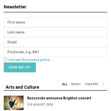
Newsletter
I accept the privacy policy
ALL
MUSIC
THEATRE
Arts and Culture
Buzzcocks announce Brighton concert
8 AUGUST 2026