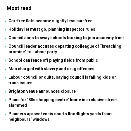
Most read
Car-free flats become slightly less car-free
Holiday let must go, planning inspector rules
Council aims to sway schools looking to join academy trust
Council leader accuses departing colleague of “breaching
promise” to Labour party
School can fence off playing fields from public
Man charged with slavery and drug offences
Labour councillor quits, saying council is failing kids on
trans issues
Brighton venue announces closure
Plans for ’80s shopping centre’ home in exclusive street
slammed
Planners aprove tennis courts floodlights yards from
neighbours’ windows