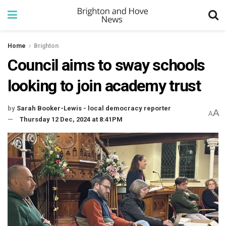
Home
Brighton
Council aims to sway schools
looking to join academy trust
by
Sarah Booker-Lewis - local democracy reporter
A
A
Thursday 12 Dec, 2024 at 8:41PM