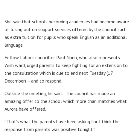
She said that schools becoming academies had become aware
of losing out on support services offered by the council such
as extra tuition for pupils who speak English as an additional
language.
Fellow Labour councillor Paul Nann, who also represents
Wish ward, urged parents to keep fighting for an extension to
the consultation which is due to end next Tuesday (17
December) – and to respond.
Outside the meeting, he said: “The council has made an
amazing offer to the school which more than matches what
Aurora have offered.
“That’s what the parents have been asking for. I think the
response from parents was positive tonight.”