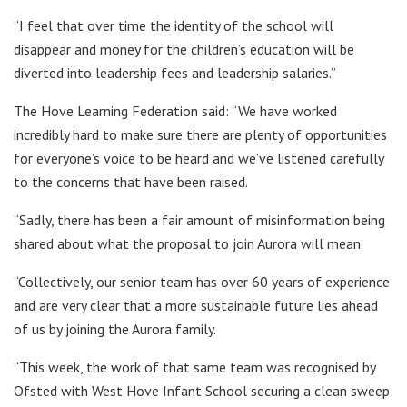
“I feel that over time the identity of the school will
disappear and money for the children’s education will be
diverted into leadership fees and leadership salaries.”
The Hove Learning Federation said: “We have worked
incredibly hard to make sure there are plenty of opportunities
for everyone’s voice to be heard and we’ve listened carefully
to the concerns that have been raised.
“Sadly, there has been a fair amount of misinformation being
shared about what the proposal to join Aurora will mean.
“Collectively, our senior team has over 60 years of experience
and are very clear that a more sustainable future lies ahead
of us by joining the Aurora family.
“This week, the work of that same team was recognised by
Ofsted with West Hove Infant School securing a clean sweep