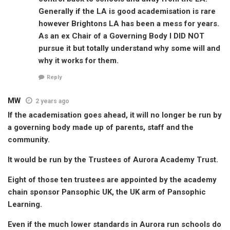
Generally if the LA is good academisation is rare
however Brightons LA has been a mess for years.
As an ex Chair of a Governing Body I DID NOT
pursue it but totally understand why some will and
why it works for them.
Reply
MW
2 years ago
If the academisation goes ahead, it will no longer be run by
a governing body made up of parents, staff and the
community.
It would be run by the Trustees of Aurora Academy Trust.
Eight of those ten trustees are appointed by the academy
chain sponsor Pansophic UK, the UK arm of Pansophic
Learning.
Even if the much lower standards in Aurora run schools do