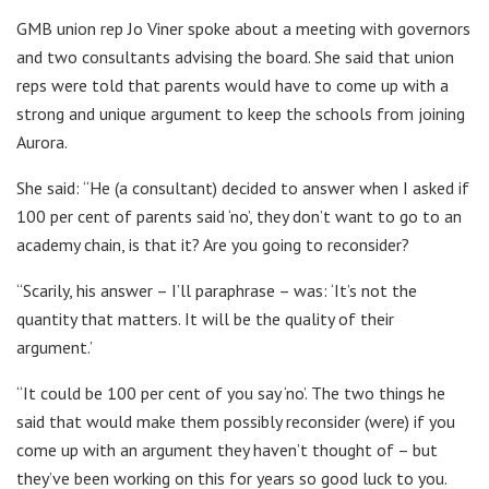
GMB union rep Jo Viner spoke about a meeting with governors
and two consultants advising the board. She said that union
reps were told that parents would have to come up with a
strong and unique argument to keep the schools from joining
Aurora.
She said: “He (a consultant) decided to answer when I asked if
100 per cent of parents said ‘no’, they don’t want to go to an
academy chain, is that it? Are you going to reconsider?
“Scarily, his answer – I’ll paraphrase – was: ‘It’s not the
quantity that matters. It will be the quality of their
argument.’
“It could be 100 per cent of you say ‘no’. The two things he
said that would make them possibly reconsider (were) if you
come up with an argument they haven’t thought of – but
they’ve been working on this for years so good luck to you.