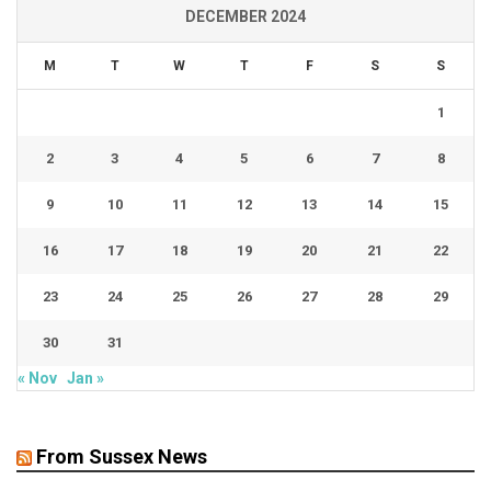
DECEMBER 2024
M
T
W
T
F
S
S
1
2
3
4
5
6
7
8
9
10
11
12
13
14
15
16
17
18
19
20
21
22
23
24
25
26
27
28
29
30
31
« Nov
Jan »
From Sussex News