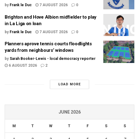
by
Frank le Duc
7 AUGUST 2026
0
Brighton and Hove Albion midfielder to play
in La Liga on loan
by
Frank le Duc
7 AUGUST 2026
0
Planners aprove tennis courts floodlights
yards from neighbours’ windows
by
Sarah Booker-Lewis - local democracy reporter
6 AUGUST 2026
2
LOAD MORE
JUNE 2026
M
T
W
T
F
S
S