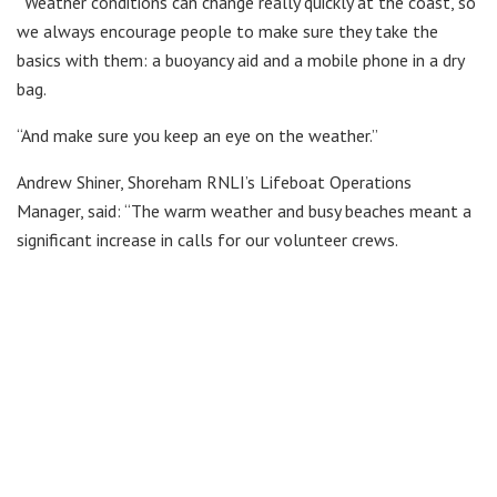
“Weather conditions can change really quickly at the coast, so
we always encourage people to make sure they take the
basics with them: a buoyancy aid and a mobile phone in a dry
bag.
“And make sure you keep an eye on the weather.”
Andrew Shiner, Shoreham RNLI’s Lifeboat Operations
Manager, said: “The warm weather and busy beaches meant a
significant increase in calls for our volunteer crews.