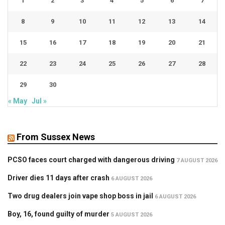
1
2
3
4
5
6
7
8
9
10
11
12
13
14
15
16
17
18
19
20
21
22
23
24
25
26
27
28
29
30
« May
Jul »
From Sussex News
PCSO faces court charged with dangerous driving
7 AUGUST 2026
Driver dies 11 days after crash
6 AUGUST 2026
Two drug dealers join vape shop boss in jail
6 AUGUST 2026
Boy, 16, found guilty of murder
5 AUGUST 2026