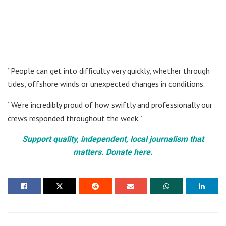
“People can get into difficulty very quickly, whether through
tides, offshore winds or unexpected changes in conditions.
“We’re incredibly proud of how swiftly and professionally our
crews responded throughout the week.”
Support quality, independent, local journalism that
matters. Donate here.