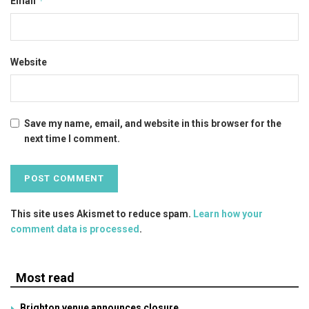
*
Email
Website
Save my name, email, and website in this browser for the
next time I comment.
This site uses Akismet to reduce spam.
Learn how your
comment data is processed
.
Most read
Brighton venue announces closure