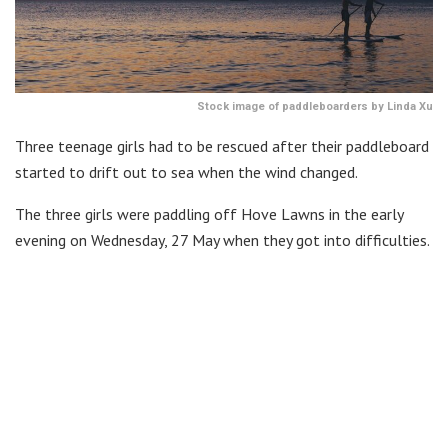
Stock image of paddleboarders by Linda Xu
Three teenage girls had to be rescued after their paddleboard
started to drift out to sea when the wind changed.
The three girls were paddling off Hove Lawns in the early
evening on Wednesday, 27 May when they got into difficulties.