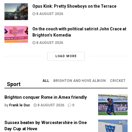
Opus Kink: Pretty Showboys on the Terrace
8 AUGUST 2026
On the couch with political satirist John Crace at
Brighton’s Komedia
8 AUGUST 2026
LOAD MORE
ALL
BRIGHTON AND HOVE ALBION
CRICKET
Sport
Brighton conquer Rome in Amex friendly
by
Frank le Duc
8 AUGUST 2026
0
Sussex beaten by Worcestershire in One
Day Cup at Hove