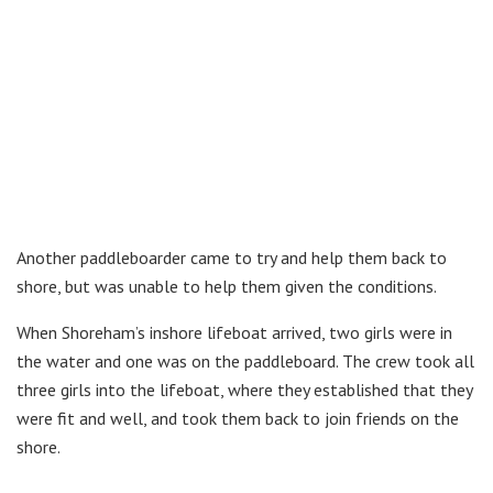
Another paddleboarder came to try and help them back to
shore, but was unable to help them given the conditions.
When Shoreham’s inshore lifeboat arrived, two girls were in
the water and one was on the paddleboard. The crew took all
three girls into the lifeboat, where they established that they
were fit and well, and took them back to join friends on the
shore.