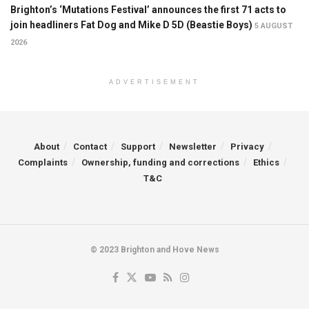
Brighton’s ‘Mutations Festival’ announces the first 71 acts to
join headliners Fat Dog and Mike D 5D (Beastie Boys)
5 AUGUST
2026
ADVERTISEMENT
About
Contact
Support
Newsletter
Privacy
Complaints
Ownership, funding and corrections
Ethics
T&C
© 2023 Brighton and Hove News