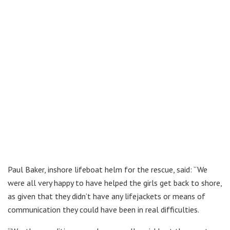
Paul Baker, inshore lifeboat helm for the rescue, said: “We
were all very happy to have helped the girls get back to shore,
as given that they didn’t have any lifejackets or means of
communication they could have been in real difficulties.