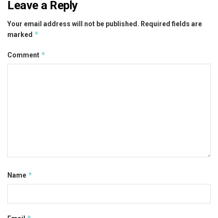
Leave a Reply
Your email address will not be published.
Required fields are
*
marked
*
Comment
*
Name