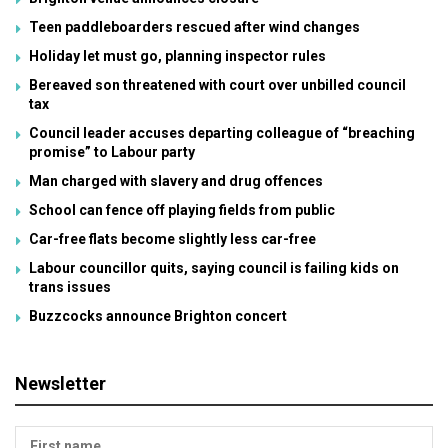
Teen paddleboarders rescued after wind changes
Holiday let must go, planning inspector rules
Bereaved son threatened with court over unbilled council
tax
Council leader accuses departing colleague of “breaching
promise” to Labour party
Man charged with slavery and drug offences
School can fence off playing fields from public
Car-free flats become slightly less car-free
Labour councillor quits, saying council is failing kids on
trans issues
Buzzcocks announce Brighton concert
Newsletter