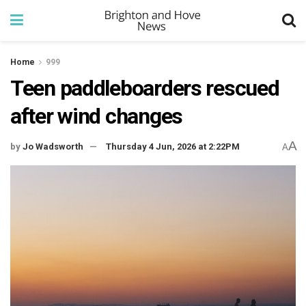
Home
999
Teen paddleboarders rescued
after wind changes
A
by
Jo Wadsworth
Thursday 4 Jun, 2026 at 2:22PM
A