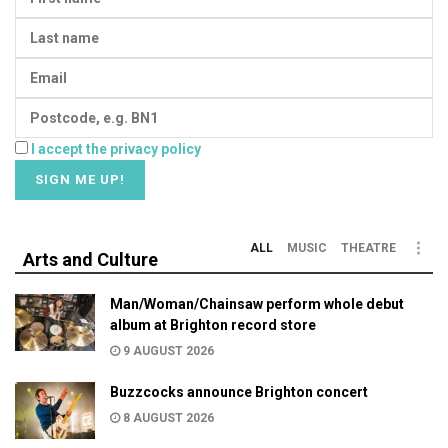
I accept the privacy policy
ALL
MUSIC
THEATRE
Arts and Culture
Man/Woman/Chainsaw perform whole debut
album at Brighton record store
9 AUGUST 2026
Buzzcocks announce Brighton concert
8 AUGUST 2026