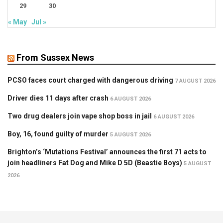
29
30
« May
Jul »
From Sussex News
PCSO faces court charged with dangerous driving
7 AUGUST 2026
Driver dies 11 days after crash
6 AUGUST 2026
Two drug dealers join vape shop boss in jail
6 AUGUST 2026
Boy, 16, found guilty of murder
5 AUGUST 2026
Brighton’s ‘Mutations Festival’ announces the first 71 acts to
join headliners Fat Dog and Mike D 5D (Beastie Boys)
5 AUGUST
2026