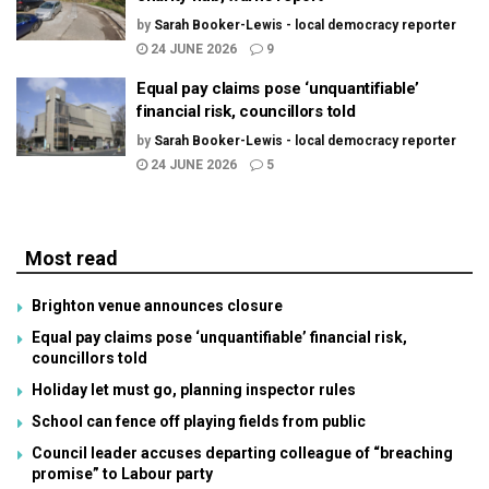
by
Sarah Booker-Lewis - local democracy reporter
24 JUNE 2026
9
Equal pay claims pose ‘unquantifiable’
financial risk, councillors told
by
Sarah Booker-Lewis - local democracy reporter
24 JUNE 2026
5
Most read
Brighton venue announces closure
Equal pay claims pose ‘unquantifiable’ financial risk,
councillors told
Holiday let must go, planning inspector rules
School can fence off playing fields from public
Council leader accuses departing colleague of “breaching
promise” to Labour party