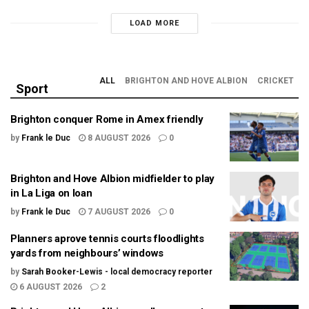
LOAD MORE
ALL
BRIGHTON AND HOVE ALBION
CRICKET
Sport
Brighton conquer Rome in Amex friendly
by
Frank le Duc
8 AUGUST 2026
0
Brighton and Hove Albion midfielder to play
in La Liga on loan
by
Frank le Duc
7 AUGUST 2026
0
Planners aprove tennis courts floodlights
yards from neighbours’ windows
by
Sarah Booker-Lewis - local democracy reporter
6 AUGUST 2026
2