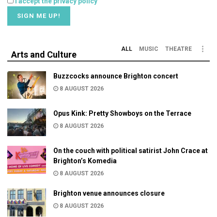
I accept the privacy policy
ALL
MUSIC
THEATRE
Arts and Culture
Buzzcocks announce Brighton concert
8 AUGUST 2026
Opus Kink: Pretty Showboys on the Terrace
8 AUGUST 2026
On the couch with political satirist John Crace at
Brighton’s Komedia
8 AUGUST 2026
Brighton venue announces closure
8 AUGUST 2026