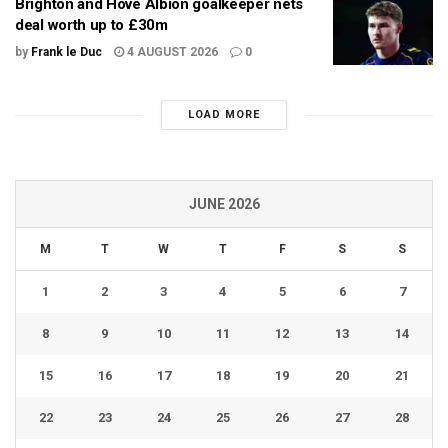
Brighton and Hove Albion goalkeeper nets
deal worth up to £30m
by
Frank le Duc
4 AUGUST 2026
0
LOAD MORE
JUNE 2026
M
T
W
T
F
S
S
1
2
3
4
5
6
7
8
9
10
11
12
13
14
15
16
17
18
19
20
21
22
23
24
25
26
27
28