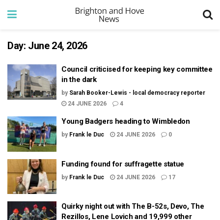
Day:
June 24, 2026
Council criticised for keeping key committee
in the dark
by
Sarah Booker-Lewis - local democracy reporter
24 JUNE 2026
4
Young Badgers heading to Wimbledon
by
Frank le Duc
24 JUNE 2026
0
Funding found for suffragette statue
by
Frank le Duc
24 JUNE 2026
17
Quirky night out with The B-52s, Devo, The
Rezillos, Lene Lovich and 19,999 other