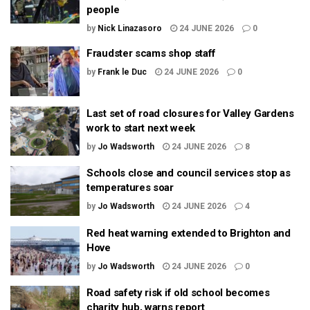
people
by
Nick Linazasoro
24 JUNE 2026
0
Fraudster scams shop staff
by
Frank le Duc
24 JUNE 2026
0
Last set of road closures for Valley Gardens
work to start next week
by
Jo Wadsworth
24 JUNE 2026
8
Schools close and council services stop as
temperatures soar
by
Jo Wadsworth
24 JUNE 2026
4
Red heat warning extended to Brighton and
Hove
by
Jo Wadsworth
24 JUNE 2026
0
Road safety risk if old school becomes
charity hub, warns report