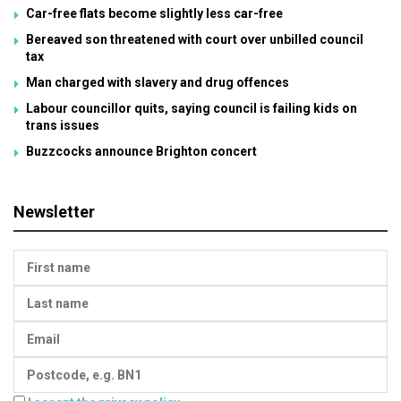
Car-free flats become slightly less car-free
Bereaved son threatened with court over unbilled council
tax
Man charged with slavery and drug offences
Labour councillor quits, saying council is failing kids on
trans issues
Buzzcocks announce Brighton concert
Newsletter