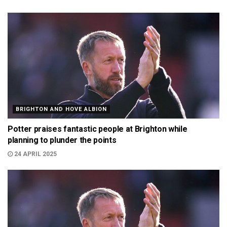
BRIGHTON AND HOVE ALBION
Potter praises fantastic people at Brighton while
planning to plunder the points
24 APRIL 2025