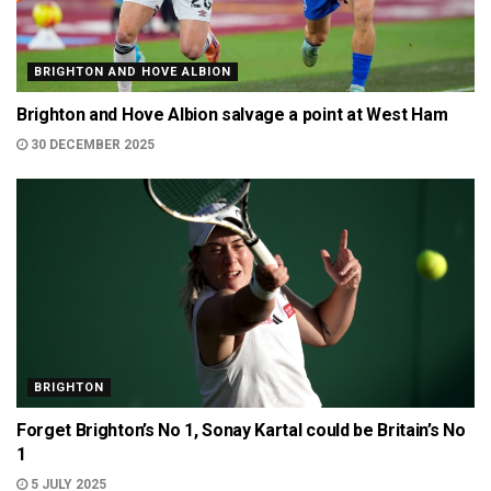
BRIGHTON AND HOVE ALBION
Brighton and Hove Albion salvage a point at West Ham
30 DECEMBER 2025
BRIGHTON
Forget Brighton’s No 1, Sonay Kartal could be Britain’s No
1
5 JULY 2025