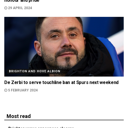
honour and pride
29 APRIL 2024
BRIGHTON AND HOVE ALBION
De Zerbi to serve touchline ban at Spurs next weekend
5 FEBRUARY 2024
Most read