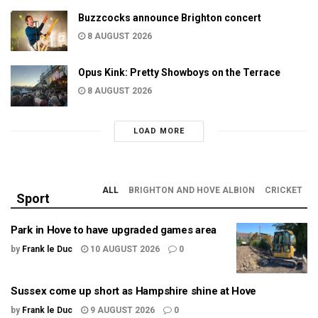
Buzzcocks announce Brighton concert
8 AUGUST 2026
Opus Kink: Pretty Showboys on the Terrace
8 AUGUST 2026
LOAD MORE
ALL
BRIGHTON AND HOVE ALBION
CRICKET
Sport
Park in Hove to have upgraded games area
by
Frank le Duc
10 AUGUST 2026
0
Sussex come up short as Hampshire shine at Hove
by
Frank le Duc
9 AUGUST 2026
0