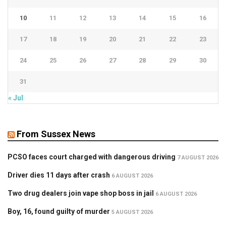
10
11
12
13
14
15
16
17
18
19
20
21
22
23
24
25
26
27
28
29
30
31
« Jul
From Sussex News
PCSO faces court charged with dangerous driving
7 AUGUST 2026
Driver dies 11 days after crash
6 AUGUST 2026
Two drug dealers join vape shop boss in jail
6 AUGUST 2026
Boy, 16, found guilty of murder
5 AUGUST 2026