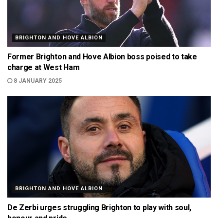
BRIGHTON AND HOVE ALBION
Former Brighton and Hove Albion boss poised to take
charge at West Ham
8 JANUARY 2025
BRIGHTON AND HOVE ALBION
De Zerbi urges struggling Brighton to play with soul,