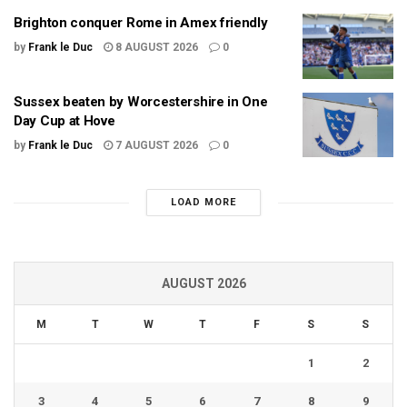
Brighton conquer Rome in Amex friendly
by
Frank le Duc
8 AUGUST 2026
0
Sussex beaten by Worcestershire in One
Day Cup at Hove
by
Frank le Duc
7 AUGUST 2026
0
LOAD MORE
AUGUST 2026
M
T
W
T
F
S
S
1
2
3
4
5
6
7
8
9