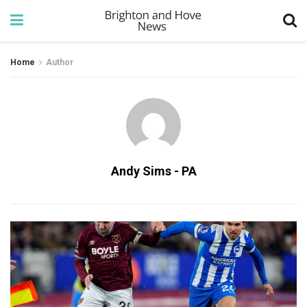
Home
Author
Andy Sims - PA