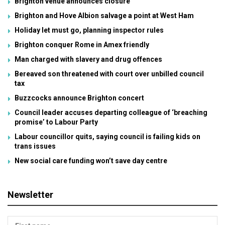
Brighton venue announces closure
Brighton and Hove Albion salvage a point at West Ham
Holiday let must go, planning inspector rules
Brighton conquer Rome in Amex friendly
Man charged with slavery and drug offences
Bereaved son threatened with court over unbilled council
tax
Buzzcocks announce Brighton concert
Council leader accuses departing colleague of ‘breaching
promise’ to Labour Party
Labour councillor quits, saying council is failing kids on
trans issues
New social care funding won’t save day centre
Newsletter