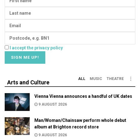
I accept the privacy policy
ALL
MUSIC
THEATRE
Arts and Culture
Vienna Vienna announces a handful of UK dates
9 AUGUST 2026
Man/Woman/Chainsaw perform whole debut
album at Brighton record store
9 AUGUST 2026