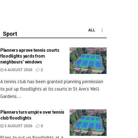
ALL
Sport
Planners aprove tennis courts
floodlights yards from
neighbours’ windows
6 AUGUST 2026
2
A tennis club has been granted planning permission
to put up floodlights at its courts in St Ann’s Well
Gardens....
Planners turn umpire over tennis
club floodlights
3 AUGUST 2026
0
Plans to put up floodlights at a