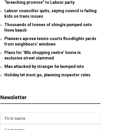
“breaching promise” to Labour party
Labour councillor quits, saying council is failing
kids on trans issues
Thousands of tonnes of shingle pumped onto
Hove beach
Planners aprove tennis courts floodlights yards
from neighbours’ windows
Plans for ’80s shopping centre’ home in
exclusive street slammed
Man attacked by stranger he bumped into
Holiday let must go, planning inspector rules
Newsletter