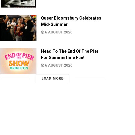
Queer Bloomsbury Celebrates
Mid-Summer
6 AUGUST 2026
Head To The End Of The Pier
For Summertime Fun!
6 AUGUST 2026
LOAD MORE