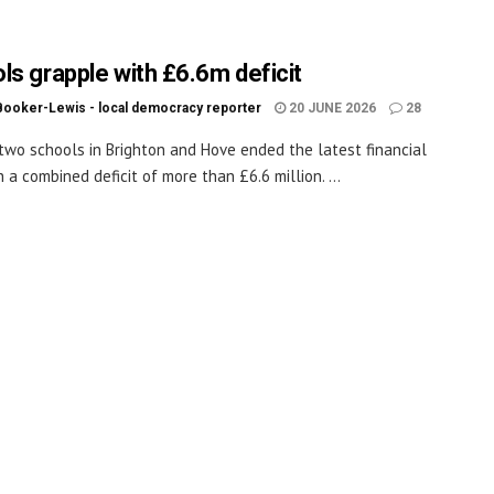
ls grapple with £6.6m deficit
Booker-Lewis - local democracy reporter
20 JUNE 2026
28
wo schools in Brighton and Hove ended the latest financial
 a combined deficit of more than £6.6 million. ...