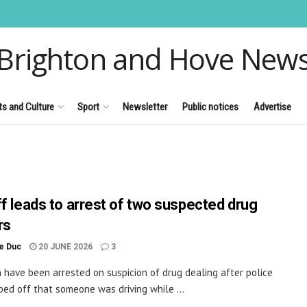
Brighton and Hove New
ts and Culture
Sport
Newsletter
Public notices
Advertise
ff leads to arrest of two suspected drug
rs
le Duc
20 JUNE 2026
3
have been arrested on suspicion of drug dealing after police
ped off that someone was driving while ...