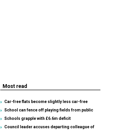
Most read
Car-free flats become slightly less car-free
School can fence off playing fields from public
Schools grapple with £6.6m deficit
Council leader accuses departing colleague of