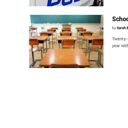
Schoo
by
Sarah 
Twenty-t
year with