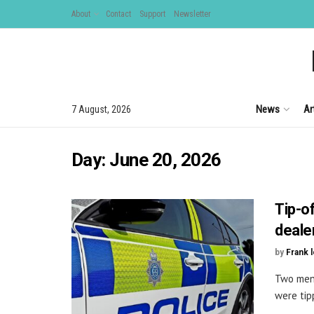
About
Contact
Support
Newsletter
News
Ar
7 August, 2026
Day:
June 20, 2026
Tip-o
deale
by
Frank 
Two men 
were tip