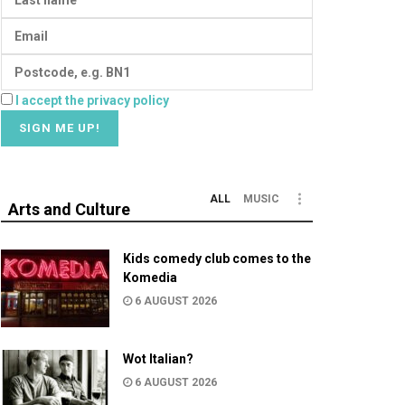
I accept the privacy policy
ALL
MUSIC
Arts and Culture
Kids comedy club comes to the
Komedia
6 AUGUST 2026
Wot Italian?
6 AUGUST 2026