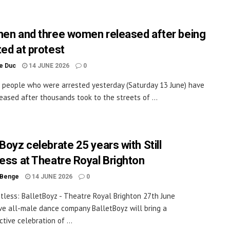
men and three women released after being
ted at protest
le Duc
14 JUNE 2026
0
t people who were arrested yesterday (Saturday 13 June) have
eased after thousands took to the streets of ...
Boyz celebrate 25 years with Still
less at Theatre Royal Brighton
 Benge
14 JUNE 2026
0
intless: BalletBoyz - Theatre Royal Brighton 27th June
ve all-male dance company BalletBoyz will bring a
tive celebration of ...