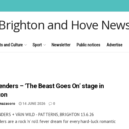
Brighton and Hove New
ts and Culture
Sport
Newsletter
Public notices
Advertise
enders – ‘The Beast Goes On’ stage in
ton
inazasoro
14 JUNE 2026
0
DERS + VÄIN WILD - PATTERNS, BRIGHTON 13.6.26
ers are a rock ’n’ roll fever dream for every hard-luck romantic