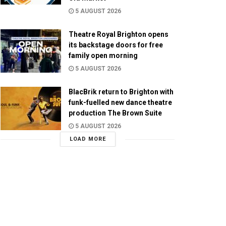
5 AUGUST 2026
Theatre Royal Brighton opens
its backstage doors for free
family open morning
5 AUGUST 2026
BlacBrik return to Brighton with
funk-fuelled new dance theatre
production The Brown Suite
5 AUGUST 2026
LOAD MORE