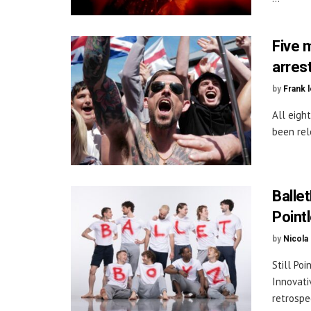
Five 
arres
by
Frank 
All eigh
been rel
Ballet
Point
by
Nicola
Still Po
Innovati
retrospec