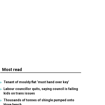
Most read
Tenant of mouldy flat ‘must hand over key’
Labour councillor quits, saying council is failing
kids on trans issues
Thousands of tonnes of shingle pumped onto
Hove beach