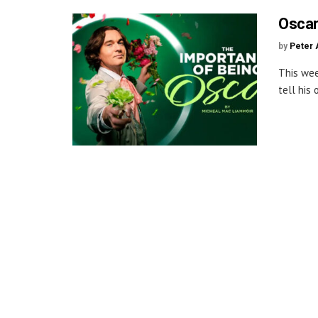
Oscar
by
Peter 
This wee
tell his