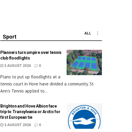
ALL
Sport
Planners turn umpire over tennis
club floodlights
3 AUGUST 2026
0
Plans to put up floodlights at a
tennis court in Hove have divided a community. St
Ann’s Tennis applied to...
Brighton and Hove Albion face
trip to Transylvania or Arctic for
first European tie
3 AUGUST 2026
0