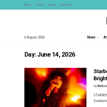
About
Contact
Support
Newsletter
News
Ar
6 August, 2026
Day:
June 14, 2026
Starb
Brigh
by
Nick L
STARBEN
Starbend
...