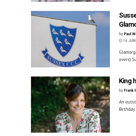
Susse
Glam
by
Paul W
14 JUN
Glamorga
overs) S
King 
by
Frank 
An outst
Birthday