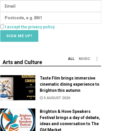
I accept the privacy policy
ALL
MUSIC
Arts and Culture
Taste Film brings immersive
cinematic dining experience to
Brighton this autumn
5 AUGUST 2026
Brighton & Hove Speakers
Festival brings a day of debate,
ideas and conversation to The
Old Market