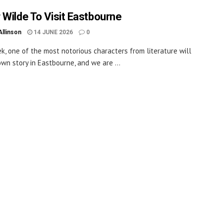
 Wilde To Visit Eastbourne
Allinson
14 JUNE 2026
0
k, one of the most notorious characters from literature will
 own story in Eastbourne, and we are ...