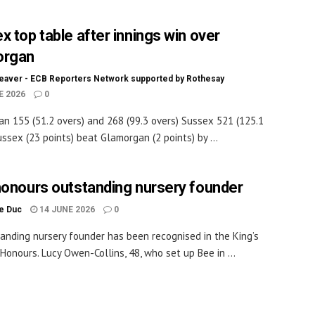
x top table after innings win over
organ
eaver - ECB Reporters Network supported by Rothesay
E 2026
0
n 155 (51.2 overs) and 268 (99.3 overs) Sussex 521 (125.1
ussex (23 points) beat Glamorgan (2 points) by ...
honours outstanding nursery founder
le Duc
14 JUNE 2026
0
anding nursery founder has been recognised in the King’s
 Honours. Lucy Owen-Collins, 48, who set up Bee in ...