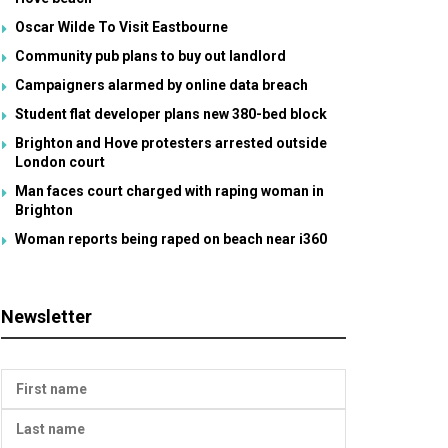
Oscar Wilde To Visit Eastbourne
Community pub plans to buy out landlord
Campaigners alarmed by online data breach
Student flat developer plans new 380-bed block
Brighton and Hove protesters arrested outside
London court
Man faces court charged with raping woman in
Brighton
Woman reports being raped on beach near i360
Newsletter