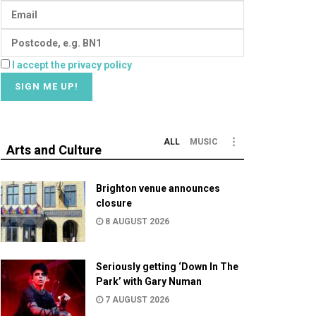
I accept the privacy policy
ALL
MUSIC
Arts and Culture
Brighton venue announces
closure
8 AUGUST 2026
Seriously getting ‘Down In The
Park’ with Gary Numan
7 AUGUST 2026