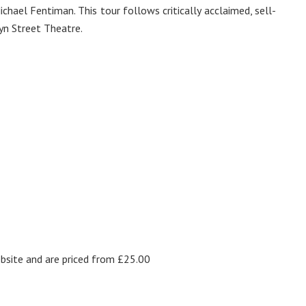
ichael Fentiman. This tour follows critically acclaimed, sell-
yn Street Theatre.
site and are priced from £25.00