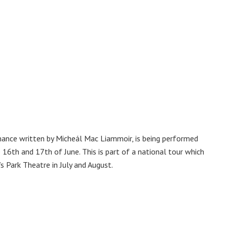
ance written by Micheál Mac Liammoir, is being performed
16th and 17th of June. This is part of a national tour which
s Park Theatre in July and August.