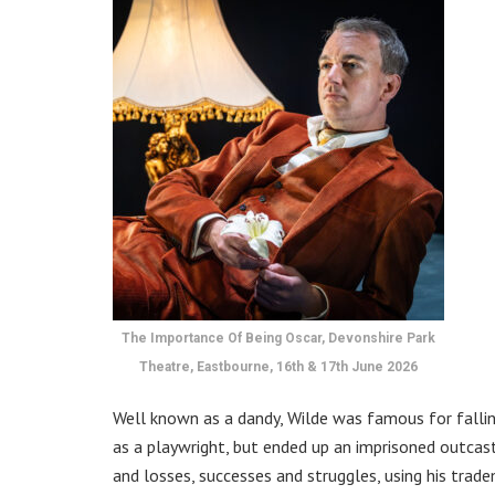
The Importance Of Being Oscar, Devonshire Park
Theatre, Eastbourne, 16th & 17th June 2026
Well known as a dandy, Wilde was famous for falling
as a playwright, but ended up an imprisoned outcast
and losses, successes and struggles, using his tra