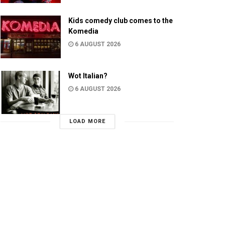
Kids comedy club comes to the
Komedia
6 AUGUST 2026
Wot Italian?
6 AUGUST 2026
LOAD MORE