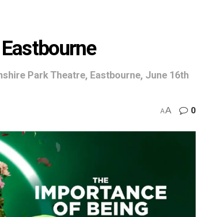
t Eastbourne
shire Park Theatre, Eastbourne, June 16th
A
0
A