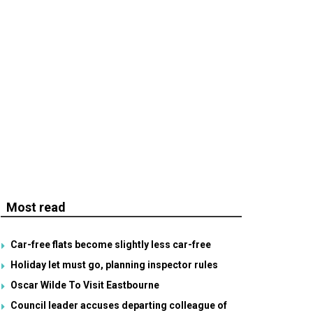
Most read
Car-free flats become slightly less car-free
Holiday let must go, planning inspector rules
Oscar Wilde To Visit Eastbourne
Council leader accuses departing colleague of