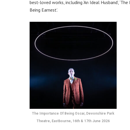
best-loved works, including ‘An Ideal Husband’, ‘The
Being Earnest’.
The Importance Of Being Oscar, Devonshire Park
Theatre, Eastbourne, 16th & 17th June 2026