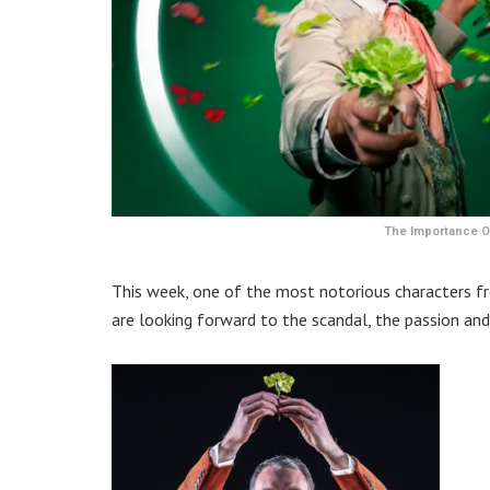
The Importance Of
This week, one of the most notorious characters fro
are looking forward to the scandal, the passion and