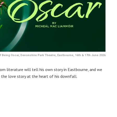
 Being Oscar, Devonshire Park Theatre, Eastbourne, 16th & 17th June 2026
m literature will tell his own story in Eastbourne, and we
 the love story at the heart of his downfall.