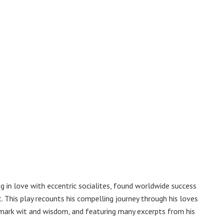
 in love with eccentric socialites, found worldwide success
. This play recounts his compelling journey through his loves
demark wit and wisdom, and featuring many excerpts from his