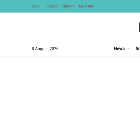
About
Contact
Support
Newsletter
News
Ar
8 August, 2026