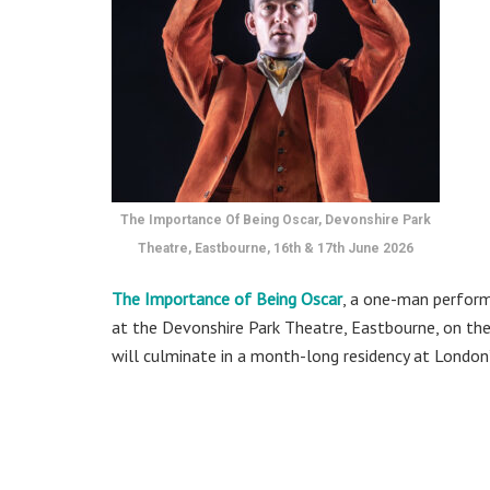
The Importance Of Being Oscar, Devonshire Park
Theatre, Eastbourne, 16th & 17th June 2026
The Importance of Being Oscar
, a one-man perform
at the Devonshire Park Theatre, Eastbourne, on the 
will culminate in a month-long residency at London’