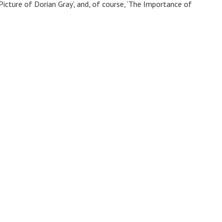
 Picture of Dorian Gray’, and, of course, ‘The Importance of