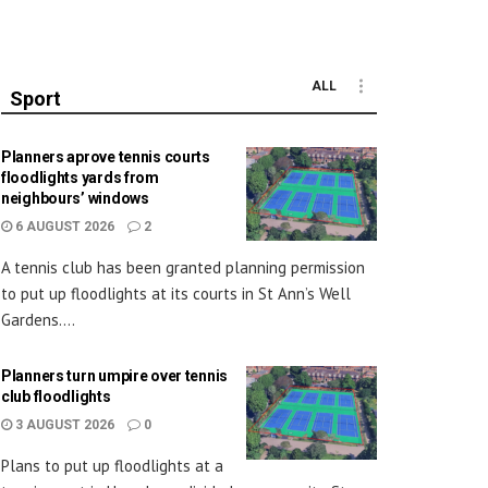
ALL
Sport
Planners aprove tennis courts
floodlights yards from
neighbours’ windows
6 AUGUST 2026
2
A tennis club has been granted planning permission
to put up floodlights at its courts in St Ann’s Well
Gardens....
Planners turn umpire over tennis
club floodlights
3 AUGUST 2026
0
Plans to put up floodlights at a