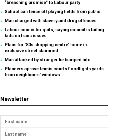
“breaching promise” to Labour party
School can fence off playing fields from public
Man charged with slavery and drug offences
Labour councillor quits, saying council is failing
kids on trans issues
Plans for ’80s shopping centre’ home in
exclusive street slammed
Man attacked by stranger he bumped into
Planners aprove tennis courts floodlights yards
from neighbours’ windows
Newsletter