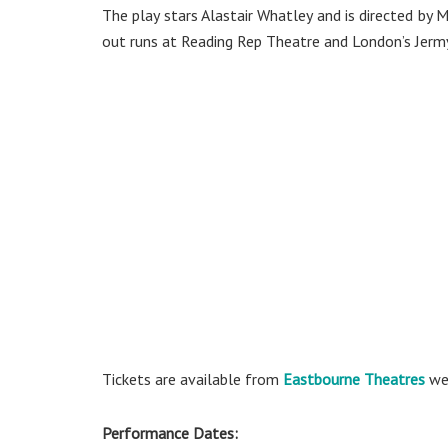
The play stars Alastair Whatley and is directed by M
out runs at Reading Rep Theatre and London’s Jerm
Tickets are available from
Eastbourne Theatres
web
Performance Dates: