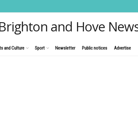
Brighton and Hove New
ts and Culture
Sport
Newsletter
Public notices
Advertise