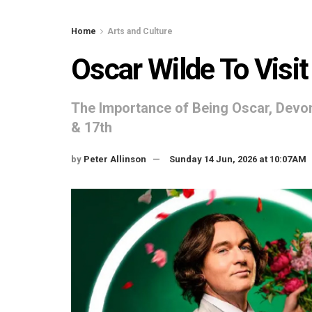
Home
Arts and Culture
Oscar Wilde To Visi
The Importance of Being Oscar, Devon
& 17th
by
Peter Allinson
Sunday 14 Jun, 2026 at 10:07AM