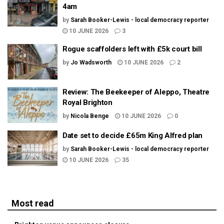
4am
by
Sarah Booker-Lewis - local democracy reporter
10 JUNE 2026
3
Rogue scaffolders left with £5k court bill
by
Jo Wadsworth
10 JUNE 2026
2
Review: The Beekeeper of Aleppo, Theatre
Royal Brighton
by
Nicola Benge
10 JUNE 2026
0
Date set to decide £65m King Alfred plan
by
Sarah Booker-Lewis - local democracy reporter
10 JUNE 2026
35
Most read