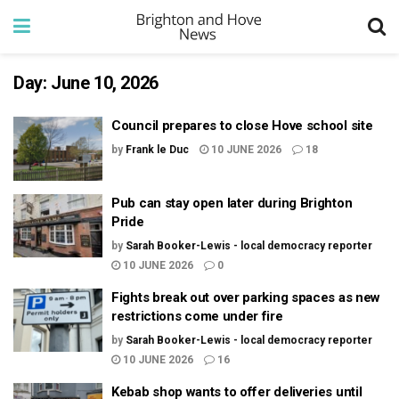
Day:
June 10, 2026
Council prepares to close Hove school site
by
Frank le Duc
10 JUNE 2026
18
Pub can stay open later during Brighton
Pride
by
Sarah Booker-Lewis - local democracy reporter
10 JUNE 2026
0
Fights break out over parking spaces as new
restrictions come under fire
by
Sarah Booker-Lewis - local democracy reporter
10 JUNE 2026
16
Kebab shop wants to offer deliveries until