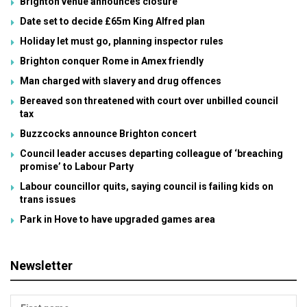
Brighton venue announces closure
Date set to decide £65m King Alfred plan
Holiday let must go, planning inspector rules
Brighton conquer Rome in Amex friendly
Man charged with slavery and drug offences
Bereaved son threatened with court over unbilled council
tax
Buzzcocks announce Brighton concert
Council leader accuses departing colleague of ‘breaching
promise’ to Labour Party
Labour councillor quits, saying council is failing kids on
trans issues
Park in Hove to have upgraded games area
Newsletter