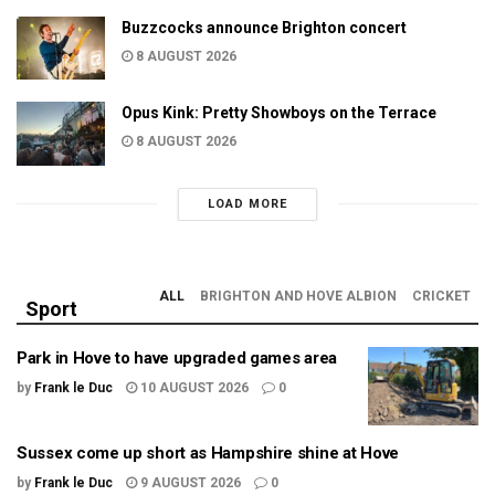
Buzzcocks announce Brighton concert
8 AUGUST 2026
Opus Kink: Pretty Showboys on the Terrace
8 AUGUST 2026
LOAD MORE
ALL
BRIGHTON AND HOVE ALBION
CRICKET
Sport
Park in Hove to have upgraded games area
by
Frank le Duc
10 AUGUST 2026
0
Sussex come up short as Hampshire shine at Hove
by
Frank le Duc
9 AUGUST 2026
0