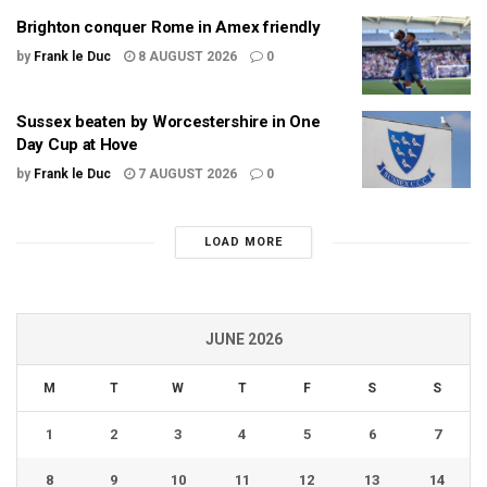
Brighton conquer Rome in Amex friendly
by
Frank le Duc
8 AUGUST 2026
0
Sussex beaten by Worcestershire in One
Day Cup at Hove
by
Frank le Duc
7 AUGUST 2026
0
LOAD MORE
JUNE 2026
M
T
W
T
F
S
S
1
2
3
4
5
6
7
8
9
10
11
12
13
14