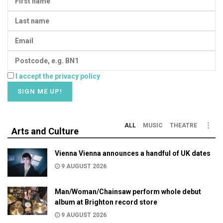
I accept the privacy policy
ALL
MUSIC
THEATRE
Arts and Culture
Vienna Vienna announces a handful of UK dates
9 AUGUST 2026
Man/Woman/Chainsaw perform whole debut
album at Brighton record store
9 AUGUST 2026