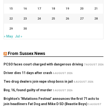
15
16
17
18
19
20
21
22
23
24
25
26
27
28
29
30
« May
Jul »
From Sussex News
PCSO faces court charged with dangerous driving
7 AUGUST 2026
Driver dies 11 days after crash
6 AUGUST 2026
Two drug dealers join vape shop boss in jail
6 AUGUST 2026
Boy, 16, found guilty of murder
5 AUGUST 2026
Brighton’s ‘Mutations Festival’ announces the first 71 acts to
join headliners Fat Dog and Mike D 5D (Beastie Boys)
5 AUGUST