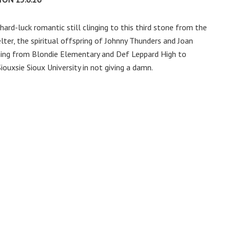
y hard-luck romantic still clinging to this third stone from the
elter, the spiritual offspring of Johnny Thunders and Joan
tching from Blondie Elementary and Def Leppard High to
ouxsie Sioux University in not giving a damn.