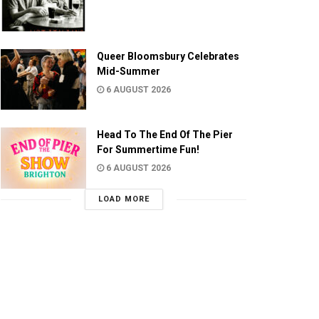
Queer Bloomsbury Celebrates
Mid-Summer
6 AUGUST 2026
Head To The End Of The Pier
For Summertime Fun!
6 AUGUST 2026
LOAD MORE