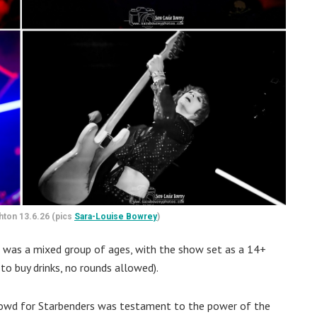
ghton 13.6.26 (pics
Sara-Louise Bowrey
)
 was a mixed group of ages, with the show set as a 14+
to buy drinks, no rounds allowed).
crowd for Starbenders was testament to the power of the