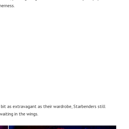
herness.
 bit as extravagant as their wardrobe, Starbenders still
aiting in the wings.