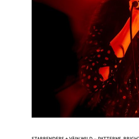
STARBENDERS + VÄIN WILD – PATTERNS, BRIGHT