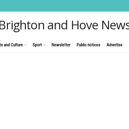
Brighton and Hove New
ts and Culture
Sport
Newsletter
Public notices
Advertise