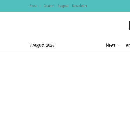
About
Contact
Support
Newsletter
News
Ar
7 August, 2026