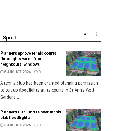
ALL
Sport
Planners aprove tennis courts
floodlights yards from
neighbours’ windows
6 AUGUST 2026
0
A tennis club has been granted planning permission
to put up floodlights at its courts in St Ann’s Well
Gardens....
Planners turn umpire over tennis
club floodlights
3 AUGUST 2026
0