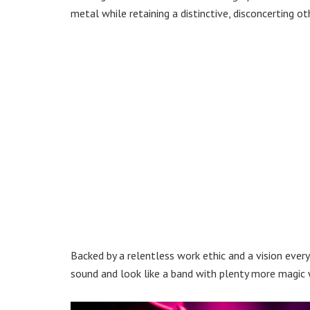
metal while retaining a distinctive, disconcerting ot
Backed by a relentless work ethic and a vision every
sound and look like a band with plenty more magic w