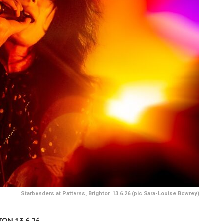
Starbenders at Patterns, Brighton 13.6.26 (pic Sara-Louise Bowrey)
ON 13.6.26