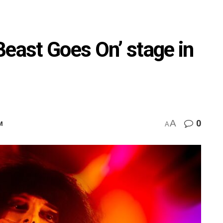
Beast Goes On’ stage in
A
0
M
A