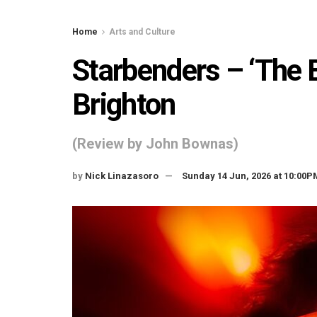
Home
Arts and Culture
Starbenders – ‘The 
Brighton
(Review by John Bownas)
by
Nick Linazasoro
Sunday 14 Jun, 2026 at 10:00P