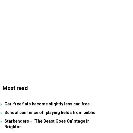
Most read
Car-free flats become slightly less car-free
School can fence off playing fields from public
Starbenders – ‘The Beast Goes On’ stage in
Brighton