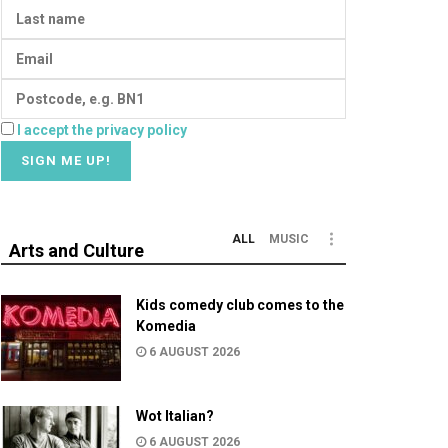
I accept the privacy policy
ALL
MUSIC
Arts and Culture
Kids comedy club comes to the
Komedia
6 AUGUST 2026
Wot Italian?
6 AUGUST 2026