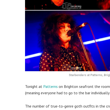
Starbenders at Patterns, Bri
Tonight at
Patterns
on Brighton seafront the room
(meaning everyone had to go to the bar individually 
The number of true-to-genre goth outfits in the 