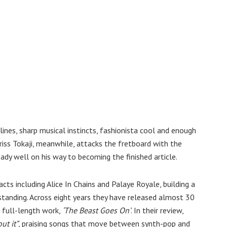
lines, sharp musical instincts, fashionista cool and enough
riss Tokaji, meanwhile, attacks the fretboard with the
ady well on his way to becoming the finished article.
ts including Alice In Chains and Palaye Royale, building a
standing. Across eight years they have released almost 30
t full-length work,
‘The Beast Goes On’
. In their review,
ut it”
, praising songs that move between synth-pop and