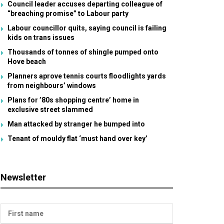
Council leader accuses departing colleague of
“breaching promise” to Labour party
Labour councillor quits, saying council is failing
kids on trans issues
Thousands of tonnes of shingle pumped onto
Hove beach
Planners aprove tennis courts floodlights yards
from neighbours’ windows
Plans for ’80s shopping centre’ home in
exclusive street slammed
Man attacked by stranger he bumped into
Tenant of mouldy flat ‘must hand over key’
Newsletter