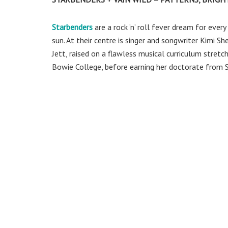
Starbenders
are a rock ’n’ roll fever dream for ever
sun. At their centre is singer and songwriter Kimi Sh
Jett, raised on a flawless musical curriculum stre
Bowie College, before earning her doctorate from Si