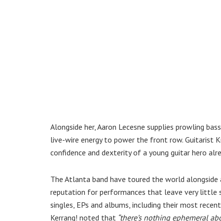
Alongside her, Aaron Lecesne supplies prowling bass
live-wire energy to power the front row. Guitarist K
confidence and dexterity of a young guitar hero alre
The Atlanta band have toured the world alongside ac
reputation for performances that leave very little 
singles, EPs and albums, including their most recen
Kerrang! noted that
“there’s nothing ephemeral abo