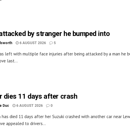
ttacked by stranger he bumped into
dsworth
6 AUGUST 2026
5
s left with multiple face injuries after being attacked by a man he
ove last...
r dies 11 days after crash
le Duc
6 AUGUST 2026
0
has died 11 days after her Suzuki crashed with another car near Lew
ave appealed to drivers...