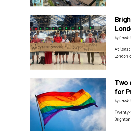
Brigh
Lond
by
Frank 
At least
London c
Two 
for P
by
Frank 
Twenty-f
Brighton