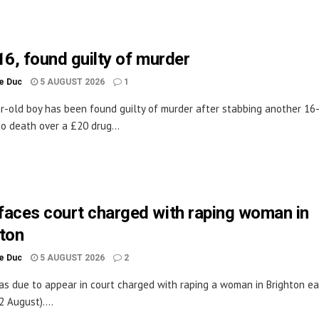
16, found guilty of murder
le Duc
5 AUGUST 2026
1
r-old boy has been found guilty of murder after stabbing another 16
to death over a £20 drug...
aces court charged with raping woman in
ton
le Duc
5 AUGUST 2026
2
s due to appear in court charged with raping a woman in Brighton ea
2 August)....