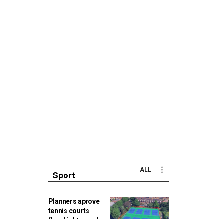
ALL
Sport
Planners aprove
tennis courts