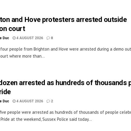
ton and Hove protesters arrested outside
on court
le Duc
4 AUGUST 2026
8
 four people from Brighton and Hove were arrested during a demo out
ourt where more than...
dozen arrested as hundreds of thousands 
ride
le Duc
4 AUGUST 2026
2
ive people were arrested as hundreds of thousands of people celeb
 Pride at the weekend, Sussex Police said today...