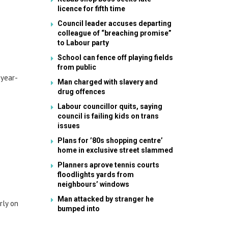
licence for fifth time
Council leader accuses departing
colleague of “breaching promise”
to Labour party
School can fence off playing fields
from public
-year-
Man charged with slavery and
drug offences
Labour councillor quits, saying
council is failing kids on trans
issues
Plans for ’80s shopping centre’
home in exclusive street slammed
Planners aprove tennis courts
floodlights yards from
neighbours’ windows
Man attacked by stranger he
rly on
bumped into