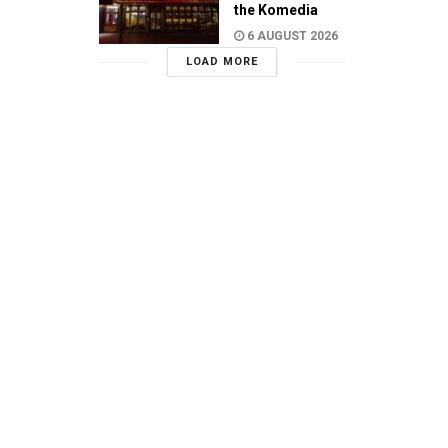
the Komedia
6 AUGUST 2026
LOAD MORE