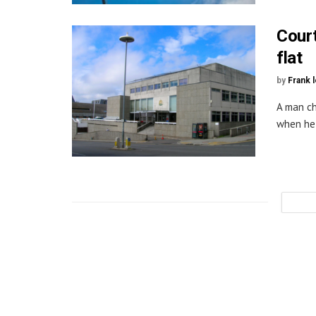
Court
flat
by
Frank 
A man ch
when he 