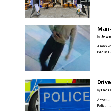
Man a
by
Jo Wa
A man wa
into in H
Drive
by
Frank 
A woman 
Police h