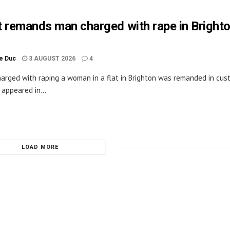
 remands man charged with rape in Bright
le Duc
3 AUGUST 2026
4
arged with raping a woman in a flat in Brighton was remanded in cus
appeared in...
LOAD MORE