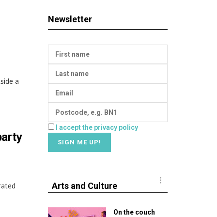
Newsletter
side a
I accept the privacy policy
party
Arts and Culture
rated
On the couch