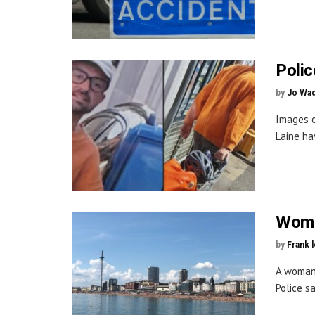
Polic
by
Jo Wa
Images o
Laine ha
Woma
by
Frank 
A woman 
Police s