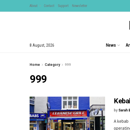
About
Contact
Support
Newsletter
News
Ar
8 August, 2026
Home
Category
999
999
Kebab
by
Sarah 
A kebab 
operating