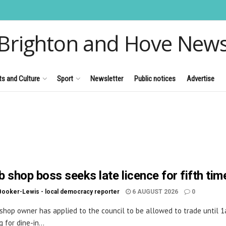
Brighton and Hove New
ts and Culture
Sport
Newsletter
Public notices
Advertise
 shop boss seeks late licence for fifth tim
Booker-Lewis - local democracy reporter
6 AUGUST 2026
0
shop owner has applied to the council to be allowed to trade until 
 for dine-in...