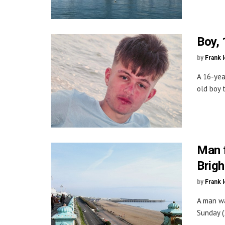
Boy, 
by
Frank 
A 16-yea
old boy 
Man f
Brigh
by
Frank 
A man wa
Sunday (