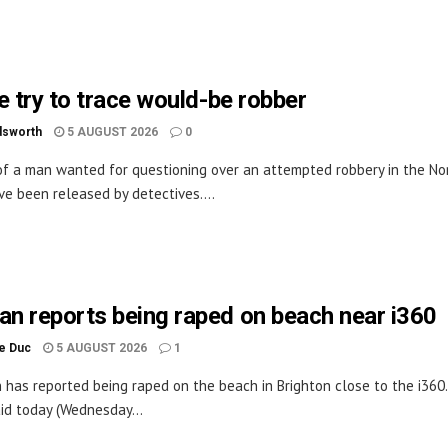
e try to trace would-be robber
dsworth
5 AUGUST 2026
0
f a man wanted for questioning over an attempted robbery in the No
ve been released by detectives....
n reports being raped on beach near i360
le Duc
5 AUGUST 2026
1
has reported being raped on the beach in Brighton close to the i360
aid today (Wednesday...