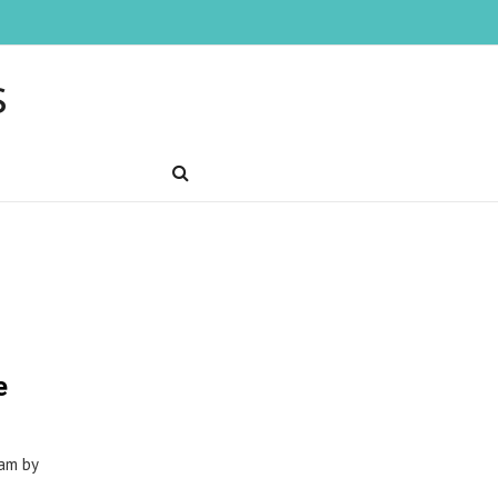
s
e
1am by