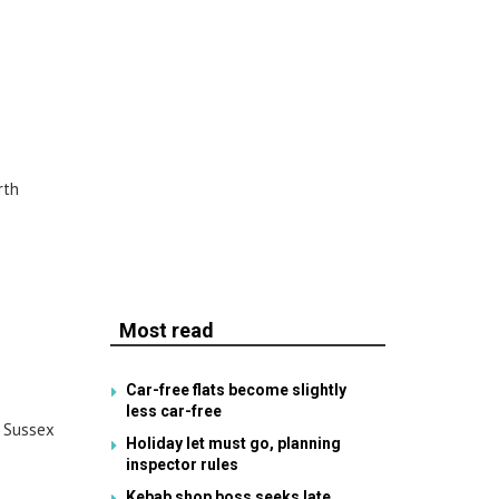
rth
Most read
Car-free flats become slightly
less car-free
. Sussex
Holiday let must go, planning
inspector rules
Kebab shop boss seeks late