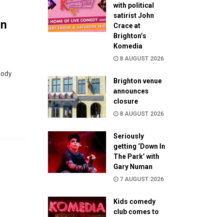
with political
satirist John
on
Crace at
Brighton’s
Komedia
8 AUGUST 2026
tody
Brighton venue
announces
closure
8 AUGUST 2026
Seriously
getting ‘Down In
The Park’ with
Gary Numan
7 AUGUST 2026
Kids comedy
club comes to