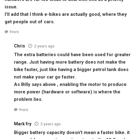
issue.
I’ll add that I think e-bikes are actually good, where they
get people out of cars.
Reply
Chris
2 years ago
The extra batteries could have been used for greater
range. Just having more battery does not make the
bike faster, just like having a bigger petrol tank does
not make your car go faster.
As Billy says above , enabling the motor to produce
more power (hardware or software) is where the
problem lies.
Reply
Mark fry
2 years ago
Bigger battery capacity doesn’t mean a faster bike. it