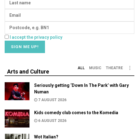
I accept the privacy policy
ALL
MUSIC
THEATRE
Arts and Culture
Seriously getting ‘Down In The Park’ with Gary
Numan
7 AUGUST 2026
Kids comedy club comes to the Komedia
6 AUGUST 2026
Wot Italian?