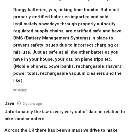
Dodgy batteries, yes, ticking time bombs. But most
properly certified batteries imported and sold
legitimately nowadays through properly authority-
regulated supply chains, are certified safe and have
BMS (Battery Management Systems) in place to
prevent safety issues due to incorrect charging or
mis-use. Just as safe as all the other batteries you
have in your house, your car, on plane trips etc.
(Mobile phones, powerbanks, rechargeable shavers,
power tools, rechargeable vacuum cleaners and the
like)
Reply
Dave
2 years ago
Unfortunately the law is very very out of date in relation to
bikes and scooters.
Across the UK there has been a massive drive to make