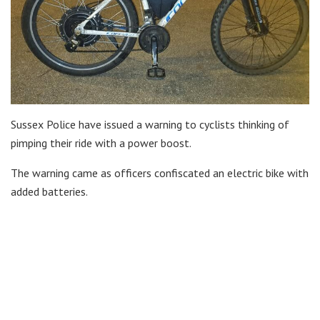
Sussex Police have issued a warning to cyclists thinking of
pimping their ride with a power boost.
The warning came as officers confiscated an electric bike with
added batteries.