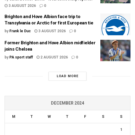
3 AUGUST 2026
0
Brighton and Hove Albion face trip to
Transylvania or Arctic for first European tie
by
Frank le Duc
3 AUGUST 2026
0
Former Brighton and Hove Albion midfielder
joins Chelsea
by
PA sport staff
2 AUGUST 2026
0
LOAD MORE
DECEMBER 2024
M
T
W
T
F
S
S
1