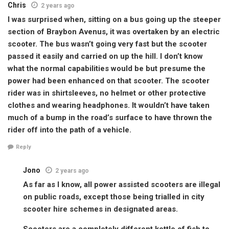
Chris
2 years ago
I was surprised when, sitting on a bus going up the steeper
section of Braybon Avenus, it was overtaken by an electric
scooter. The bus wasn’t going very fast but the scooter
passed it easily and carried on up the hill. I don’t know
what the normal capabilities would be but presume the
power had been enhanced on that scooter. The scooter
rider was in shirtsleeves, no helmet or other protective
clothes and wearing headphones. It wouldn’t have taken
much of a bump in the road’s surface to have thrown the
rider off into the path of a vehicle.
Reply
Jono
2 years ago
As far as I know, all power assisted scooters are illegal
on public roads, except those being trialled in city
scooter hire schemes in designated areas.
Scooters are a completely different kettle of fish to