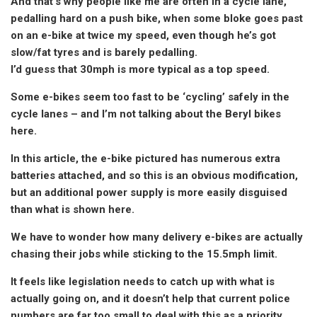
And that’s why people like me are often in a cycle lane,
pedalling hard on a push bike, when some bloke goes past
on an e-bike at twice my speed, even though he’s got
slow/fat tyres and is barely pedalling.
I’d guess that 30mph is more typical as a top speed.
Some e-bikes seem too fast to be ‘cycling’ safely in the
cycle lanes – and I’m not talking about the Beryl bikes
here.
In this article, the e-bike pictured has numerous extra
batteries attached, and so this is an obvious modification,
but an additional power supply is more easily disguised
than what is shown here.
We have to wonder how many delivery e-bikes are actually
chasing their jobs while sticking to the 15.5mph limit.
It feels like legislation needs to catch up with what is
actually going on, and it doesn’t help that current police
numbers are far too small to deal with this as a priority