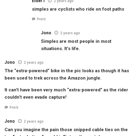
Elder1
2 years ago
simples are cyclists who ride on foot paths
Reply
Jono
2 years ago
Simples are most people in most
situations. It’s life.
Jono
2 years ago
The “extra-powered” bike in the pic looks as though it has
been used to trek across the Amazon jungle.
It can’t have been very much “extra-powered” as the rider
couldn’t even evade capture!
Reply
Jono
2 years ago
Can you imagine the pain those snipped cable ties on the