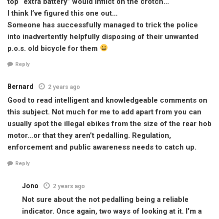
top “extra battery” would inflict on the crotch…
I think I’ve figured this one out…
Someone has successfully managed to trick the police
into inadvertently helpfully disposing of their unwanted
p.o.s. old bicycle for them
Reply
Bernard
2 years ago
Good to read intelligent and knowledgeable comments on
this subject. Not much for me to add apart from you can
usually spot the illegal ebikes from the size of the rear hob
motor…or that they aren’t pedalling. Regulation,
enforcement and public awareness needs to catch up.
Reply
Jono
2 years ago
Not sure about the not pedalling being a reliable
indicator. Once again, two ways of looking at it. I’m a