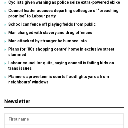
Cyclists given warning as police seize extra-powered ebike
Council leader accuses departing colleague of “breaching
promise” to Labour party
School can fence off playing fields from public
Man charged with slavery and drug offences
Man attacked by stranger he bumped into
Plans for ’80s shopping centre’ home in exclusive street
slammed
Labour councillor quits, saying council is failing kids on
trans issues
Planners aprove tennis courts floodlights yards from
neighbours’ windows
Newsletter