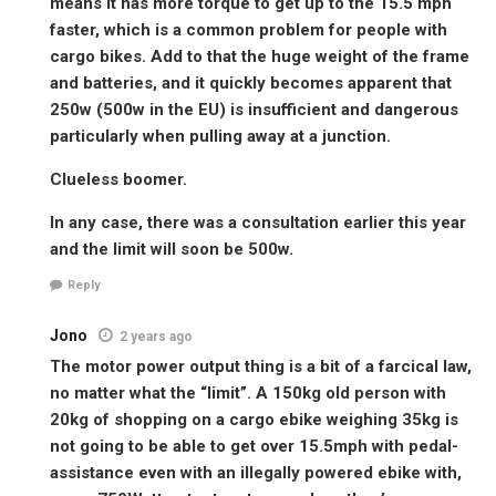
means it has more torque to get up to the 15.5 mph
faster, which is a common problem for people with
cargo bikes. Add to that the huge weight of the frame
and batteries, and it quickly becomes apparent that
250w (500w in the EU) is insufficient and dangerous
particularly when pulling away at a junction.
Clueless boomer.
In any case, there was a consultation earlier this year
and the limit will soon be 500w.
Reply
Jono
2 years ago
The motor power output thing is a bit of a farcical law,
no matter what the “limit”. A 150kg old person with
20kg of shopping on a cargo ebike weighing 35kg is
not going to be able to get over 15.5mph with pedal-
assistance even with an illegally powered ebike with,