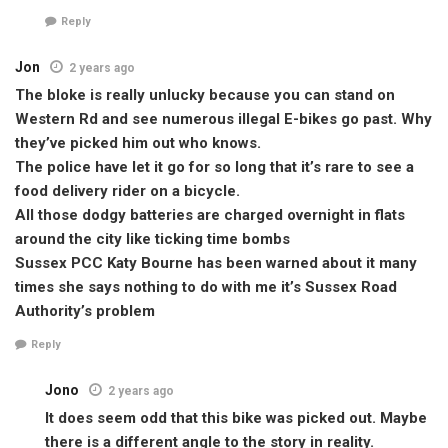
Reply
Jon
2 years ago
The bloke is really unlucky because you can stand on
Western Rd and see numerous illegal E-bikes go past. Why
they’ve picked him out who knows.
The police have let it go for so long that it’s rare to see a
food delivery rider on a bicycle.
All those dodgy batteries are charged overnight in flats
around the city like ticking time bombs
Sussex PCC Katy Bourne has been warned about it many
times she says nothing to do with me it’s Sussex Road
Authority’s problem
Reply
Jono
2 years ago
It does seem odd that this bike was picked out. Maybe
there is a different angle to the story in reality.