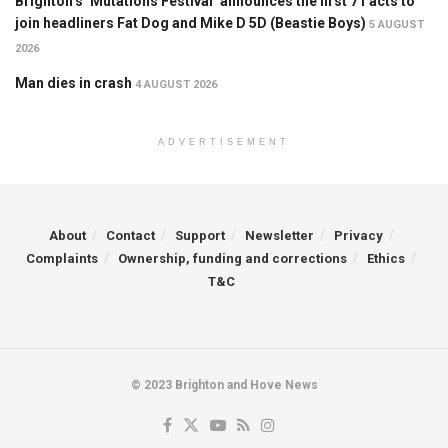
Brighton’s ‘Mutations Festival’ announces the first 71 acts to
join headliners Fat Dog and Mike D 5D (Beastie Boys)
5 AUGUST
2026
Man dies in crash
4 AUGUST 2026
ADVERTISEMENT
About
Contact
Support
Newsletter
Privacy
Complaints
Ownership, funding and corrections
Ethics
T&C
© 2023 Brighton and Hove News