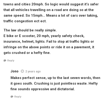
towns and cities 20mph. So logic would suggest it’s safer
that all vehicles travelling on a road are doing so at the
same speed. So 15mph… Means a lot of cars over taking,
traffic congestion ect ect.
The law should be really simple.
E bike or E scooter, 20 mph, yearly safety check,
insurance, helmet, lights. Fail to stop at traffic lights or
infringe on the above points or ride it on a pavement, it
gets crushed or a hefty fine.
Reply
Jono
2 years ago
Makes perfect sense, up to the last seven words, then
it goes south. Crushing is just pointless waste. Hefty
fine sounds oppressive and dictatorial.
Reply