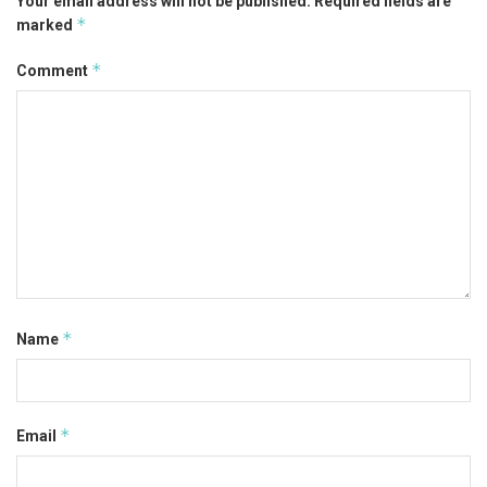
Your email address will not be published.
Required fields are
*
marked
*
Comment
*
Name
*
Email