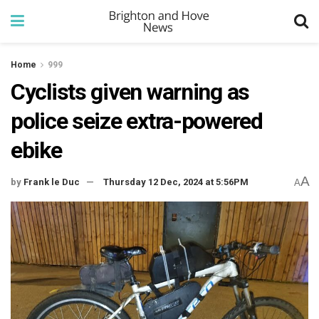
Home
999
Cyclists given warning as
police seize extra-powered
ebike
A
by
Frank le Duc
Thursday 12 Dec, 2024 at 5:56PM
A