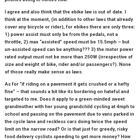
I agree and also think that the ebike law is out of date. I
think at the moment, (in addition to other laws that already
cover any bicycle or rider), for ebikes there are only three:
1) power assist must only be from the pedals, not a
throttle, 2) max “assisted” speed must be 15.5mph – but
un-assisted speed can be anything??? 3) the motor power
rated output must not be more than 250W (irrespective of
size and weight of bike, rider and/or passengers?). None
of those really make sense as laws.
As for “if riding on a pavement it gets crushed or a hefty
fine” – that sounds a bit like its bordering on hateful and
targeted to me. Does it apply to a green-minded sweet
grandmother with her young grandchild cycling at 4mph to
school and passing on the pavement due to vans parked in
the cycle lane and reckless cars doing twice the speed
limit on the narrow road? Or is that just for greedy, risky
food delivery cyclists speeding to get more money? How