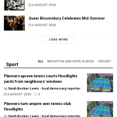
6 AUGUST 2026
Queer Bloomsbury Celebrates Mid-Summer
6 AUGUST 2026
LOAD MORE
ALL
BRIGHTON AND HOVE ALBION
CRICKET
Sport
Planners aprove tennis courts floodlights
yards from neighbours’ windows
by
Sarah Booker-Lewis - local democracy reporter
6 AUGUST 2026
2
Planners turn umpire over tennis club
floodlights
by
Sarah Booker-Lewis - local democracy reporter