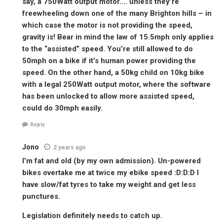
say, a 750Watt output motor…. unless they’re
freewheeling down one of the many Brighton hills – in
which case the motor is not providing the speed,
gravity is! Bear in mind the law of 15.5mph only applies
to the “assisted” speed. You’re still allowed to do
50mph on a bike if it’s human power providing the
speed. On the other hand, a 50kg child on 10kg bike
with a legal 250Watt output motor, where the software
has been unlocked to allow more assisted speed,
could do 30mph easily.
Reply
Jono
2 years ago
I’m fat and old (by my own admission). Un-powered
bikes overtake me at twice my ebike speed :D:D:D I
have slow/fat tyres to take my weight and get less
punctures.
Legislation definitely needs to catch up.