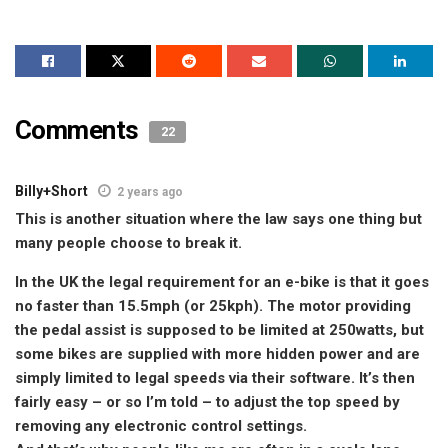
Comments
22
Billy+Short
2 years ago
This is another situation where the law says one thing but
many people choose to break it.
In the UK the legal requirement for an e-bike is that it goes
no faster than 15.5mph (or 25kph). The motor providing
the pedal assist is supposed to be limited at 250watts, but
some bikes are supplied with more hidden power and are
simply limited to legal speeds via their software. It’s then
fairly easy – or so I’m told – to adjust the top speed by
removing any electronic control settings.