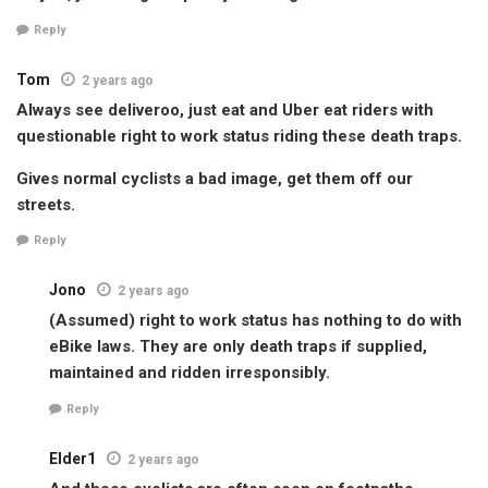
Reply
Tom
2 years ago
Always see deliveroo, just eat and Uber eat riders with
questionable right to work status riding these death traps.
Gives normal cyclists a bad image, get them off our
streets.
Reply
Jono
2 years ago
(Assumed) right to work status has nothing to do with
eBike laws. They are only death traps if supplied,
maintained and ridden irresponsibly.
Reply
Elder1
2 years ago