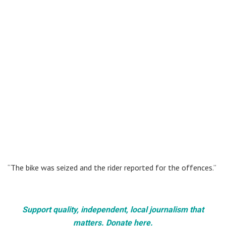
“The bike was seized and the rider reported for the offences.”
Support quality, independent, local journalism that
matters. Donate here.