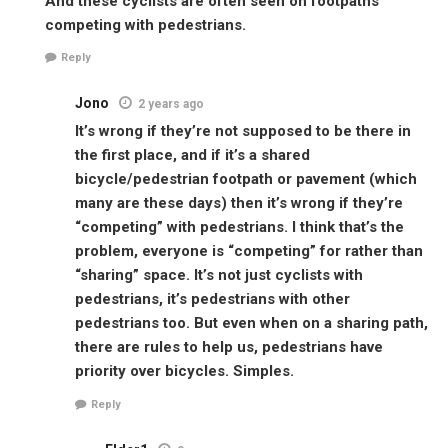
And these cyclists are often seen on footpaths
competing with pedestrians.
Reply
Jono
2 years ago
It’s wrong if they’re not supposed to be there in
the first place, and if it’s a shared
bicycle/pedestrian footpath or pavement (which
many are these days) then it’s wrong if they’re
“competing” with pedestrians. I think that’s the
problem, everyone is “competing” for rather than
“sharing” space. It’s not just cyclists with
pedestrians, it’s pedestrians with other
pedestrians too. But even when on a sharing path,
there are rules to help us, pedestrians have
priority over bicycles. Simples.
Reply