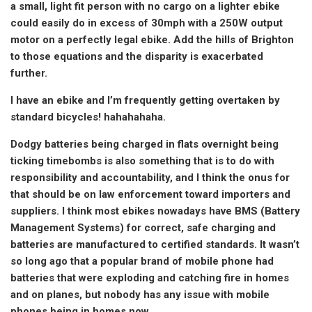
a small, light fit person with no cargo on a lighter ebike
could easily do in excess of 30mph with a 250W output
motor on a perfectly legal ebike. Add the hills of Brighton
to those equations and the disparity is exacerbated
further.
I have an ebike and I’m frequently getting overtaken by
standard bicycles! hahahahaha.
Dodgy batteries being charged in flats overnight being
ticking timebombs is also something that is to do with
responsibility and accountability, and I think the onus for
that should be on law enforcement toward importers and
suppliers. I think most ebikes nowadays have BMS (Battery
Management Systems) for correct, safe charging and
batteries are manufactured to certified standards. It wasn’t
so long ago that a popular brand of mobile phone had
batteries that were exploding and catching fire in homes
and on planes, but nobody has any issue with mobile
phones being in homes now.