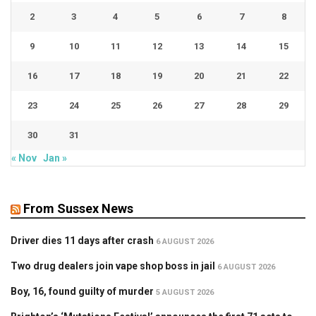
2
3
4
5
6
7
8
9
10
11
12
13
14
15
16
17
18
19
20
21
22
23
24
25
26
27
28
29
30
31
« Nov
Jan »
From Sussex News
Driver dies 11 days after crash
6 AUGUST 2026
Two drug dealers join vape shop boss in jail
6 AUGUST 2026
Boy, 16, found guilty of murder
5 AUGUST 2026