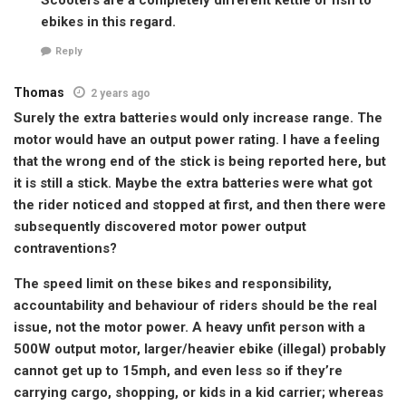
ebikes in this regard.
Reply
Thomas
2 years ago
Surely the extra batteries would only increase range. The
motor would have an output power rating. I have a feeling
that the wrong end of the stick is being reported here, but
it is still a stick. Maybe the extra batteries were what got
the rider noticed and stopped at first, and then there were
subsequently discovered motor power output
contraventions?
The speed limit on these bikes and responsibility,
accountability and behaviour of riders should be the real
issue, not the motor power. A heavy unfit person with a
500W output motor, larger/heavier ebike (illegal) probably
cannot get up to 15mph, and even less so if they’re
carrying cargo, shopping, or kids in a kid carrier; whereas