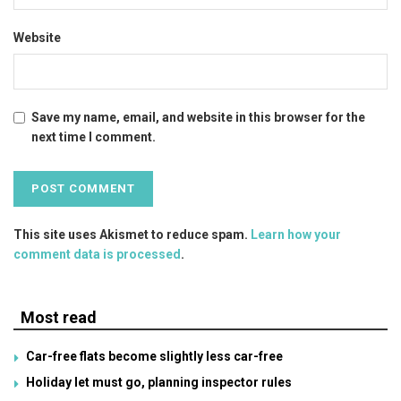
Website
Save my name, email, and website in this browser for the
next time I comment.
This site uses Akismet to reduce spam.
Learn how your
comment data is processed
.
Most read
Car-free flats become slightly less car-free
Holiday let must go, planning inspector rules