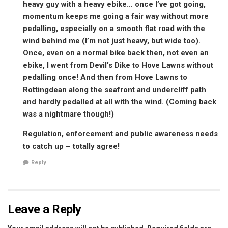
heavy guy with a heavy ebike… once I’ve got going,
momentum keeps me going a fair way without more
pedalling, especially on a smooth flat road with the
wind behind me (I’m not just heavy, but wide too).
Once, even on a normal bike back then, not even an
ebike, I went from Devil’s Dike to Hove Lawns without
pedalling once! And then from Hove Lawns to
Rottingdean along the seafront and undercliff path
and hardly pedalled at all with the wind. (Coming back
was a nightmare though!)
Regulation, enforcement and public awareness needs
to catch up – totally agree!
Reply
Leave a Reply