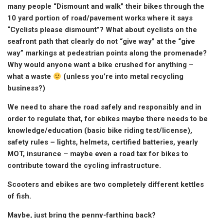
many people “Dismount and walk” their bikes through the
10 yard portion of road/pavement works where it says
“Cyclists please dismount”? What about cyclists on the
seafront path that clearly do not “give way” at the “give
way” markings at pedestrian points along the promenade?
Why would anyone want a bike crushed for anything –
what a waste
(unless you’re into metal recycling
business?)
We need to share the road safely and responsibly and in
order to regulate that, for ebikes maybe there needs to be
knowledge/education (basic bike riding test/license),
safety rules – lights, helmets, certified batteries, yearly
MOT, insurance – maybe even a road tax for bikes to
contribute toward the cycling infrastructure.
Scooters and ebikes are two completely different kettles
of fish.
Maybe, just bring the penny-farthing back?