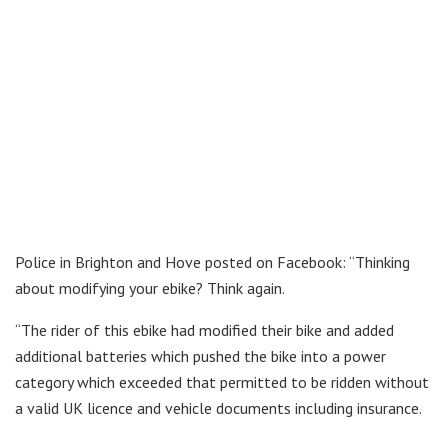
Police in Brighton and Hove posted on Facebook: “Thinking
about modifying your ebike? Think again.
“The rider of this ebike had modified their bike and added
additional batteries which pushed the bike into a power
category which exceeded that permitted to be ridden without
a valid UK licence and vehicle documents including insurance.