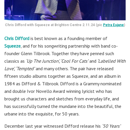
Chris Difford with Squeeze at Brighton Centre 2.11.24 (pic
Petra Eujane
)
Chris Difford
is best known as a founding member of
Squeeze
,
and for his songwriting partnership with band co-
founder Glenn Tilbrook. Together they have penned such
classics as
‘Up The Junction’, ‘Cool For Cats’
and
‘Labelled With
Love’, ‘Tempted’
and many others. The pair have released
fifteen studio albums together as Squeeze, and an album in
1984 as Difford & Tilbrook. Difford is a Grammy nominated
and double Ivor Novello Award winning lyricist who has
brought us characters and sketches from everyday life, and
has successfully turned the mundane into the beautiful, the
urbane into the exquisite, for 50 years.
December last year witnessed Difford release his
‘50 Years’