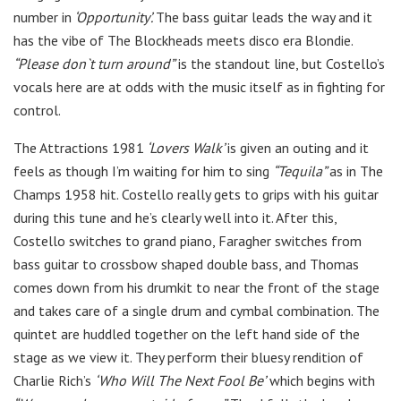
number in
‘Opportunity’.
The bass guitar leads the way and it
has the vibe of The Blockheads meets disco era Blondie.
“Please don`t turn around”
is the standout line, but Costello’s
vocals here are at odds with the music itself as in fighting for
control.
The Attractions 1981
‘Lovers Walk’
is given an outing and it
feels as though I’m waiting for him to sing
“Tequila”
as in The
Champs 1958 hit. Costello really gets to grips with his guitar
during this tune and he’s clearly well into it. After this,
Costello switches to grand piano, Faragher switches from
bass guitar to crossbow shaped double bass, and Thomas
comes down from his drumkit to near the front of the stage
and takes care of a single drum and cymbal combination. The
quintet are huddled together on the left hand side of the
stage as we view it. They perform their bluesy rendition of
Charlie Rich’s
‘Who Will The Next Fool Be’
which begins with