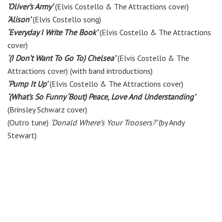
‘Oliver’s Army’
(Elvis Costello & The Attractions cover)
‘Alison’
(Elvis Costello song)
‘Everyday I Write The Book’
(Elvis Costello & The Attractions
cover)
‘(I Don’t Want To Go To) Chelsea’
(Elvis Costello & The
Attractions cover) (with band introductions)
‘Pump It Up’
(Elvis Costello & The Attractions cover)
‘(What’s So Funny ‘Bout) Peace, Love And Understanding’
(Brinsley Schwarz cover)
(Outro tune)
‘Donald Where’s Your Troosers?’
(by Andy
Stewart)