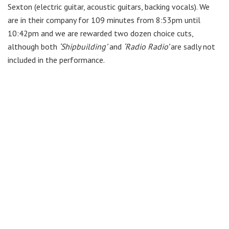
Sexton
(electric
guitar, acoustic guitars, backing vocals). We
are in their company for 109 minutes from 8:53pm until
10:42pm and we are rewarded two dozen choice cuts,
although both
‘Shipbuilding’
and
‘Radio Radio’
are sadly not
included in the performance.