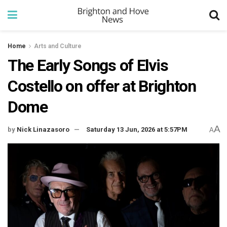
Home
Arts and Culture
The Early Songs of Elvis
Costello on offer at Brighton
Dome
A
by
Nick Linazasoro
Saturday 13 Jun, 2026 at 5:57PM
A