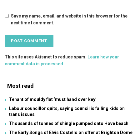
Save my name, email, and website in this browser for the
next time I comment.
This site uses Akismet to reduce spam.
Learn how your
comment data is processed
.
Most read
Tenant of mouldy flat ‘must hand over key’
Labour councillor quits, saying council is failing kids on
trans issues
Thousands of tonnes of shingle pumped onto Hove beach
The Early Songs of Elvis Costello on offer at Brighton Dome