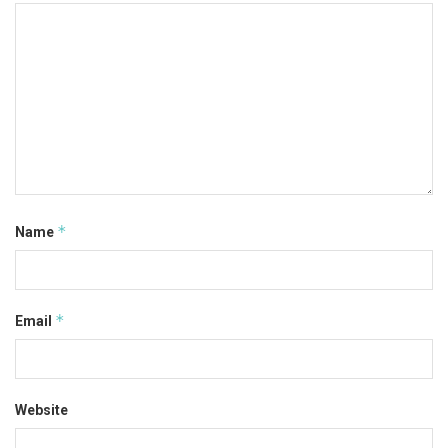
*
Name
*
Email
Website