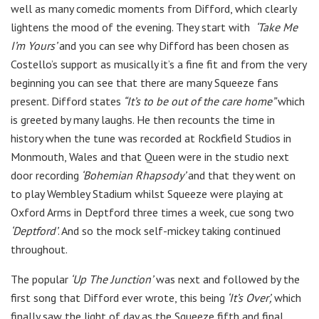
well as many comedic moments from Difford, which clearly
lightens the mood of the evening. They start with
‘Take Me
I’m Yours’
and you can see why Difford has been chosen as
Costello’s support as musically it’s a fine fit and from the very
beginning you can see that there are many Squeeze fans
present. Difford states
“It’s to be out of the care home”
which
is greeted by many laughs. He then recounts the time in
history when the tune was recorded at Rockfield Studios in
Monmouth, Wales and that Queen were in the studio next
door recording
‘Bohemian Rhapsody’
and that they went on
to play Wembley Stadium whilst Squeeze were playing at
Oxford Arms in Deptford three times a week, cue song two
‘Deptford’
. And so the mock self-mickey taking continued
throughout.
The popular
‘Up The Junction’
was next and followed by the
first song that Difford ever wrote, this being
‘It’s Over’,
which
finally saw the light of day as the Squeeze fifth and final