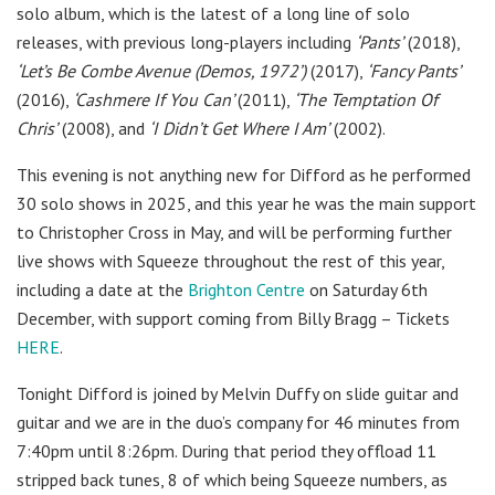
solo album, which is the latest of a long line of solo
releases, with previous long-players including
‘Pants’
(2018),
‘Let’s Be Combe Avenue (Demos, 1972’)
(2017),
‘Fancy Pants’
(2016),
‘Cashmere If You Can’
(2011),
‘The Temptation Of
Chris’
(2008), and
‘I Didn’t Get Where I Am’
(2002).
This evening is not anything new for Difford as he performed
30 solo shows in 2025, and this year he was the main support
to Christopher Cross in May, and will be performing further
live shows with Squeeze throughout the rest of this year,
including a date at the
Brighton Centre
on Saturday 6th
December, with support coming from Billy Bragg – Tickets
HERE
.
Tonight Difford is joined by
Melvin Duffy on slide guitar and
guitar and we are in the duo’s company for 46 minutes from
7:40pm until 8:26pm. During that period they offload 11
stripped back tunes, 8 of which being Squeeze numbers, as