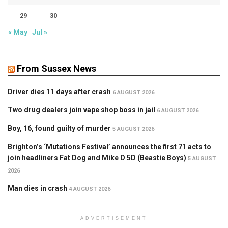
29
30
« May
Jul »
From Sussex News
Driver dies 11 days after crash
6 AUGUST 2026
Two drug dealers join vape shop boss in jail
6 AUGUST 2026
Boy, 16, found guilty of murder
5 AUGUST 2026
Brighton’s ‘Mutations Festival’ announces the first 71 acts to
join headliners Fat Dog and Mike D 5D (Beastie Boys)
5 AUGUST
2026
Man dies in crash
4 AUGUST 2026
ADVERTISEMENT