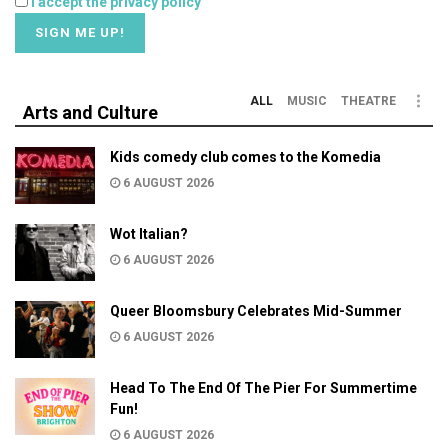
I accept the privacy policy
ALL
MUSIC
THEATRE
Arts and Culture
Kids comedy club comes to the Komedia
6 AUGUST 2026
Wot Italian?
6 AUGUST 2026
Queer Bloomsbury Celebrates Mid-Summer
6 AUGUST 2026
Head To The End Of The Pier For Summertime
Fun!
6 AUGUST 2026