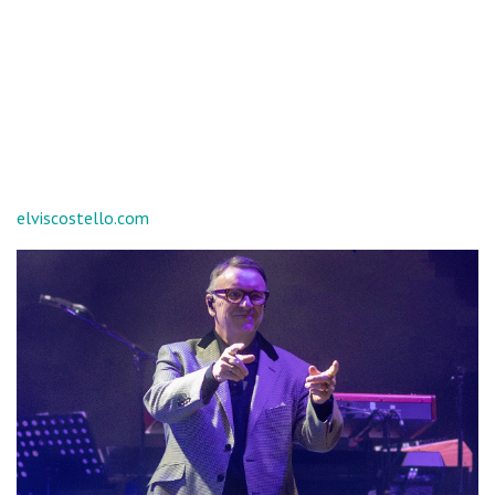
elviscostello.com