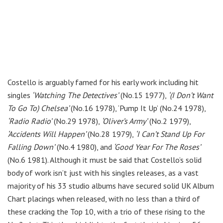
Costello is arguably famed for his early work including hit
singles
‘Watching The Detectives’
(No.15 1977),
‘(I Don’t Want
To Go To) Chelsea’
(No.16 1978), ‘Pump It Up’ (No.24 1978),
‘Radio Radio’
(No.29 1978),
‘Oliver’s Army’
(No.2 1979),
‘Accidents Will Happen’
(No.28 1979),
‘I Can’t Stand Up For
Falling Down’
(No.4 1980), and
‘Good Year For The Roses’
(No.6 1981). Although it must be said that Costello’s solid
body of work isn’t just with his singles releases, as a vast
majority of his 33 studio albums have secured solid UK Album
Chart placings when released, with no less than a third of
these cracking the Top 10, with a trio of these rising to the