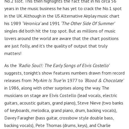
No.2 slot. This then highlights the fact that in his circa 56
years in the music business he has yet to crack the No.1 spot
in the UK. Although in the US Alternative Airplay music chart
his 1989
‘
Veronica
’
and 1991
‘The Other Side Of Summer’
singles did both hit the top spot. But as millions of music
lovers around the world are aware that the chart positions
are just folly, and it’s the quality of output that truly
matters!
As the
‘Radio Soul!: The Early Songs of Elvis Costello’
suggests, tonight’s show features numbers drawn from record
releases from
‘My Aim Is True’
in 1977 to
‘Blood & Chocolate’
in 1986, along with other surprises along the way. The
musicians on stage are Elvis Costello (lead
vocals, electric
guitars, acoustic guitars, grand piano),
Steve Nieve
(two banks
of
keyboards, melodica, grand piano, drum, backing vocals),
Davey Faragher
(
bass guitar, crossbow style double bass,
backing vocals), Pete Thomas
(
drums, keys), and Charlie