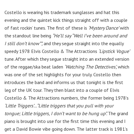
Costello is wearing his trademark sunglasses and hat this
evening and the quintet kick things straight off with a couple
of fast rockin’ tunes. The first of these is
‘Mystery Dance’
with
the standout line being
“He’ll say “Well I’ve been around and
I still don’t know””,
and they segue straight into the equally
speedy 1978 Elvis Costello & The Attractions
‘Lipstick Vogue’
tune. After which they segue straight into an extended version
of the reggae/ska beat laden
‘Watching The Detectives’,
which
was one of the set highlights for your truly. Costello then
introduces the band and informs us that tonight is the first
leg of the UK tour. They then blast into a couple of Elvis
Costello & The Attractions numbers, the former being 1978’s
‘Little Triggers’…“Little triggers that you pull with your
tongue; Little triggers, I don’t want to be hung up”.
The grand
piano is brought into use for the first time this evening and I
get a David Bowie vibe going down. The latter track is 1981’s