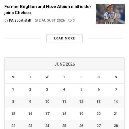
Former Brighton and Hove Albion midfielder
joins Chelsea
by
PA sport staff
2 AUGUST 2026
0
LOAD MORE
JUNE 2026
M
T
W
T
F
S
S
1
2
3
4
5
6
7
8
9
10
11
12
13
14
15
16
17
18
19
20
21
22
23
24
25
26
27
28