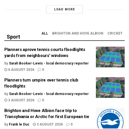
LOAD MORE
ALL
BRIGHTON AND HOVE ALBION
CRICKET
Sport
Planners aprove tennis courts floodlights
yards from neighbours’ windows
by
Sarah Booker-Lewis - local democracy reporter
6 AUGUST 2026
0
Planners turn umpire over tennis club
floodlights
by
Sarah Booker-Lewis - local democracy reporter
3 AUGUST 2026
0
Brighton and Hove Albion face trip to
Transylvania or Arctic for first European tie
by
Frank le Duc
3 AUGUST 2026
0