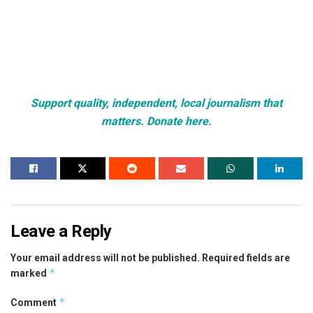
Support quality, independent, local journalism that
matters. Donate here.
Leave a Reply
Your email address will not be published.
Required fields are
*
marked
*
Comment