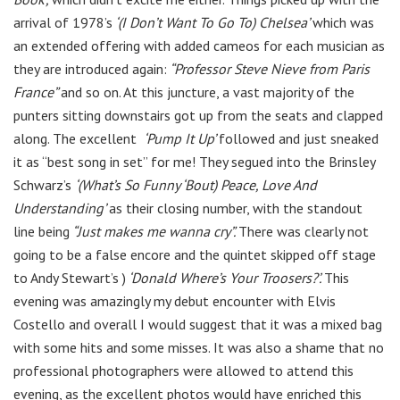
arrival of 1978’s
‘(I Don’t Want To Go To) Chelsea’
which was
an extended offering with added cameos for each musician as
they are introduced again:
“Professor Steve Nieve from Paris
France”
and so on. At this juncture, a vast majority of the
punters sitting downstairs got up from the seats and clapped
along. The excellent
‘Pump It Up’
followed and just sneaked
it as “best song in set” for me! They segued into the Brinsley
Schwarz’s
‘(What’s So Funny ‘Bout) Peace, Love And
Understanding’
as their closing number, with the standout
line being
“Just makes me wanna cry”.
There was clearly not
going to be a false encore and the quintet skipped off stage
to Andy Stewart’s )
‘Donald Where’s Your Troosers?’.
This
evening was amazingly my debut encounter with Elvis
Costello and overall I would suggest that it was a mixed bag
with some hits and some misses. It was also a shame that no
professional photographers were allowed to attend this
evening, as the excellent photos would have enriched this