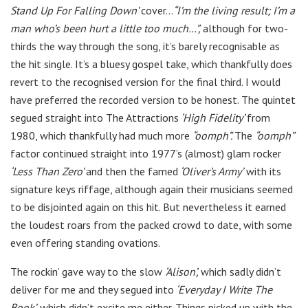
Stand Up For Falling Down’
cover…
“I’m the living result; I’m a
man who’s been hurt a little too much…”,
although for two-
thirds the way through the song, it’s barely recognisable as
the hit single. It’s a bluesy gospel take, which thankfully does
revert to the recognised version for the final third. I would
have preferred the recorded version to be honest. The quintet
segued straight into The Attractions
‘High Fidelity’
from
1980, which thankfully had much more
“oomph”.
The
“oomph”
factor continued straight into 1977’s (almost) glam rocker
‘Less Than Zero’
and then the famed
‘Oliver’s Army’
with its
signature keys riffage, although again their musicians seemed
to be disjointed again on this hit. But nevertheless it earned
the loudest roars from the packed crowd to date, with some
even offering standing ovations.
The rockin’ gave way to the slow
‘Alison’,
which sadly didn’t
deliver for me and they segued into
‘Everyday I Write The
Book’,
which didn’t excite me either. Things picked up with the