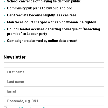
School can fence off playing fields from public
Community pub plans to buy out landlord
Car-free flats become slightly less car-free
Man faces court charged with raping woman in Brighton
Council leader accuses departing colleague of “breaching
promise” to Labour party
Campaigners alarmed by online data breach
Newsletter