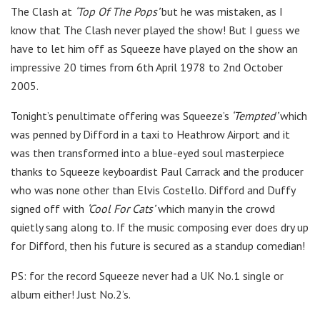
The Clash at
‘Top Of The Pops’
but he was mistaken, as I
know that The Clash never played the show! But I guess we
have to let him off as Squeeze have played on the show an
impressive 20 times from 6th April 1978 to 2nd October
2005.
Tonight’s penultimate offering was Squeeze’s
‘Tempted’
which
was penned by Difford in a taxi to Heathrow Airport and it
was then transformed into a blue-eyed soul masterpiece
thanks to Squeeze keyboardist Paul Carrack and the producer
who was none other than Elvis Costello. Difford and Duffy
signed off with
‘Cool For Cats’
which many in the crowd
quietly sang along to. If the music composing ever does dry up
for Difford, then his future is secured as a standup comedian!
PS: for the record Squeeze never had a UK No.1 single or
album either! Just No.2’s.