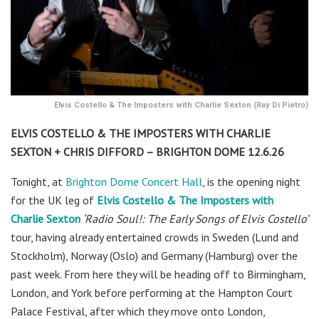
Elvis Costello & The Imposters with Charlie Sexton (Ray Di Pietro)
ELVIS COSTELLO & THE IMPOSTERS WITH CHARLIE
SEXTON + CHRIS DIFFORD – BRIGHTON DOME 12.6.26
Tonight, at
Brighton Dome Concert Hall
,
is the opening night
for the UK leg of
Elvis Costello & The Imposters with
Charlie Sexton
‘
Radio Soul!:
The Early Songs of Elvis Costello’
tour, having already entertained crowds in Sweden (Lund and
Stockholm), Norway (Oslo) and Germany (Hamburg) over the
past week. From here they will be heading off to Birmingham,
London, and York before performing at the Hampton Court
Palace Festival, after which they move onto London,