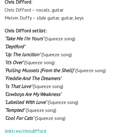
Chris Difford:
Chris Difford
– vocals, guitar
Melvin Duffy – slide guitar, guitar, keys
Chris Difford setlist:
‘Take Me I’m Yours’
(Squeeze song)
‘Deptford’
‘Up The Junction’
(Squeeze song)
‘It’s Over’
(Squeeze song)
‘Pulling Mussels (From the Shell)’
(Squeeze song)
‘Freddie And The Dreamers’
‘Is That Love’
(Squeeze song)
‘Cowboys Are My Weakness’
‘Labelled With Love’
(Squeeze song)
‘Tempted’
(Squeeze song)
‘Cool For Cats’
(Squeeze song)
linktr.ee/chrisdifford