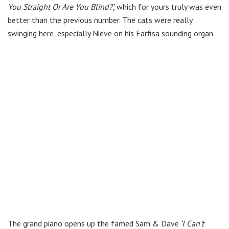
You Straight Or Are You Blind?’,
which for yours truly was even
better than the previous number. The cats were really
swinging here, especially Nieve on his Farfisa sounding organ.
The grand piano opens up the famed Sam & Dave
‘I Can’t