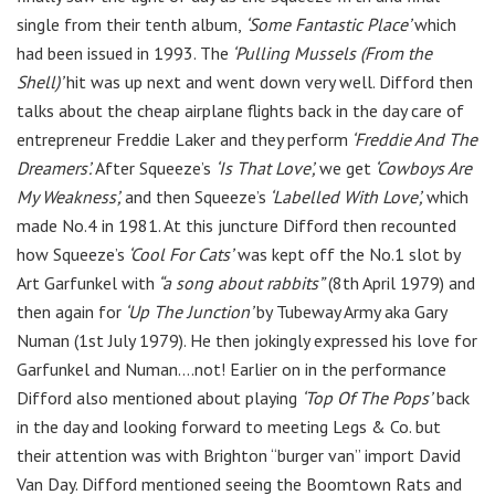
single from their tenth album,
‘Some Fantastic Place’
which
had been issued in 1993. The
‘Pulling Mussels (From the
Shell)’
hit was up next and went down very well. Difford then
talks about the cheap airplane flights back in the day care of
entrepreneur
Freddie Laker and they perform
‘Freddie And The
Dreamers’.
After Squeeze’s
‘Is That Love’,
we get
‘Cowboys Are
My Weakness’,
and then Squeeze’s
‘Labelled With Love’,
which
made No.4 in 1981. At this juncture Difford then recounted
how Squeeze’s
‘Cool For Cats’
was kept off the No.1 slot by
Art Garfunkel with
“a song about rabbits”
(8th April 1979) and
then again for
‘Up The Junction’
by Tubeway Army aka Gary
Numan (1st July 1979). He then jokingly expressed his love for
Garfunkel and Numan….not! Earlier on in the performance
Difford also mentioned about playing
‘Top Of The Pops’
back
in the day and looking forward to meeting Legs & Co. but
their attention was with Brighton “burger van” import David
Van Day. Difford mentioned seeing the Boomtown Rats and