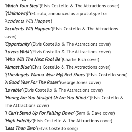
‘Watch Your Step’
(Elvis Costello & The Attractions cover)
“(Unknown)”
(EC solo, announced as a prototype for
‘Accidents Will Happen’
)
‘Accidents Will Happen’
(Elvis Costello & The Attractions
cover)
‘Opportunity’
(Elvis Costello & The Attractions cover)
‘Lovers Walk’
(Elvis Costello & The Attractions cover)
‘Who Will The Next Fool Be’
(Charlie Rich cover)
‘Almost Blue’
(Elvis Costello & The Attractions cover)
‘(The Angels Wanna Wear My) Red Shoes’
(Elvis Costello song)
‘A Good Year For The Roses’
(George Jones cover)
‘Lovable’
(Elvis Costello & The Attractions cover)
‘Honey, Are You Straight Or Are You Blind?’
(Elvis Costello &
The Attractions cover)
‘I Can’t Stand Up For Falling Down’
(Sam & Dave cover)
‘High Fidelity’
(Elvis Costello & The Attractions cover)
‘Less Than Zero’
(Elvis Costello song)