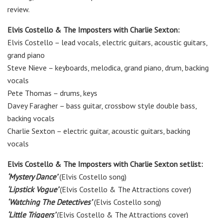
review.
Elvis Costello & The Imposters with Charlie Sexton:
Elvis Costello
–
lead
vocals, electric guitars, acoustic guitars,
grand piano
Steve Nieve
–
keyboards, melodica, grand piano, drum, backing
vocals
Pete Thomas
–
drums, keys
Davey Faragher
–
bass guitar, crossbow style double bass,
backing vocals
Charlie Sexton
–
electric
guitar, acoustic guitars, backing
vocals
Elvis Costello & The Imposters with Charlie Sexton setlist:
‘Mystery Dance’
(Elvis Costello song)
‘Lipstick Vogue’
(Elvis Costello & The Attractions cover)
‘Watching The Detectives’
(Elvis Costello song)
‘Little Triggers’
(Elvis Costello & The Attractions cover)