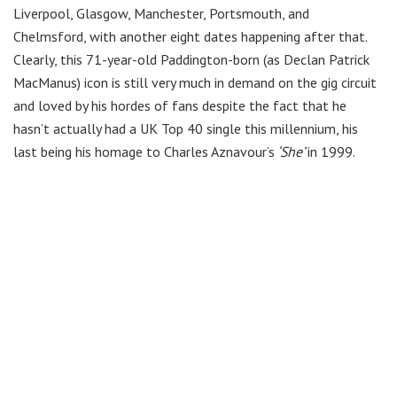
Liverpool, Glasgow, Manchester, Portsmouth, and
Chelmsford, with another eight dates happening after that.
Clearly, this 71-year-old Paddington-born (as Declan Patrick
MacManus) icon is still very much in demand on the gig circuit
and loved by his hordes of fans despite the fact that he
hasn’t actually had a UK Top 40 single this millennium, his
last being his homage to Charles Aznavour’s
‘She’
in 1999.