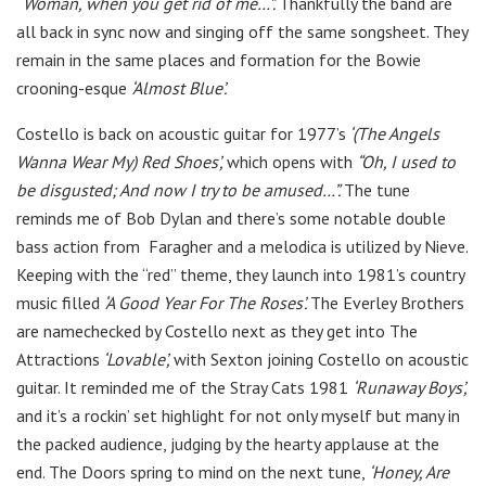
“Woman, when you get rid of me…”.
Thankfully the band are
all back in sync now and singing off the same songsheet. They
remain in the same places and formation for the Bowie
crooning-esque
‘Almost Blue’.
Costello is back on acoustic guitar for 1977’s
‘(The Angels
Wanna Wear My) Red Shoes’,
which opens with
“Oh, I used to
be disgusted; And now I try to be amused…”.
The tune
reminds me of Bob Dylan and there’s some notable double
bass action from Faragher and a melodica is utilized by Nieve.
Keeping with the “red” theme, they launch into 1981’s
country
music filled
‘A Good Year For The Roses’.
The Everley Brothers
are namechecked by Costello next as they get into The
Attractions
‘Lovable’,
with Sexton joining Costello on acoustic
guitar. It reminded me of the Stray Cats 1981
‘Runaway Boys’,
and it’s a rockin’ set highlight for not only myself but many in
the packed audience, judging by the hearty applause at the
end. The Doors spring to mind on the next tune,
‘Honey, Are