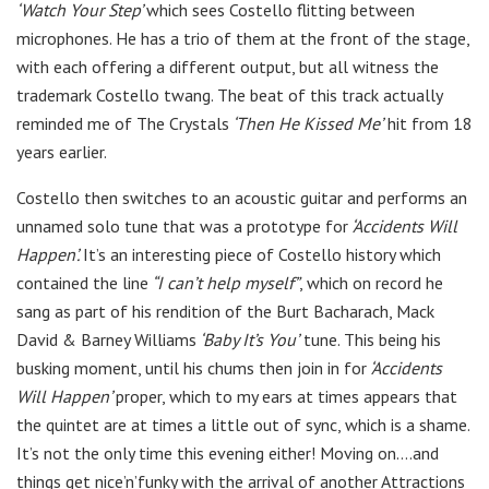
‘Watch Your Step’
which sees Costello flitting between
microphones. He has a trio of them at the front of the stage,
with each offering a different output, but all witness the
trademark Costello twang. The beat of this track actually
reminded me of The Crystals
‘Then He Kissed Me’
hit from 18
years earlier.
Costello then switches to an acoustic guitar and performs an
unnamed solo tune that was a prototype for
‘Accidents Will
Happen’.
It’s an interesting piece of Costello history which
contained the line
“I can’t help myself”
, which on record he
sang as part of his rendition of the Burt Bacharach, Mack
David & Barney Williams
‘Baby It’s You’
tune. This being his
busking moment, until his chums then join in for
‘Accidents
Will Happen’
proper, which to my ears at times appears that
the quintet are at times a little out of sync, which is a shame.
It’s not the only time this evening either! Moving on….and
things get nice’n’funky with the arrival of another Attractions