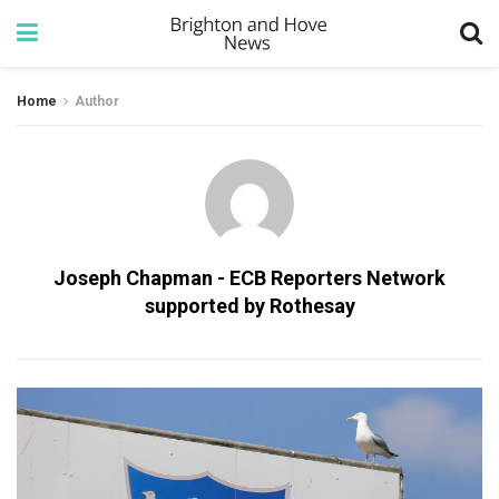
Home
Author
Joseph Chapman - ECB Reporters Network
supported by Rothesay