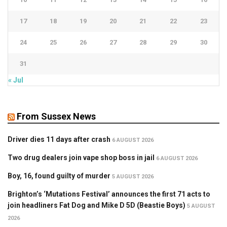
17
18
19
20
21
22
23
24
25
26
27
28
29
30
31
« Jul
From Sussex News
Driver dies 11 days after crash
6 AUGUST 2026
Two drug dealers join vape shop boss in jail
6 AUGUST 2026
Boy, 16, found guilty of murder
5 AUGUST 2026
Brighton’s ‘Mutations Festival’ announces the first 71 acts to
join headliners Fat Dog and Mike D 5D (Beastie Boys)
5 AUGUST
2026