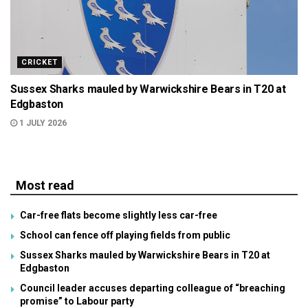
CRICKET
Sussex Sharks mauled by Warwickshire Bears in T20 at
Edgbaston
1 JULY 2026
Most read
Car-free flats become slightly less car-free
School can fence off playing fields from public
Sussex Sharks mauled by Warwickshire Bears in T20 at
Edgbaston
Council leader accuses departing colleague of “breaching
promise” to Labour party