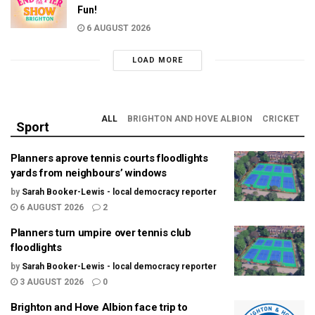
Fun!
6 AUGUST 2026
LOAD MORE
ALL
BRIGHTON AND HOVE ALBION
CRICKET
Sport
Planners aprove tennis courts floodlights
yards from neighbours’ windows
by
Sarah Booker-Lewis - local democracy reporter
6 AUGUST 2026
2
Planners turn umpire over tennis club
floodlights
by
Sarah Booker-Lewis - local democracy reporter
3 AUGUST 2026
0
Brighton and Hove Albion face trip to