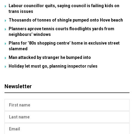
Labour councillor quits, saying council is failing kids on
trans issues
Thousands of tonnes of shingle pumped onto Hove beach
Planners aprove tennis courts floodlights yards from
neighbours’ windows
Plans for ’80s shopping centre’ home in exclusive street
slammed
Man attacked by stranger he bumped into
Holiday let must go, planning inspector rules
Newsletter