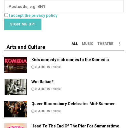
I accept the privacy policy
ALL
MUSIC
THEATRE
Arts and Culture
Kids comedy club comes to the Komedia
6 AUGUST 2026
Wot Italian?
6 AUGUST 2026
Queer Bloomsbury Celebrates Mid-Summer
6 AUGUST 2026
Head To The End Of The Pier For Summertime