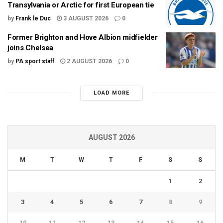
Transylvania or Arctic for first European tie
by
Frank le Duc
3 AUGUST 2026
0
Former Brighton and Hove Albion midfielder
joins Chelsea
by
PA sport staff
2 AUGUST 2026
0
LOAD MORE
AUGUST 2026
M
T
W
T
F
S
S
1
2
3
4
5
6
7
8
9
10
11
12
13
14
15
16