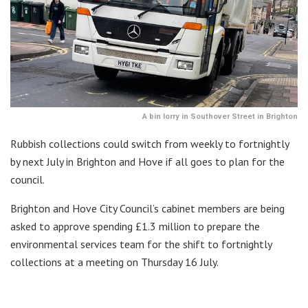
A bin lorry in Southover Street in Brighton
Rubbish collections could switch from weekly to fortnightly
by next July in Brighton and Hove if all goes to plan for the
council.
Brighton and Hove City Council’s cabinet members are being
asked to approve spending £1.3 million to prepare the
environmental services team for the shift to fortnightly
collections at a meeting on Thursday 16 July.