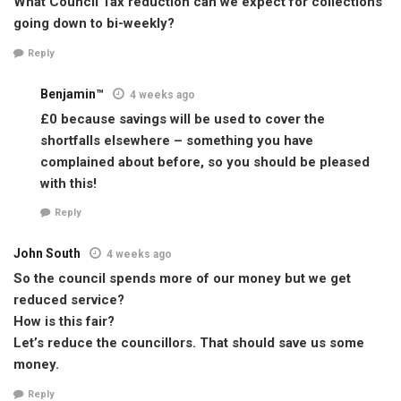
What Council Tax reduction can we expect for collections
going down to bi-weekly?
Reply
Benjamin™
4 weeks ago
£0 because savings will be used to cover the
shortfalls elsewhere – something you have
complained about before, so you should be pleased
with this!
Reply
John South
4 weeks ago
So the council spends more of our money but we get
reduced service?
How is this fair?
Let’s reduce the councillors. That should save us some
money.
Reply