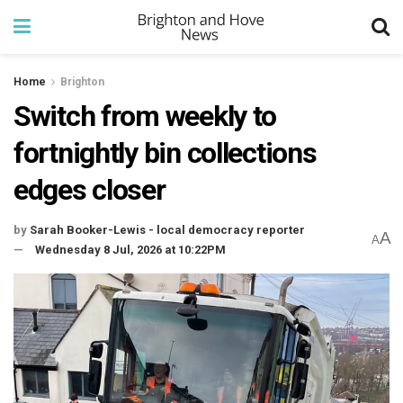
Home
Brighton
Switch from weekly to
fortnightly bin collections
edges closer
by
Sarah Booker-Lewis - local democracy reporter
A
A
Wednesday 8 Jul, 2026 at 10:22PM