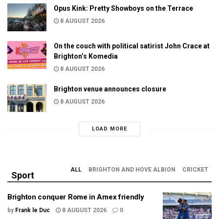
Opus Kink: Pretty Showboys on the Terrace
8 AUGUST 2026
On the couch with political satirist John Crace at
Brighton’s Komedia
8 AUGUST 2026
Brighton venue announces closure
8 AUGUST 2026
LOAD MORE
ALL
BRIGHTON AND HOVE ALBION
CRICKET
Sport
Brighton conquer Rome in Amex friendly
by
Frank le Duc
8 AUGUST 2026
0