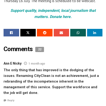
Thursday 16 July. The meeting is scheduled to be webcast.
Support quality, independent, local journalism that
matters. Donate here.
Comments
22
Ann E Nicky
1 month ago
The only thing that has improved is the dodging of the
issues. Renaming CityClean is not an achievement, just a
rebranding of the incompetence inherent in the
management of this service. Support the workforce and
the job will get done.
Reply