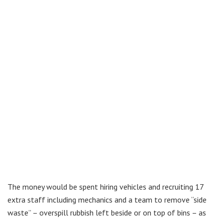
The money would be spent hiring vehicles and recruiting 17
extra staff including mechanics and a team to remove “side
waste” – overspill rubbish left beside or on top of bins – as