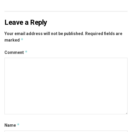
Leave a Reply
Your email address will not be published.
Required fields are
*
marked
*
Comment
*
Name