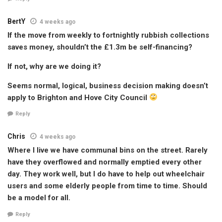
BertY
4 weeks ago
If the move from weekly to fortnightly rubbish collections
saves money, shouldn’t the £1.3m be self-financing?
If not, why are we doing it?
Seems normal, logical, business decision making doesn’t
apply to Brighton and Hove City Council
Reply
Chris
4 weeks ago
Where I live we have communal bins on the street. Rarely
have they overflowed and normally emptied every other
day. They work well, but I do have to help out wheelchair
users and some elderly people from time to time. Should
be a model for all.
Reply