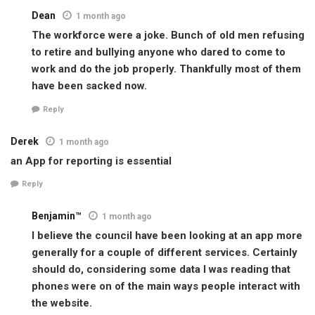
Dean
1 month ago
The workforce were a joke. Bunch of old men refusing
to retire and bullying anyone who dared to come to
work and do the job properly. Thankfully most of them
have been sacked now.
Reply
Derek
1 month ago
an App for reporting is essential
Reply
Benjamin™
1 month ago
I believe the council have been looking at an app more
generally for a couple of different services. Certainly
should do, considering some data I was reading that
phones were on of the main ways people interact with
the website.