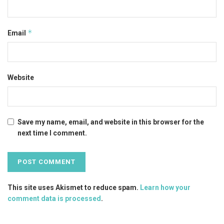
*
Email
Website
Save my name, email, and website in this browser for the
next time I comment.
This site uses Akismet to reduce spam.
Learn how your
comment data is processed
.