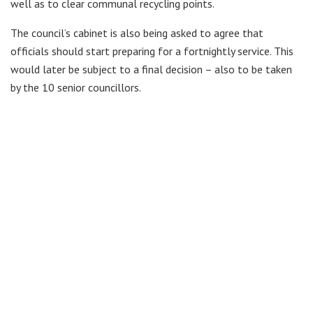
well as to clear communal recycling points.
The council’s cabinet is also being asked to agree that
officials should start preparing for a fortnightly service. This
would later be subject to a final decision – also to be taken
by the 10 senior councillors.