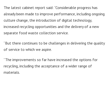
The latest cabinet report said: “Considerable progress has
already been made to improve performance, including ongoing
culture change, the introduction of digital technology,
increased recycling opportunities and the delivery of a new
separate food waste collection service.
“But there continues to be challenges in delivering the quality
of service to which we aspire.
“The improvements so far have increased the options for
recycling, including the acceptance of a wider range of
materials.