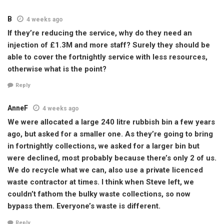
B
4 weeks ago
If they’re reducing the service, why do they need an
injection of £1.3M and more staff? Surely they should be
able to cover the fortnightly service with less resources,
otherwise what is the point?
Reply
AnneF
4 weeks ago
We were allocated a large 240 litre rubbish bin a few years
ago, but asked for a smaller one. As they’re going to bring
in fortnightly collections, we asked for a larger bin but
were declined, most probably because there’s only 2 of us.
We do recycle what we can, also use a private licenced
waste contractor at times. I think when Steve left, we
couldn’t fathom the bulky waste collections, so now
bypass them. Everyone’s waste is different.
Reply