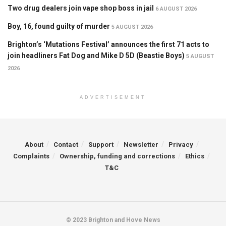
Two drug dealers join vape shop boss in jail
6 AUGUST 2026
Boy, 16, found guilty of murder
5 AUGUST 2026
Brighton’s ‘Mutations Festival’ announces the first 71 acts to
join headliners Fat Dog and Mike D 5D (Beastie Boys)
5 AUGUST
2026
ADVERTISEMENT
About
Contact
Support
Newsletter
Privacy
Complaints
Ownership, funding and corrections
Ethics
T&C
© 2023 Brighton and Hove News