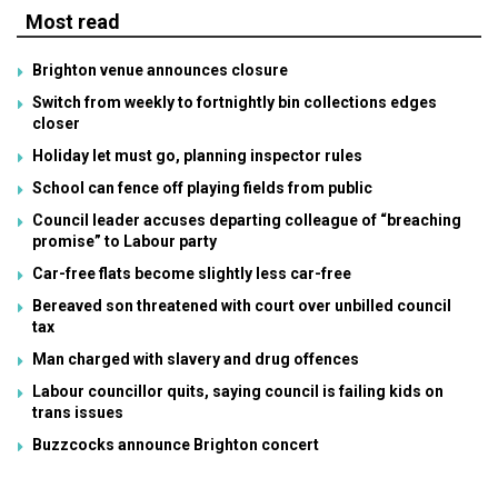
Most read
Brighton venue announces closure
Switch from weekly to fortnightly bin collections edges
closer
Holiday let must go, planning inspector rules
School can fence off playing fields from public
Council leader accuses departing colleague of “breaching
promise” to Labour party
Car-free flats become slightly less car-free
Bereaved son threatened with court over unbilled council
tax
Man charged with slavery and drug offences
Labour councillor quits, saying council is failing kids on
trans issues
Buzzcocks announce Brighton concert