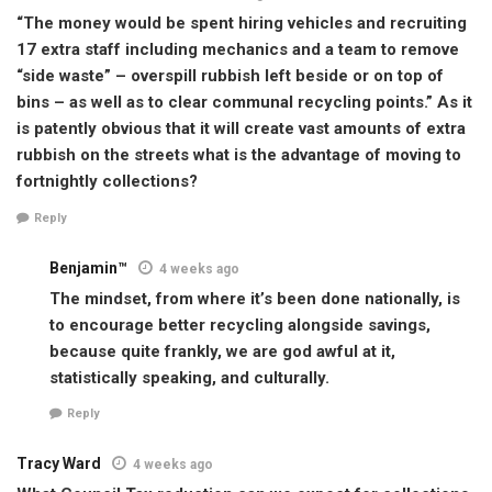
“The money would be spent hiring vehicles and recruiting
17 extra staff including mechanics and a team to remove
“side waste” – overspill rubbish left beside or on top of
bins – as well as to clear communal recycling points.” As it
is patently obvious that it will create vast amounts of extra
rubbish on the streets what is the advantage of moving to
fortnightly collections?
Reply
Benjamin™
4 weeks ago
The mindset, from where it’s been done nationally, is
to encourage better recycling alongside savings,
because quite frankly, we are god awful at it,
statistically speaking, and culturally.
Reply
Tracy Ward
4 weeks ago