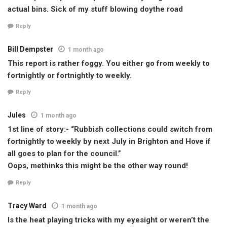
actual bins. Sick of my stuff blowing doythe road
Reply
Bill Dempster
1 month ago
This report is rather foggy. You either go from weekly to
fortnightly or fortnightly to weekly.
Reply
Jules
1 month ago
1st line of story:- “Rubbish collections could switch from
fortnightly to weekly by next July in Brighton and Hove if
all goes to plan for the council.”
Oops, methinks this might be the other way round!
Reply
Tracy Ward
1 month ago
Is the heat playing tricks with my eyesight or weren’t the