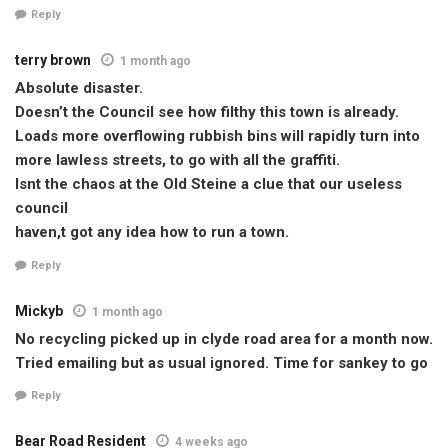
Reply
terry brown
1 month ago
Absolute disaster.
Doesn’t the Council see how filthy this town is already.
Loads more overflowing rubbish bins will rapidly turn into
more lawless streets, to go with all the graffiti.
Isnt the chaos at the Old Steine a clue that our useless
council
haven,t got any idea how to run a town.
Reply
Mickyb
1 month ago
No recycling picked up in clyde road area for a month now.
Tried emailing but as usual ignored. Time for sankey to go
Reply
Bear Road Resident
4 weeks ago