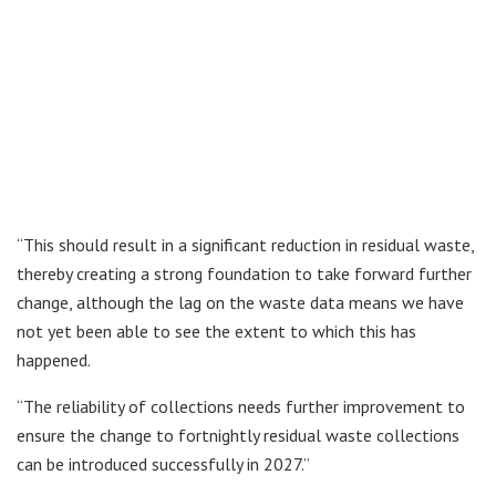
“This should result in a significant reduction in residual waste,
thereby creating a strong foundation to take forward further
change, although the lag on the waste data means we have
not yet been able to see the extent to which this has
happened.
“The reliability of collections needs further improvement to
ensure the change to fortnightly residual waste collections
can be introduced successfully in 2027.”