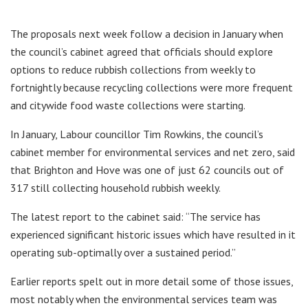
The proposals next week follow a decision in January when
the council’s cabinet agreed that officials should explore
options to reduce rubbish collections from weekly to
fortnightly because recycling collections were more frequent
and citywide food waste collections were starting.
In January, Labour councillor Tim Rowkins, the council’s
cabinet member for environmental services and net zero, said
that Brighton and Hove was one of just 62 councils out of
317 still collecting household rubbish weekly.
The latest report to the cabinet said: “The service has
experienced significant historic issues which have resulted in it
operating sub-optimally over a sustained period.”
Earlier reports spelt out in more detail some of those issues,
most notably when the environmental services team was