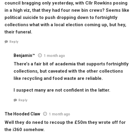
council bragging only yesterday, with Cllr Rowkins posing
in a high viz, that they had four new bin crews? Seems like
political suicide to push dropping down to fortnightly
collections what with a local election coming up, but hey,
their funeral.
Reply
Benjamin™
1 month ago
There’s a fair bit of academia that supports fortnightly
collections, but caveated with the other collections
like recycling and food waste are reliable.
I suspect many are not confident in the latter.
Reply
The Hooded Claw
1 month ago
Well they do need to recoup the £50m they wrote off for
the i360 somehow.