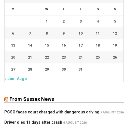
M
T
W
T
F
S
S
1
2
3
4
5
6
7
8
9
10
11
12
13
14
15
16
17
18
19
20
21
22
23
24
25
26
27
28
29
30
31
« Jun
Aug »
From Sussex News
PCSO faces court charged with dangerous driving
7 AUGUST 2026
Driver dies 11 days after crash
6 AUGUST 2026