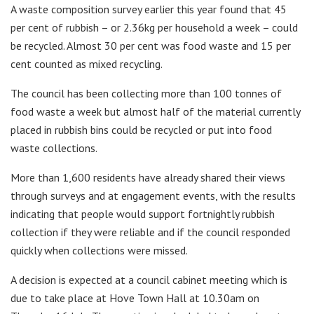
A waste composition survey earlier this year found that 45
per cent of rubbish – or 2.36kg per household a week – could
be recycled. Almost 30 per cent was food waste and 15 per
cent counted as mixed recycling.
The council has been collecting more than 100 tonnes of
food waste a week but almost half of the material currently
placed in rubbish bins could be recycled or put into food
waste collections.
More than 1,600 residents have already shared their views
through surveys and at engagement events, with the results
indicating that people would support fortnightly rubbish
collection if they were reliable and if the council responded
quickly when collections were missed.
A decision is expected at a council cabinet meeting which is
due to take place at Hove Town Hall at 10.30am on