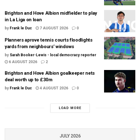
Brighton and Hove Albion midfielder to play
in La Liga on loan
by
Frank le Duc
7 AUGUST 2026
0
Planners aprove tennis courts floodlights
yards from neighbours’ windows
by
Sarah Booker-Lewis - local democracy reporter
6 AUGUST 2026
2
Brighton and Hove Albion goalkeeper nets
deal worth up to £30m
by
Frank le Duc
4 AUGUST 2026
0
LOAD MORE
JULY 2026