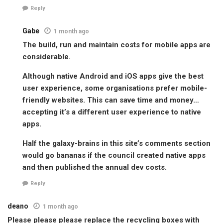
Reply
Gabe
1 month ago
The build, run and maintain costs for mobile apps are
considerable.
Although native Android and iOS apps give the best
user experience, some organisations prefer mobile-
friendly websites. This can save time and money…
accepting it’s a different user experience to native
apps.
Half the galaxy-brains in this site’s comments section
would go bananas if the council created native apps
and then published the annual dev costs.
Reply
deano
1 month ago
Please please please replace the recycling boxes with