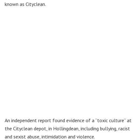
known as Cityclean.
An independent report found evidence of a “toxic culture” at
the Cityclean depot, in Hollingdean, including bullying, racist
and sexist abuse, intimidation and violence.