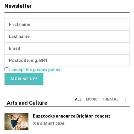
Newsletter
I accept the privacy policy
ALL
MUSIC
THEATRE
Arts and Culture
Buzzcocks announce Brighton concert
8 AUGUST 2026