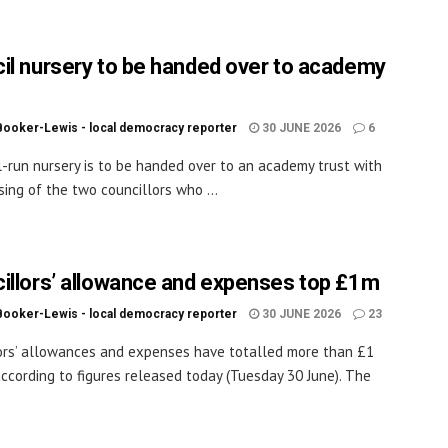
il nursery to be handed over to academy
Booker-Lewis - local democracy reporter
30 JUNE 2026
6
l-run nursery is to be handed over to an academy trust with
sing of the two councillors who ...
illors’ allowance and expenses top £1m
Booker-Lewis - local democracy reporter
30 JUNE 2026
23
ors’ allowances and expenses have totalled more than £1
 according to figures released today (Tuesday 30 June). The