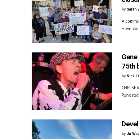
by
Sarah 
A commun
Hove wil
Gene 
75th 
by
Nick L
CHELSEA
Punk roc
Devel
by
Jo Wa