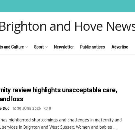
Brighton and Hove New
ts and Culture
Sport
Newsletter
Public notices
Advertise
nity review highlights unacceptable care,
and loss
le Duc
30 JUNE 2026
0
 has highlighted shortcomings and challenges in maternity and
 services in Brighton and West Sussex. Women and babies ...