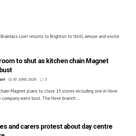
 Brainiacs Live! returns to Brighton to thrill, amuse and excite
oom to shut as kitchen chain Magnet
bust
ort
30 JUNE 2026
3
chain Magnet plans to close 15 stores including one in Hove
e company went bust. The Hove branch ...
ies and carers protest about day centre
re