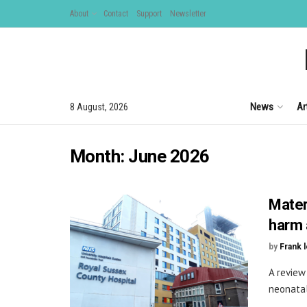
About
Contact
Support
Newsletter
News
Ar
8 August, 2026
Month:
June 2026
Mater
harm 
by
Frank 
A review
neonatal