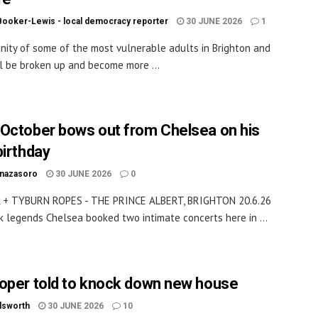
Booker-Lewis - local democracy reporter
30 JUNE 2026
1
ity of some of the most vulnerable adults in Brighton and
l be broken up and become more ...
October bows out from Chelsea on his
birthday
inazasoro
30 JUNE 2026
0
 + TYBURN ROPES - THE PRINCE ALBERT, BRIGHTON 20.6.26
k legends Chelsea booked two intimate concerts here in ...
oper told to knock down new house
dsworth
30 JUNE 2026
10