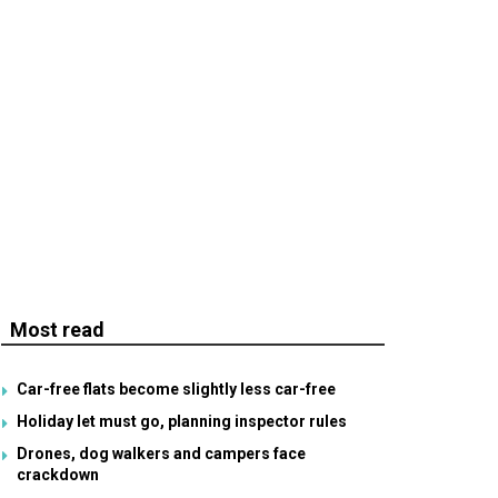
Most read
Car-free flats become slightly less car-free
Holiday let must go, planning inspector rules
Drones, dog walkers and campers face
crackdown