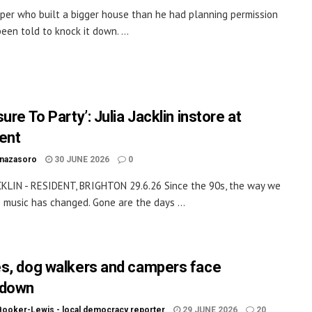
per who built a bigger house than he had planning permission
een told to knock it down. ...
ure To Party’: Julia Jacklin instore at
ent
inazasoro
30 JUNE 2026
0
CKLIN - RESIDENT, BRIGHTON 29.6.26 Since the 90s, the way we
music has changed. Gone are the days ...
s, dog walkers and campers face
kdown
Booker-Lewis - local democracy reporter
29 JUNE 2026
20