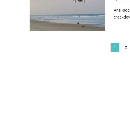
Anti-soc
crackdow
1
2