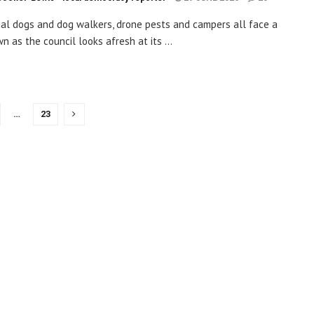
ial dogs and dog walkers, drone pests and campers all face a
n as the council looks afresh at its ...
…
23