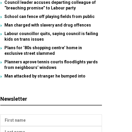
Council leader accuses departing colleague of
“breaching promise” to Labour party
School can fence off playing fields from public
Man charged with slavery and drug offences
Labour councillor quits, saying council is failing
kids on trans issues
Plans for ’80s shopping centre’ home in
exclusive street slammed
Planners aprove tennis courts floodlights yards
from neighbours’ windows
Man attacked by stranger he bumped into
Newsletter