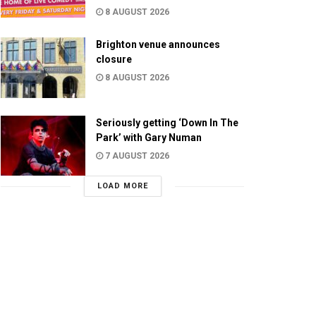
8 AUGUST 2026
Brighton venue announces
closure
8 AUGUST 2026
Seriously getting ‘Down In The
Park’ with Gary Numan
7 AUGUST 2026
LOAD MORE