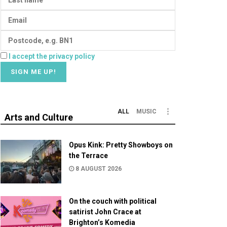
I accept the privacy policy
ALL
MUSIC
Arts and Culture
Opus Kink: Pretty Showboys on
the Terrace
8 AUGUST 2026
On the couch with political
satirist John Crace at
Brighton’s Komedia