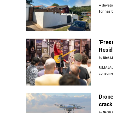
A develo
for has b
‘Press
Resid
by
Nick L
JULIA JA
consume 
Drone
crac
by
Sarah 