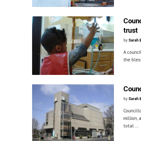
Counc
trust
by
Sarah 
A counci
the bles
Counc
by
Sarah 
Councill
million,
total ...