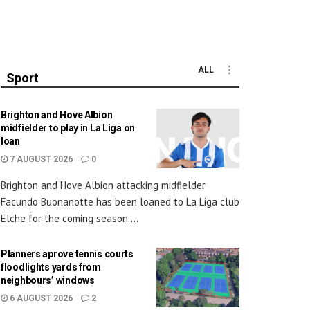
ALL
Sport
Brighton and Hove Albion
midfielder to play in La Liga on
loan
7 AUGUST 2026
0
Brighton and Hove Albion attacking midfielder
Facundo Buonanotte has been loaned to La Liga club
Elche for the coming season....
Planners aprove tennis courts
floodlights yards from
neighbours’ windows
6 AUGUST 2026
2