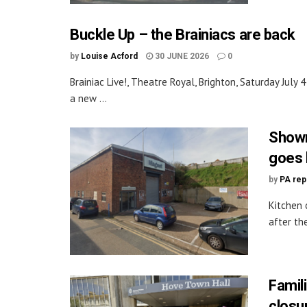
Buckle Up – the Brainiacs are back
by
Louise Acford
30 JUNE 2026
0
Brainiac Live!, Theatre Royal, Brighton, Saturday July 4
a new ...
Showr
goes 
by
PA rep
Kitchen 
after th
Famil
closu