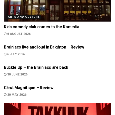
ARTS AND CULTURE
Kids comedy club comes to the Komedia
6 AUGUST 2026
ARTS AND CULTURE
Brainiacs live and loud in Brighton – Review
6 JULY 2026
NEWS
Buckle Up – the Brainiacs are back
30 JUNE 2026
ARTS AND CULTURE
C’est Magnifique – Review
30 MAY 2026