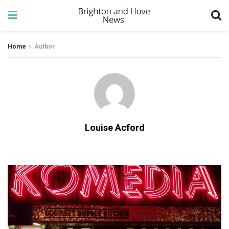
Home
Author
Louise Acford