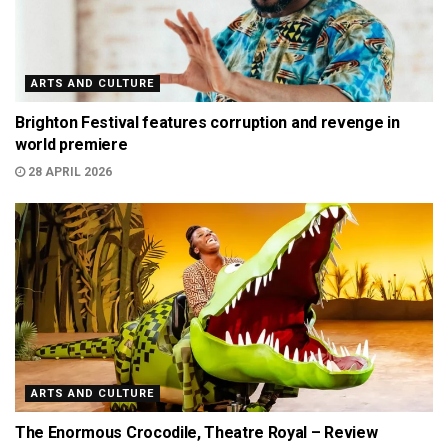
ARTS AND CULTURE
Brighton Festival features corruption and revenge in
world premiere
28 APRIL 2026
ARTS AND CULTURE
The Enormous Crocodile, Theatre Royal – Review