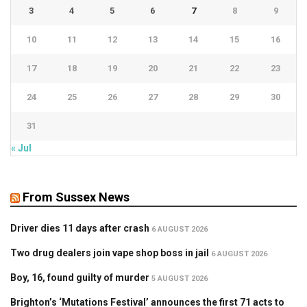
3
4
5
6
7
8
9
10
11
12
13
14
15
16
17
18
19
20
21
22
23
24
25
26
27
28
29
30
31
« Jul
From Sussex News
Driver dies 11 days after crash
6 AUGUST 2026
Two drug dealers join vape shop boss in jail
6 AUGUST 2026
Boy, 16, found guilty of murder
5 AUGUST 2026
Brighton’s ‘Mutations Festival’ announces the first 71 acts to