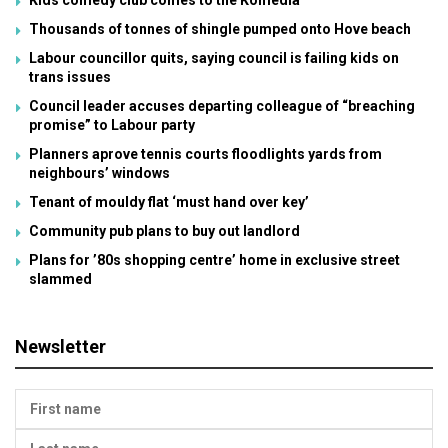
Kids comedy club comes to the Komedia
Thousands of tonnes of shingle pumped onto Hove beach
Labour councillor quits, saying council is failing kids on
trans issues
Council leader accuses departing colleague of “breaching
promise” to Labour party
Planners aprove tennis courts floodlights yards from
neighbours’ windows
Tenant of mouldy flat ‘must hand over key’
Community pub plans to buy out landlord
Plans for ’80s shopping centre’ home in exclusive street
slammed
Newsletter