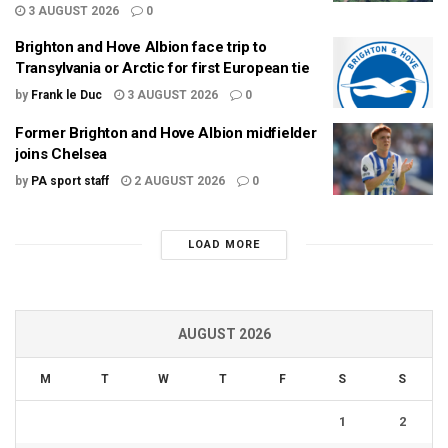
3 AUGUST 2026
0
Brighton and Hove Albion face trip to
Transylvania or Arctic for first European tie
by
Frank le Duc
3 AUGUST 2026
0
Former Brighton and Hove Albion midfielder
joins Chelsea
by
PA sport staff
2 AUGUST 2026
0
LOAD MORE
AUGUST 2026
M
T
W
T
F
S
S
1
2