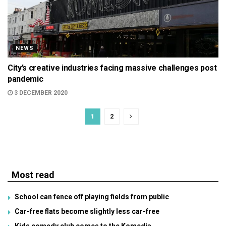
NEWS
City’s creative industries facing massive challenges post
pandemic
3 DECEMBER 2020
1
2
Most read
School can fence off playing fields from public
Car-free flats become slightly less car-free