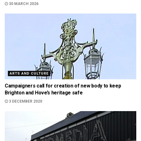
30 MARCH 2026
ARTS AND CULTURE
Campaigners call for creation of new body to keep
Brighton and Hove’s heritage safe
3 DECEMBER 2020