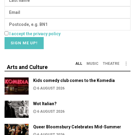
I accept the privacy policy
ALL
MUSIC
THEATRE
Arts and Culture
Kids comedy club comes to the Komedia
6 AUGUST 2026
Wot Italian?
6 AUGUST 2026
Queer Bloomsbury Celebrates Mid-Summer
6 AUGUST 2026