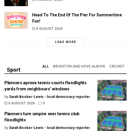
Head To The End Of The Pier For Summertime
Fun!
6 AUGUST 2026
LOAD MORE
ALL
BRIGHTON AND HOVE ALBION
CRICKET
Sport
Planners aprove tennis courts floodlights
yards from neighbours’ windows
by
Sarah Booker-Lewis - local democracy reporter
6 AUGUST 2026
0
Planners turn umpire over tennis club
floodlights
by
Sarah Booker-Lewis - local democracy reporter