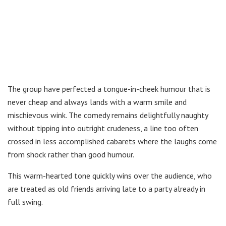
The group have perfected a tongue-in-cheek humour that is
never cheap and always lands with a warm smile and
mischievous wink. The comedy remains delightfully naughty
without tipping into outright crudeness, a line too often
crossed in less accomplished cabarets where the laughs come
from shock rather than good humour.
This warm-hearted tone quickly wins over the audience, who
are treated as old friends arriving late to a party already in
full swing.