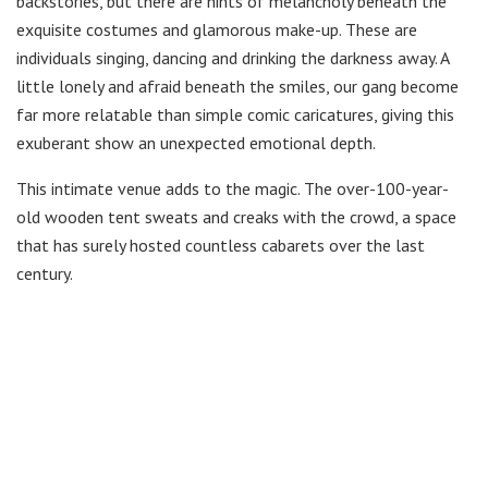
backstories, but there are hints of melancholy beneath the
exquisite costumes and glamorous make-up. These are
individuals singing, dancing and drinking the darkness away. A
little lonely and afraid beneath the smiles, our gang become
far more relatable than simple comic caricatures, giving this
exuberant show an unexpected emotional depth.
This intimate venue adds to the magic. The over-100-year-
old wooden tent sweats and creaks with the crowd, a space
that has surely hosted countless cabarets over the last
century.