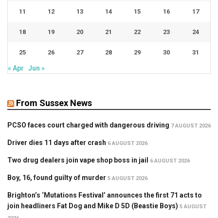
11
12
13
14
15
16
17
18
19
20
21
22
23
24
25
26
27
28
29
30
31
« Apr
Jun »
From Sussex News
PCSO faces court charged with dangerous driving
7 AUGUST 2026
Driver dies 11 days after crash
6 AUGUST 2026
Two drug dealers join vape shop boss in jail
6 AUGUST 2026
Boy, 16, found guilty of murder
5 AUGUST 2026
Brighton’s ‘Mutations Festival’ announces the first 71 acts to
join headliners Fat Dog and Mike D 5D (Beastie Boys)
5 AUGUST