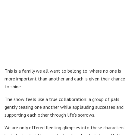
This is a family we all want to belong to, where no one is
more important than another and each is given their chance
to shine.
The show feels like a true collaboration: a group of pals
gently teasing one another while applauding successes and
supporting each other through life’s sorrows.
We are only offered fleeting glimpses into these characters’