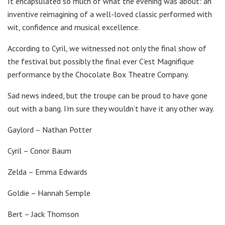
It encapsulated so much of what the evening was about: an
inventive reimagining of a well-loved classic performed with
wit, confidence and musical excellence.
According to Cyril, we witnessed not only the final show of
the festival but possibly the final ever C’est Magnifique
performance by the Chocolate Box Theatre Company.
Sad news indeed, but the troupe can be proud to have gone
out with a bang. I’m sure they wouldn’t have it any other way.
Gaylord – Nathan Potter
Cyril – Conor Baum
Zelda – Emma Edwards
Goldie – Hannah Semple
Bert – Jack Thomson