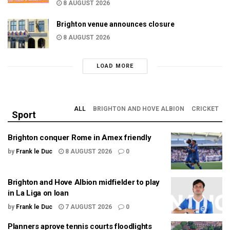
8 AUGUST 2026
Brighton venue announces closure
8 AUGUST 2026
LOAD MORE
ALL
BRIGHTON AND HOVE ALBION
CRICKET
Sport
Brighton conquer Rome in Amex friendly
by
Frank le Duc
8 AUGUST 2026
0
Brighton and Hove Albion midfielder to play
in La Liga on loan
by
Frank le Duc
7 AUGUST 2026
0
Planners aprove tennis courts floodlights