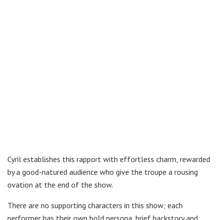
Cyril establishes this rapport with effortless charm, rewarded
by a good-natured audience who give the troupe a rousing
ovation at the end of the show.
There are no supporting characters in this show; each
performer has their own bold persona, brief backstory and