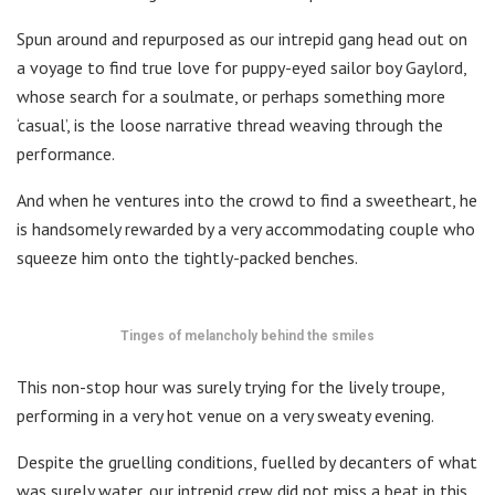
Spun around and repurposed as our intrepid gang head out on
a voyage to find true love for puppy-eyed sailor boy Gaylord,
whose search for a soulmate, or perhaps something more
‘casual’, is the loose narrative thread weaving through the
performance.
And when he ventures into the crowd to find a sweetheart, he
is handsomely rewarded by a very accommodating couple who
squeeze him onto the tightly-packed benches.
Tinges of melancholy behind the smiles
This non-stop hour was surely trying for the lively troupe,
performing in a very hot venue on a very sweaty evening.
Despite the gruelling conditions, fuelled by decanters of what
was surely water, our intrepid crew did not miss a beat in this