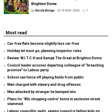
Brighton Dome
by
Nicola Benge
10 MAY 2026
1
Most read
Car-free flats become slightly less car-free
Holiday let must go, planning inspector rules
Review: W.I.T.C.H and Sampa The Great at Brighton Dome
Council leader accuses departing colleague of “breaching
promise” to Labour party
School can fence off playing fields from public
Man charged with slavery and drug offences
Man attacked by stranger he bumped into
Plans for ’80s shopping centre’ home in exclusive street
slammed
Labour councillor quits, saying council is failing kids on