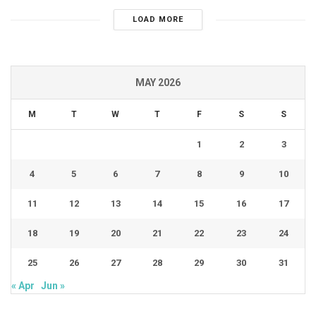
LOAD MORE
MAY 2026
M
T
W
T
F
S
S
1
2
3
4
5
6
7
8
9
10
11
12
13
14
15
16
17
18
19
20
21
22
23
24
25
26
27
28
29
30
31
« Apr
Jun »