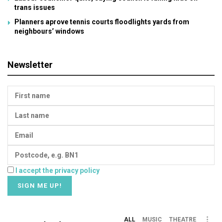
trans issues
Planners aprove tennis courts floodlights yards from
neighbours’ windows
Newsletter
I accept the privacy policy
ALL
MUSIC
THEATRE