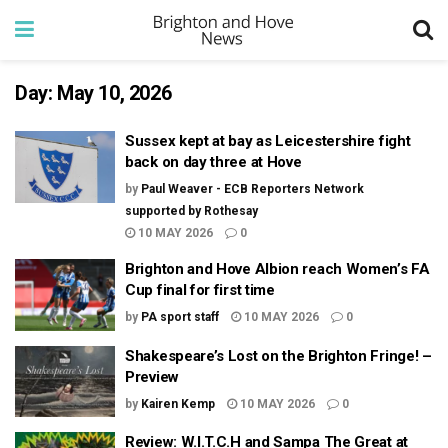
Day:
May 10, 2026
Sussex kept at bay as Leicestershire fight
back on day three at Hove
by
Paul Weaver - ECB Reporters Network
supported by Rothesay
10 MAY 2026
0
Brighton and Hove Albion reach Women’s FA
Cup final for first time
by
PA sport staff
10 MAY 2026
0
Shakespeare’s Lost on the Brighton Fringe! –
Preview
by
Kairen Kemp
10 MAY 2026
0
Review: W.I.T.C.H and Sampa The Great at