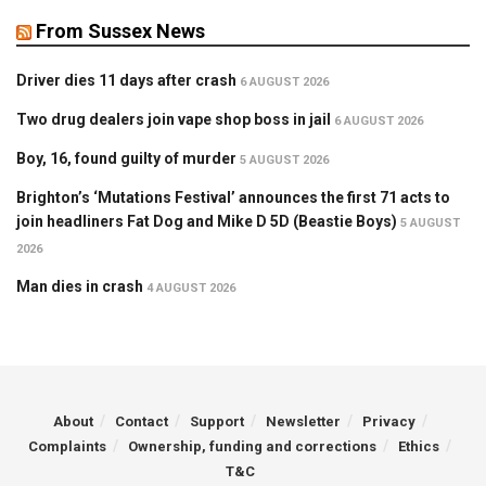
From Sussex News
Driver dies 11 days after crash
6 AUGUST 2026
Two drug dealers join vape shop boss in jail
6 AUGUST 2026
Boy, 16, found guilty of murder
5 AUGUST 2026
Brighton’s ‘Mutations Festival’ announces the first 71 acts to
join headliners Fat Dog and Mike D 5D (Beastie Boys)
5 AUGUST
2026
Man dies in crash
4 AUGUST 2026
About
Contact
Support
Newsletter
Privacy
Complaints
Ownership, funding and corrections
Ethics
T&C