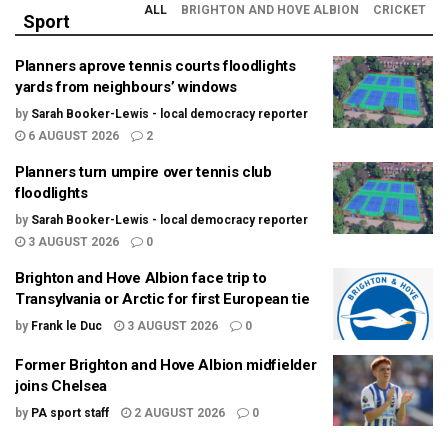
ALL
BRIGHTON AND HOVE ALBION
CRICKET
Sport
Planners aprove tennis courts floodlights
yards from neighbours’ windows
by
Sarah Booker-Lewis - local democracy reporter
6 AUGUST 2026
2
Planners turn umpire over tennis club
floodlights
by
Sarah Booker-Lewis - local democracy reporter
3 AUGUST 2026
0
Brighton and Hove Albion face trip to
Transylvania or Arctic for first European tie
by
Frank le Duc
3 AUGUST 2026
0
Former Brighton and Hove Albion midfielder
joins Chelsea
by
PA sport staff
2 AUGUST 2026
0