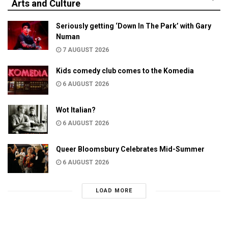
Arts and Culture
Seriously getting ‘Down In The Park’ with Gary
Numan
7 AUGUST 2026
Kids comedy club comes to the Komedia
6 AUGUST 2026
Wot Italian?
6 AUGUST 2026
Queer Bloomsbury Celebrates Mid-Summer
6 AUGUST 2026
LOAD MORE