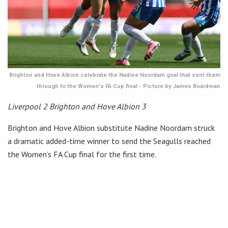
Brighton and Hove Albion celebrate the Nadine Noordam goal that sent them
through to the Women's FA Cup final - Picture by James Boardman
Liverpool 2 Brighton and Hove Albion 3
Brighton and Hove Albion substitute Nadine Noordam struck
a dramatic added-time winner to send the Seagulls reached
the Women’s FA Cup final for the first time.