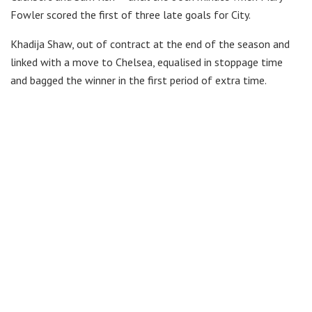
Fowler scored the first of three late goals for City.
Khadija Shaw, out of contract at the end of the season and
linked with a move to Chelsea, equalised in stoppage time
and bagged the winner in the first period of extra time.