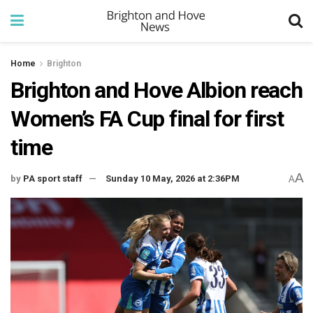
Home
Brighton
Brighton and Hove Albion reach
Women’s FA Cup final for first
time
A
by
PA sport staff
Sunday 10 May, 2026 at 2:36PM
A