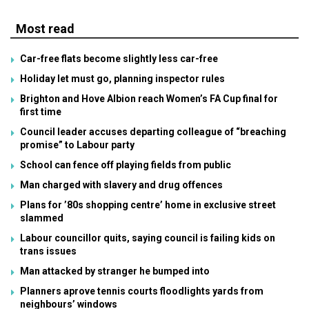
Most read
Car-free flats become slightly less car-free
Holiday let must go, planning inspector rules
Brighton and Hove Albion reach Women’s FA Cup final for
first time
Council leader accuses departing colleague of “breaching
promise” to Labour party
School can fence off playing fields from public
Man charged with slavery and drug offences
Plans for ’80s shopping centre’ home in exclusive street
slammed
Labour councillor quits, saying council is failing kids on
trans issues
Man attacked by stranger he bumped into
Planners aprove tennis courts floodlights yards from
neighbours’ windows