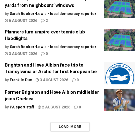
yards from neighbours’ windows
by
Sarah Booker-Lewis - local democracy reporter
6 AUGUST 2026
2
Planners turn umpire over tennis club
floodlights
by
Sarah Booker-Lewis - local democracy reporter
3 AUGUST 2026
0
Brighton and Hove Albion face trip to
Transylvania or Arctic for first European tie
by
Frank le Duc
3 AUGUST 2026
0
Former Brighton and Hove Albion midfielder
joins Chelsea
by
PA sport staff
2 AUGUST 2026
0
LOAD MORE