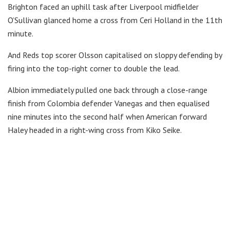
Brighton faced an uphill task after Liverpool midfielder
O’Sullivan glanced home a cross from Ceri Holland in the 11th
minute.
And Reds top scorer Olsson capitalised on sloppy defending by
firing into the top-right corner to double the lead.
Albion immediately pulled one back through a close-range
finish from Colombia defender Vanegas and then equalised
nine minutes into the second half when American forward
Haley headed in a right-wing cross from Kiko Seike.