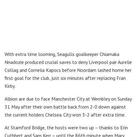
With extra time looming, Seagulls goalkeeper Chiamaka
Nnadozie produced crucial saves to deny Liverpool pair Aurelie
Csillag and Cornelia Kapocs before Noordam lashed home her
first goal for the club, just six minutes after replacing Fran
Kirby.
Albion are due to face Manchester City at Wembley on Sunday
31 May after their own battle back from 2-0 down against
the current holders Chelsea. City won 3-2 after extra time.
At Stamford Bridge, the hosts were two up – thanks to Erin
Cuthbert and Sam Kerr – until the 86th minute when Mary