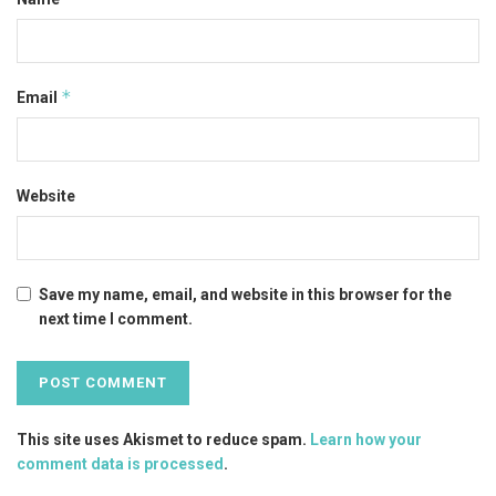
*
Email
Website
Save my name, email, and website in this browser for the
next time I comment.
This site uses Akismet to reduce spam.
Learn how your
comment data is processed
.