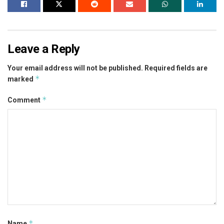
Leave a Reply
Your email address will not be published.
Required fields are
*
marked
*
Comment
*
Name