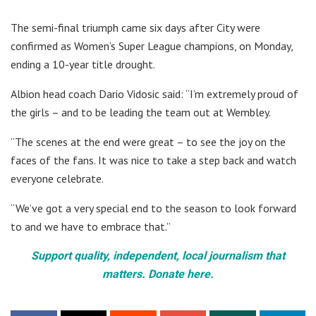
The semi-final triumph came six days after City were
confirmed as Women’s Super League champions, on Monday,
ending a 10-year title drought.
Albion head coach Dario Vidosic said: “I’m extremely proud of
the girls – and to be leading the team out at Wembley.
“The scenes at the end were great – to see the joy on the
faces of the fans. It was nice to take a step back and watch
everyone celebrate.
“We’ve got a very special end to the season to look forward
to and we have to embrace that.”
Support quality, independent, local journalism that
matters. Donate here.