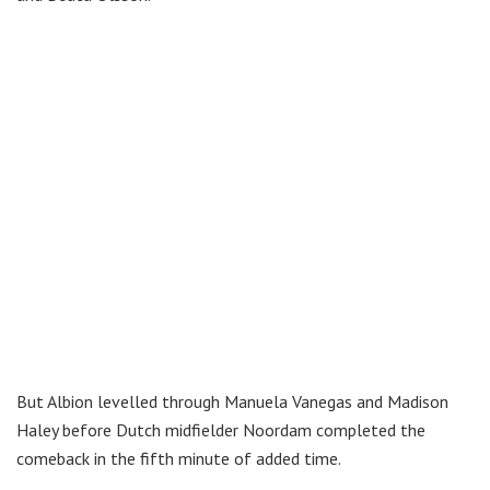
But Albion levelled through Manuela Vanegas and Madison
Haley before Dutch midfielder Noordam completed the
comeback in the fifth minute of added time.