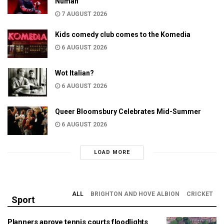
Numan
7 AUGUST 2026
Kids comedy club comes to the Komedia
6 AUGUST 2026
Wot Italian?
6 AUGUST 2026
Queer Bloomsbury Celebrates Mid-Summer
6 AUGUST 2026
LOAD MORE
ALL
BRIGHTON AND HOVE ALBION
CRICKET
Sport
Planners aprove tennis courts floodlights