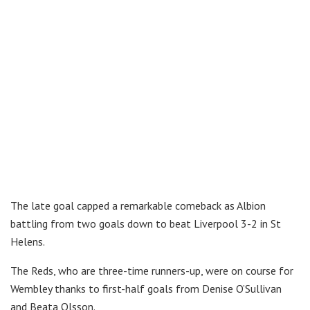
The late goal capped a remarkable comeback as Albion
battling from two goals down to beat Liverpool 3-2 in St
Helens.
The Reds, who are three-time runners-up, were on course for
Wembley thanks to first-half goals from Denise O’Sullivan
and Beata Olsson.