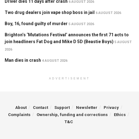
Driver dies 11 days after crash
6 AUGUST 2026
Two drug dealers join vape shop boss in jail
6 AUGUST 2026
Boy, 16, found guilty of murder
5 AUGUST 2026
Brighton’s ‘Mutations Festival’ announces the first 71 acts to
join headliners Fat Dog and Mike D 5D (Beastie Boys)
5 AUGUST
2026
Man dies in crash
4 AUGUST 2026
ADVERTISEMENT
About
Contact
Support
Newsletter
Privacy
Complaints
Ownership, funding and corrections
Ethics
T&C