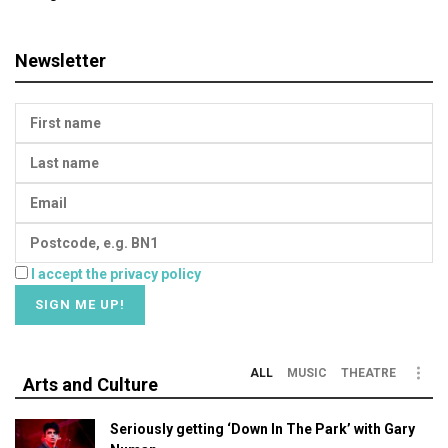
Newsletter
I accept the privacy policy
ALL
MUSIC
THEATRE
Arts and Culture
Seriously getting ‘Down In The Park’ with Gary