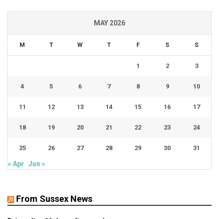
MAY 2026
M
T
W
T
F
S
S
1
2
3
4
5
6
7
8
9
10
11
12
13
14
15
16
17
18
19
20
21
22
23
24
25
26
27
28
29
30
31
« Apr
Jun »
From Sussex News