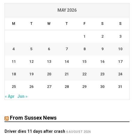
MAY 2026
M
T
W
T
F
S
S
1
2
3
4
5
6
7
8
9
10
11
12
13
14
15
16
17
18
19
20
21
22
23
24
25
26
27
28
29
30
31
« Apr
Jun »
From Sussex News
Driver dies 11 days after crash
6 AUGUST 2026