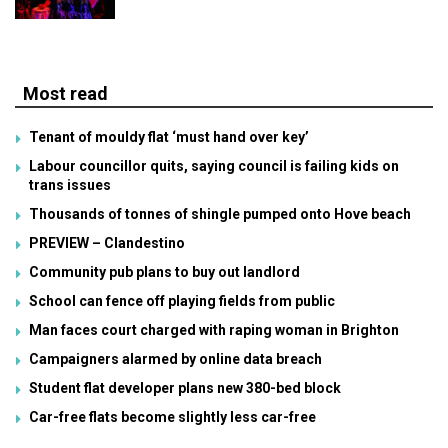
Most read
Tenant of mouldy flat ‘must hand over key’
Labour councillor quits, saying council is failing kids on
trans issues
Thousands of tonnes of shingle pumped onto Hove beach
PREVIEW – Clandestino
Community pub plans to buy out landlord
School can fence off playing fields from public
Man faces court charged with raping woman in Brighton
Campaigners alarmed by online data breach
Student flat developer plans new 380-bed block
Car-free flats become slightly less car-free