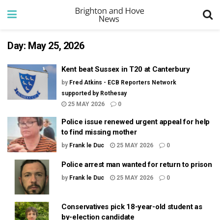
Day:
May 25, 2026
Kent beat Sussex in T20 at Canterbury
by
Fred Atkins - ECB Reporters Network
supported by Rothesay
25 MAY 2026
0
Police issue renewed urgent appeal for help
to find missing mother
by
Frank le Duc
25 MAY 2026
0
Police arrest man wanted for return to prison
by
Frank le Duc
25 MAY 2026
0
Conservatives pick 18-year-old student as
by-election candidate