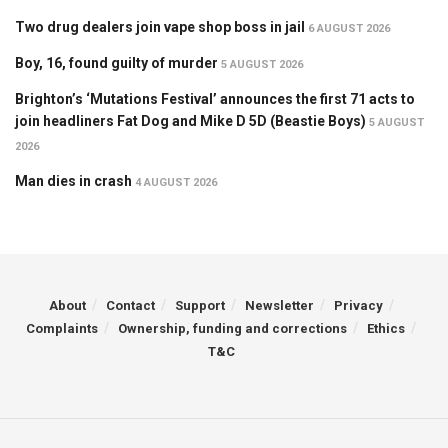
Two drug dealers join vape shop boss in jail
6 AUGUST 2026
Boy, 16, found guilty of murder
5 AUGUST 2026
Brighton’s ‘Mutations Festival’ announces the first 71 acts to
join headliners Fat Dog and Mike D 5D (Beastie Boys)
5 AUGUST
2026
Man dies in crash
4 AUGUST 2026
About
Contact
Support
Newsletter
Privacy
Complaints
Ownership, funding and corrections
Ethics
T&C