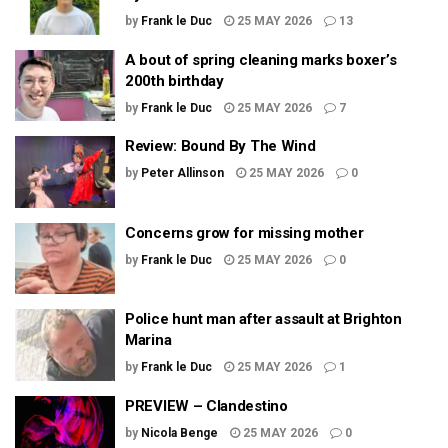
by
Frank le Duc
25 MAY 2026
13
A bout of spring cleaning marks boxer’s
200th birthday
by
Frank le Duc
25 MAY 2026
7
Review: Bound By The Wind
by
Peter Allinson
25 MAY 2026
0
Concerns grow for missing mother
by
Frank le Duc
25 MAY 2026
0
Police hunt man after assault at Brighton
Marina
by
Frank le Duc
25 MAY 2026
1
PREVIEW – Clandestino
by
Nicola Benge
25 MAY 2026
0