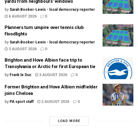
yards from neighbours’ windows
by
Sarah Booker-Lewis - local democracy reporter
6 AUGUST 2026
0
Planners turn umpire over tennis club
floodlights
by
Sarah Booker-Lewis - local democracy reporter
3 AUGUST 2026
0
Brighton and Hove Albion face trip to
Transylvania or Arctic for first European tie
by
Frank le Duc
3 AUGUST 2026
0
Former Brighton and Hove Albion midfielder
joins Chelsea
by
PA sport staff
2 AUGUST 2026
0
LOAD MORE