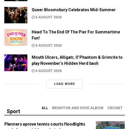
Queer Bloomsbury Celebrates Mid-Summer
6 AUGUST 2026
Head To The End Of The Pier For Summertime
Fun!
6 AUGUST 2026
Mouth Ulcers, Alligatr, O’Phantom & Grimrite to
play November’s Hidden Herd bash
6 AUGUST 2026
LOAD MORE
ALL
BRIGHTON AND HOVE ALBION
CRICKET
Sport
Planners aprove tennis courts floodlights