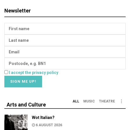
Newsletter
I accept the privacy policy
ALL
MUSIC
THEATRE
Arts and Culture
Wot Italian?
6 AUGUST 2026