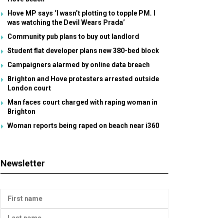
Hove MP says ‘I wasn’t plotting to topple PM. I
was watching the Devil Wears Prada’
Community pub plans to buy out landlord
Student flat developer plans new 380-bed block
Campaigners alarmed by online data breach
Brighton and Hove protesters arrested outside
London court
Man faces court charged with raping woman in
Brighton
Woman reports being raped on beach near i360
Newsletter