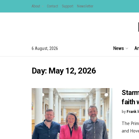
About
Contact
Support
Newsletter
News
Ar
6 August, 2026
Day:
May 12, 2026
Starm
faith 
by
Frank 
The Prim
and Hove,