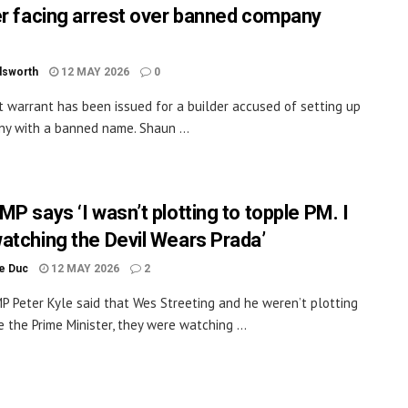
er facing arrest over banned company
dsworth
12 MAY 2026
0
t warrant has been issued for a builder accused of setting up
y with a banned name. Shaun ...
P says ‘I wasn’t plotting to topple PM. I
atching the Devil Wears Prada’
le Duc
12 MAY 2026
2
P Peter Kyle said that Wes Streeting and he weren’t plotting
e the Prime Minister, they were watching ...