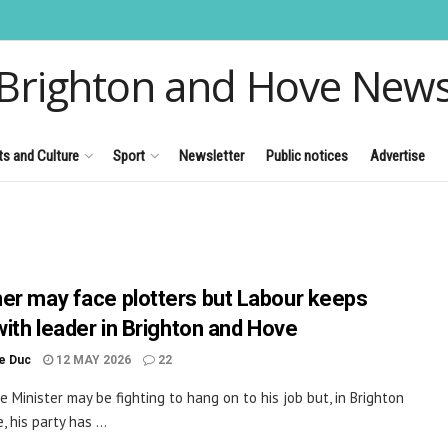
Brighton and Hove New
ts and Culture
Sport
Newsletter
Public notices
Advertise
er may face plotters but Labour keeps
with leader in Brighton and Hove
le Duc
12 MAY 2026
22
e Minister may be fighting to hang on to his job but, in Brighton
 his party has ...