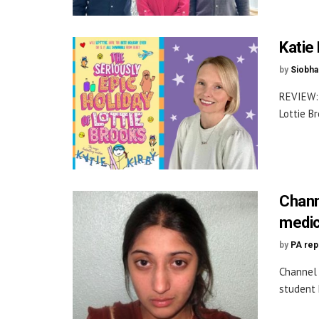
Katie 
by
Siobha
REVIEW: 
Lottie B
Chann
medic
by
PA rep
Channel 
student 