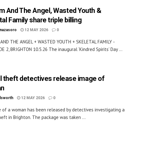
m And The Angel, Wasted Youth &
al Family share triple billing
inazasoro
12 MAY 2026
0
AND THE ANGEL + WASTED YOUTH + SKELETAL FAMILY -
 2, BRIGHTON 10.5.26 The inaugural ‘Kindred Spirits’ Day ...
l theft detectives release image of
n
dsworth
12 MAY 2026
0
 of a woman has been released by detectives investigating a
heft in Brighton. The package was taken ...