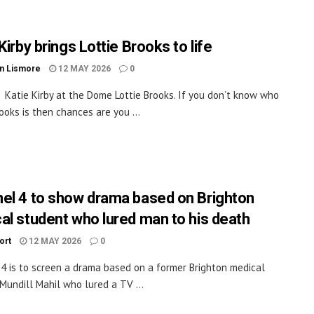
Kirby brings Lottie Brooks to life
n Lismore
12 MAY 2026
0
Katie Kirby at the Dome Lottie Brooks. If you don’t know who
rooks is then chances are you ...
el 4 to show drama based on Brighton
al student who lured man to his death
ort
12 MAY 2026
0
4 is to screen a drama based on a former Brighton medical
Mundill Mahil who lured a TV ...