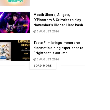
Mouth Ulcers, Alligatr,
O’Phantom & Grimrite to play
November’s Hidden Herd bash
6 AUGUST 2026
Taste Film brings immersive
cinematic dining experience to
Brighton this autumn
5 AUGUST 2026
LOAD MORE