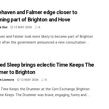
haven and Falmer edge closer to
ing part of Brighton and Hove
le Duc
12 MAY 2026
6
en and Falmer look more likely to become part of Brighton
 after the government announced a new consultation ...
ed Sleep brings eclectic Time Keeps The
er to Brighton
n Lismore
12 MAY 2026
0
Time Keeps the Drummer at the Corn Exchange, Brighton
e Keeps The Drummer was brave, engaging, funny and ...