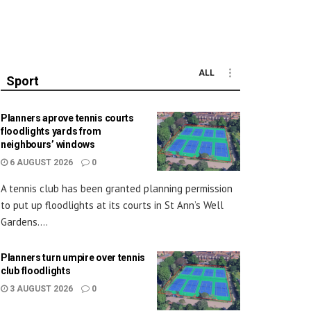
ALL
Sport
Planners aprove tennis courts
floodlights yards from
neighbours’ windows
6 AUGUST 2026
0
A tennis club has been granted planning permission
to put up floodlights at its courts in St Ann’s Well
Gardens....
Planners turn umpire over tennis
club floodlights
3 AUGUST 2026
0