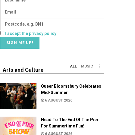
I accept the privacy policy
ALL
MUSIC
Arts and Culture
Queer Bloomsbury Celebrates
Mid-Summer
6 AUGUST 2026
Head To The End Of The Pier
For Summertime Fun!
6 AUGUST 2026