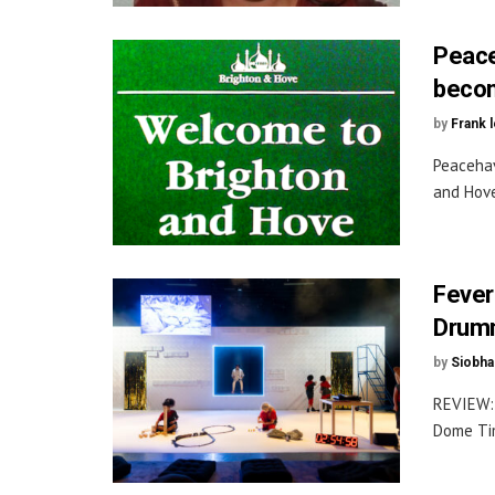
Peace
becom
by
Frank 
Peacehav
and Hove
Fever
Drumm
by
Siobha
REVIEW: 
Dome Tim