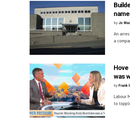
Build
name
by
Jo Wa
An arres
a compan
Hove M
was w
by
Frank 
Labour M
to toppl