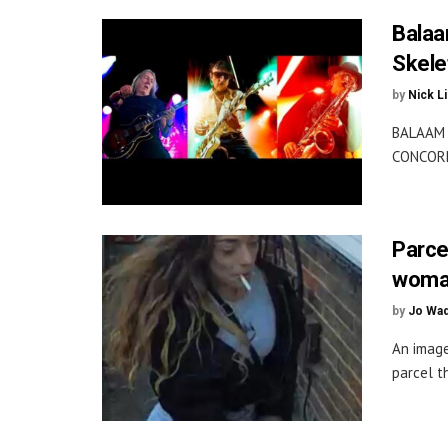
Balaa
Skelet
by
Nick L
BALAAM 
CONCORDE
Parce
woma
by
Jo Wa
An image
parcel t