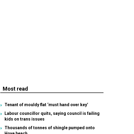
Most read
Tenant of mouldy flat ‘must hand over key’
Labour councillor quits, saying council is failing
kids on trans issues
Thousands of tonnes of shingle pumped onto
Hove beach