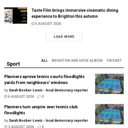
Taste Film brings immersive cinematic dining
experience to Brighton this autumn
5 AUGUST 2026
LOAD MORE
ALL
BRIGHTON AND HOVE ALBION
CRICKET
Sport
Planners aprove tennis courts floodlights
yards from neighbours’ windows
by
Sarah Booker-Lewis - local democracy reporter
6 AUGUST 2026
0
Planners turn umpire over tennis club
floodlights
by
Sarah Booker-Lewis - local democracy reporter
3 AUGUST 2026
0