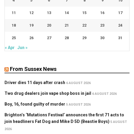
4
5
6
7
8
9
10
11
12
13
14
15
16
17
18
19
20
21
22
23
24
25
26
27
28
29
30
31
« Apr
Jun »
From Sussex News
Driver dies 11 days after crash
6 AUGUST 2026
Two drug dealers join vape shop boss in jail
6 AUGUST 2026
Boy, 16, found guilty of murder
5 AUGUST 2026
Brighton’s ‘Mutations Festival’ announces the first 71 acts to
join headliners Fat Dog and Mike D 5D (Beastie Boys)
5 AUGUST
2026