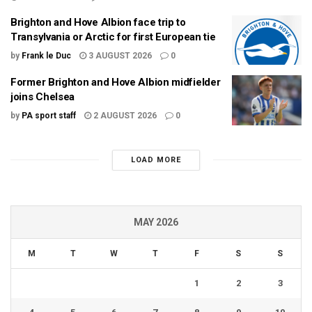
Brighton and Hove Albion face trip to
Transylvania or Arctic for first European tie
by
Frank le Duc
3 AUGUST 2026
0
Former Brighton and Hove Albion midfielder
joins Chelsea
by
PA sport staff
2 AUGUST 2026
0
LOAD MORE
MAY 2026
M
T
W
T
F
S
S
1
2
3