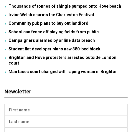
Thousands of tonnes of shingle pumped onto Hove beach
Irvine Welsh charms the Charleston Festival
Community pub plans to buy out landlord
School can fence off playing fields from public
Campaigners alarmed by online data breach
Student flat developer plans new 380-bed block
Brighton and Hove protesters arrested outside London
court
Man faces court charged with raping woman in Brighton
Newsletter