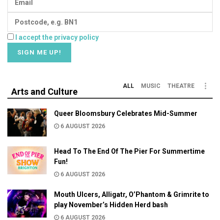
I accept the privacy policy
ALL
MUSIC
THEATRE
Arts and Culture
Queer Bloomsbury Celebrates Mid-Summer
6 AUGUST 2026
Head To The End Of The Pier For Summertime
Fun!
6 AUGUST 2026
Mouth Ulcers, Alligatr, O’Phantom & Grimrite to
play November’s Hidden Herd bash
6 AUGUST 2026