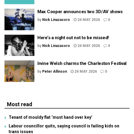
Max Cooper announces two 3D/AV shows
by
Nick Linazasoro
24 MAY 2026
0
Here’s a night out not to be missed!
by
Nick Linazasoro
24 MAY 2026
0
Irvine Welsh charms the Charleston Festival
by
Peter Allinson
24 MAY 2026
0
Most read
Tenant of mouldy flat ‘must hand over key’
Labour councillor quits, saying council is failing kids on
trans issues