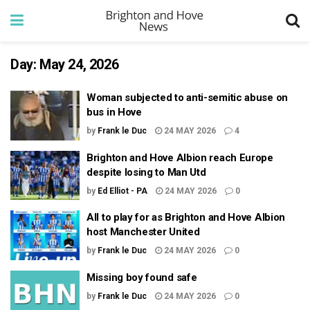
Day:
May 24, 2026
Woman subjected to anti-semitic abuse on
bus in Hove
by
Frank le Duc
24 MAY 2026
4
Brighton and Hove Albion reach Europe
despite losing to Man Utd
by
Ed Elliot - PA
24 MAY 2026
0
All to play for as Brighton and Hove Albion
host Manchester United
by
Frank le Duc
24 MAY 2026
0
Missing boy found safe
by
Frank le Duc
24 MAY 2026
0