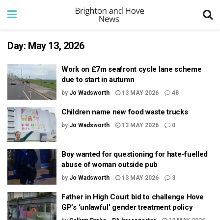
Day:
May 13, 2026
Work on £7m seafront cycle lane scheme
due to start in autumn
by
Jo Wadsworth
13 MAY 2026
48
Children name new food waste trucks
by
Jo Wadsworth
13 MAY 2026
0
Boy wanted for questioning for hate-fuelled
abuse of woman outside pub
by
Jo Wadsworth
13 MAY 2026
3
Father in High Court bid to challenge Hove
GP’s ‘unlawful’ gender treatment policy