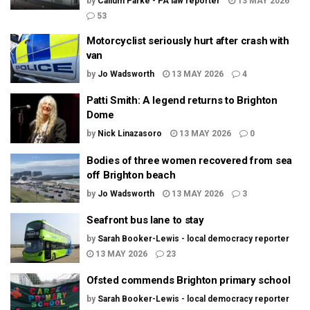
by
Callum Parke - PA law reporter
13 MAY 2026
53
Motorcyclist seriously hurt after crash with
van
by
Jo Wadsworth
13 MAY 2026
4
Patti Smith: A legend returns to Brighton
Dome
by
Nick Linazasoro
13 MAY 2026
0
Bodies of three women recovered from sea
off Brighton beach
by
Jo Wadsworth
13 MAY 2026
3
Seafront bus lane to stay
by
Sarah Booker-Lewis - local democracy reporter
13 MAY 2026
23
Ofsted commends Brighton primary school
by
Sarah Booker-Lewis - local democracy reporter