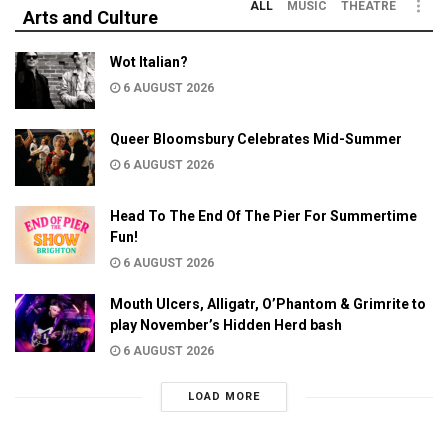
ALL
MUSIC
THEATRE
Arts and Culture
Wot Italian?
6 AUGUST 2026
Queer Bloomsbury Celebrates Mid-Summer
6 AUGUST 2026
Head To The End Of The Pier For Summertime
Fun!
6 AUGUST 2026
Mouth Ulcers, Alligatr, O’Phantom & Grimrite to
play November’s Hidden Herd bash
6 AUGUST 2026
LOAD MORE