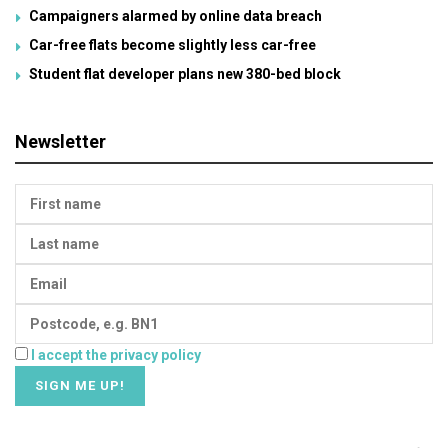
Campaigners alarmed by online data breach
Car-free flats become slightly less car-free
Student flat developer plans new 380-bed block
Newsletter
I accept the privacy policy