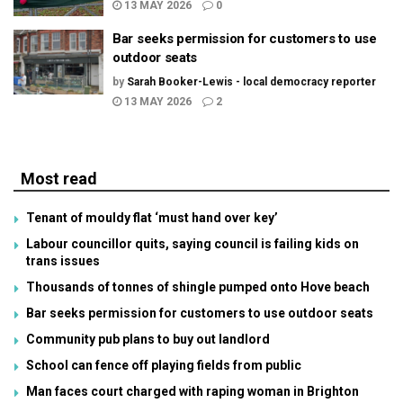
13 MAY 2026
0
Bar seeks permission for customers to use
outdoor seats
by
Sarah Booker-Lewis - local democracy reporter
13 MAY 2026
2
Most read
Tenant of mouldy flat ‘must hand over key’
Labour councillor quits, saying council is failing kids on
trans issues
Thousands of tonnes of shingle pumped onto Hove beach
Bar seeks permission for customers to use outdoor seats
Community pub plans to buy out landlord
School can fence off playing fields from public
Man faces court charged with raping woman in Brighton