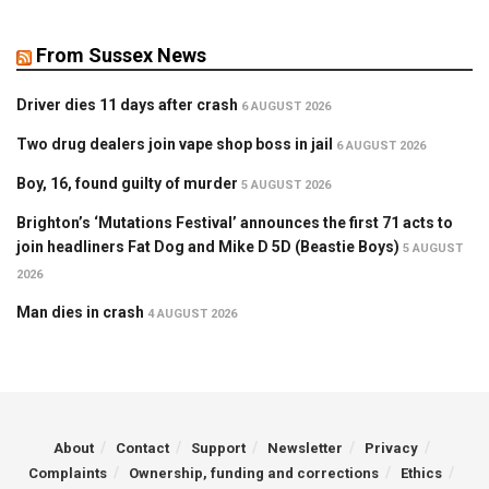
From Sussex News
Driver dies 11 days after crash
6 AUGUST 2026
Two drug dealers join vape shop boss in jail
6 AUGUST 2026
Boy, 16, found guilty of murder
5 AUGUST 2026
Brighton’s ‘Mutations Festival’ announces the first 71 acts to
join headliners Fat Dog and Mike D 5D (Beastie Boys)
5 AUGUST
2026
Man dies in crash
4 AUGUST 2026
About
Contact
Support
Newsletter
Privacy
Complaints
Ownership, funding and corrections
Ethics