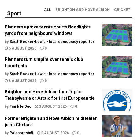
ALL
BRIGHTON AND HOVE ALBION
CRICKET
Sport
Planners aprove tennis courts floodlights
yards from neighbours’ windows
by
Sarah Booker-Lewis - local democracy reporter
6 AUGUST 2026
0
Planners turn umpire over tennis club
floodlights
by
Sarah Booker-Lewis - local democracy reporter
3 AUGUST 2026
0
Brighton and Hove Albion face trip to
Transylvania or Arctic for first European tie
by
Frank le Duc
3 AUGUST 2026
0
Former Brighton and Hove Albion midfielder
joins Chelsea
by
PA sport staff
2 AUGUST 2026
0