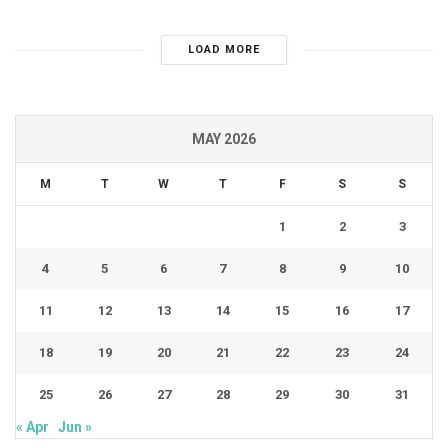
LOAD MORE
MAY 2026
M
T
W
T
F
S
S
1
2
3
4
5
6
7
8
9
10
11
12
13
14
15
16
17
18
19
20
21
22
23
24
25
26
27
28
29
30
31
« Apr
Jun »