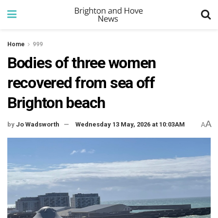
Home
999
Bodies of three women
recovered from sea off
Brighton beach
A
by
Jo Wadsworth
Wednesday 13 May, 2026 at 10:03AM
A