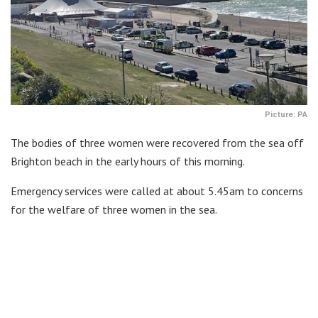
Picture: PA
The bodies of three women were recovered from the sea off
Brighton beach in the early hours of this morning.
Emergency services were called at about 5.45am to concerns
for the welfare of three women in the sea.