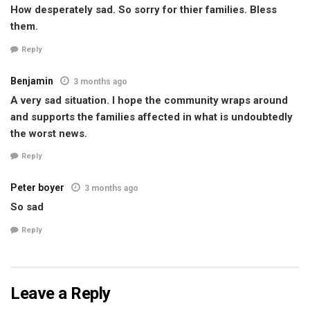
How desperately sad. So sorry for thier families. Bless
them.
Reply
Benjamin
3 months ago
A very sad situation. I hope the community wraps around
and supports the families affected in what is undoubtedly
the worst news.
Reply
Peter boyer
3 months ago
So sad
Reply
Leave a Reply