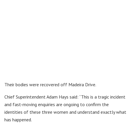
Their bodies were recovered off Madeira Drive.
Chief Superintendent Adam Hays said: “This is a tragic incident
and fast-moving enquiries are ongoing to confirm the
identities of these three women and understand exactly what
has happened.