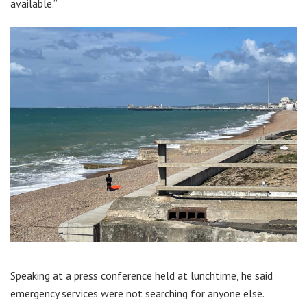
available.”
Speaking at a press conference held at lunchtime, he said
emergency services were not searching for anyone else.