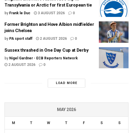
Transylvania or Arctic for first European tie
by
Frank le Duc
3 AUGUST 2026
0
Former Brighton and Hove Albion midfielder
joins Chelsea
by
PA sport staff
2 AUGUST 2026
0
Sussex thrashed in One Day Cup at Derby
by
Nigel Gardner - ECB Reporters Network
2 AUGUST 2026
0
LOAD MORE
MAY 2026
M
T
W
T
F
S
S