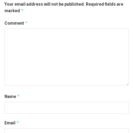
Your email address will not be published.
Required fields are
*
marked
*
Comment
*
Name
*
Email