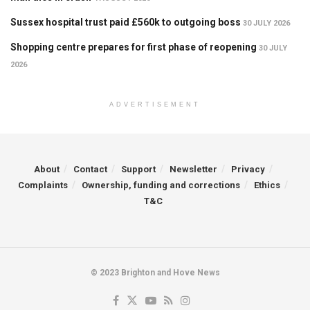
Sussex hospital trust paid £560k to outgoing boss
30 JULY 2026
Shopping centre prepares for first phase of reopening
30 JULY
2026
ADVERTISEMENT
About
Contact
Support
Newsletter
Privacy
Complaints
Ownership, funding and corrections
Ethics
T&C
© 2023 Brighton and Hove News