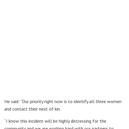
He said: “Our priority right now is to identify all three women
and contact their next of kin.
“I know this incident will be highly distressing for the
community and we are working hard with our partners to