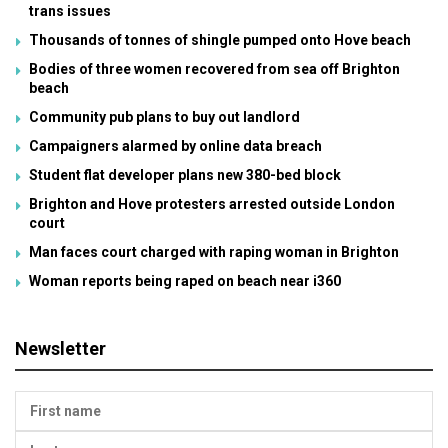
trans issues
Thousands of tonnes of shingle pumped onto Hove beach
Bodies of three women recovered from sea off Brighton
beach
Community pub plans to buy out landlord
Campaigners alarmed by online data breach
Student flat developer plans new 380-bed block
Brighton and Hove protesters arrested outside London
court
Man faces court charged with raping woman in Brighton
Woman reports being raped on beach near i360
Newsletter