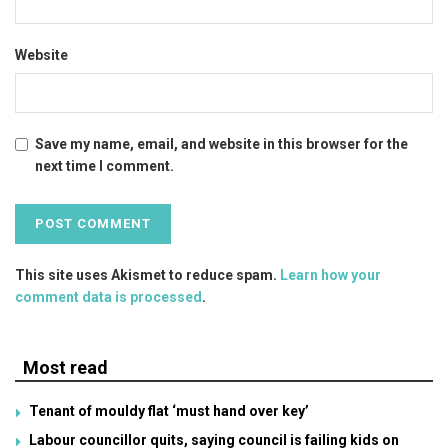
Website
Save my name, email, and website in this browser for the
next time I comment.
This site uses Akismet to reduce spam.
Learn how your
comment data is processed
.
Most read
Tenant of mouldy flat ‘must hand over key’
Labour councillor quits, saying council is failing kids on