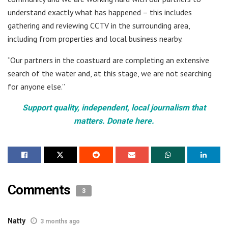
understand exactly what has happened – this includes
gathering and reviewing CCTV in the surrounding area,
including from properties and local business nearby.
“Our partners in the coastuard are completing an extensive
search of the water and, at this stage, we are not searching
for anyone else.”
Support quality, independent, local journalism that
matters. Donate here.
Comments
3
Natty
3 months ago