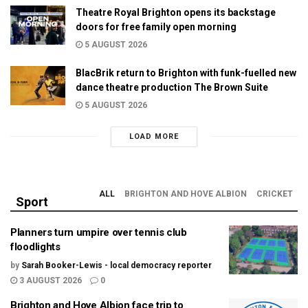
Theatre Royal Brighton opens its backstage
doors for free family open morning
5 AUGUST 2026
BlacBrik return to Brighton with funk-fuelled new
dance theatre production The Brown Suite
5 AUGUST 2026
LOAD MORE
ALL
BRIGHTON AND HOVE ALBION
CRICKET
Sport
Planners turn umpire over tennis club
floodlights
by
Sarah Booker-Lewis - local democracy reporter
3 AUGUST 2026
0
Brighton and Hove Albion face trip to