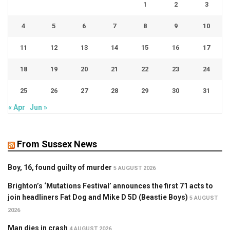
1
2
3
4
5
6
7
8
9
10
11
12
13
14
15
16
17
18
19
20
21
22
23
24
25
26
27
28
29
30
31
« Apr
Jun »
From Sussex News
Boy, 16, found guilty of murder
5 AUGUST 2026
Brighton’s ‘Mutations Festival’ announces the first 71 acts to
join headliners Fat Dog and Mike D 5D (Beastie Boys)
5 AUGUST
2026
Man dies in crash
4 AUGUST 2026