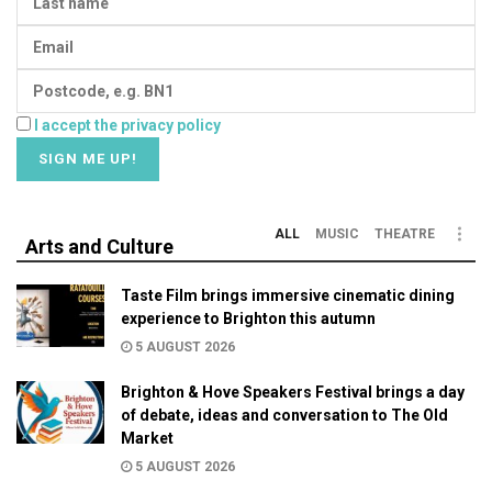
I accept the privacy policy
ALL
MUSIC
THEATRE
Arts and Culture
Taste Film brings immersive cinematic dining
experience to Brighton this autumn
5 AUGUST 2026
Brighton & Hove Speakers Festival brings a day
of debate, ideas and conversation to The Old
Market
5 AUGUST 2026