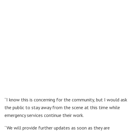
“I know this is concerning for the community, but I would ask
the public to stay away from the scene at this time while
emergency services continue their work.
“We will provide further updates as soon as they are