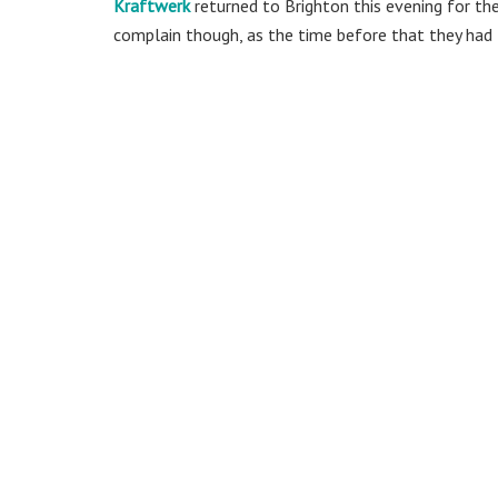
Kraftwerk
returned to Brighton this evening for the 
complain though, as the time before that they had l