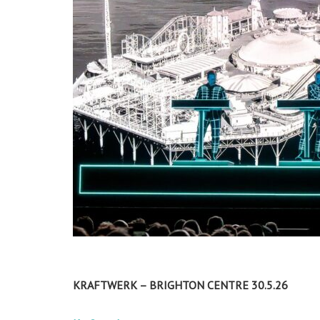
KRAFTWERK – BRIGHTON CENTRE 30.5.26