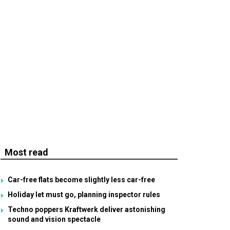
Most read
Car-free flats become slightly less car-free
Holiday let must go, planning inspector rules
Techno poppers Kraftwerk deliver astonishing
sound and vision spectacle