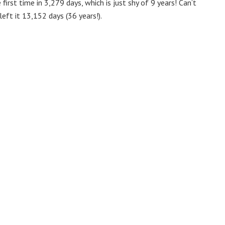
first time in 3,279 days, which is just shy of 9 years! Can’t
eft it 13,152 days (36 years!).