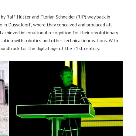
y Ralf Hütter and Florian Schneider (RIP) way back in
io in Düsseldorf, where they conceived and produced all
achieved international recognition for their revolutionary
tation with robotics and other technical innovations. With
oundtrack for the digital age of the 21st century.