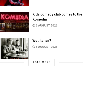
Kids comedy club comes to the
Komedia
6 AUGUST 2026
Wot Italian?
6 AUGUST 2026
LOAD MORE