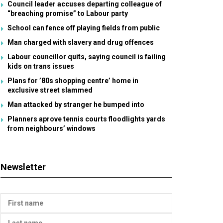
Council leader accuses departing colleague of
“breaching promise” to Labour party
School can fence off playing fields from public
Man charged with slavery and drug offences
Labour councillor quits, saying council is failing
kids on trans issues
Plans for ’80s shopping centre’ home in
exclusive street slammed
Man attacked by stranger he bumped into
Planners aprove tennis courts floodlights yards
from neighbours’ windows
Newsletter