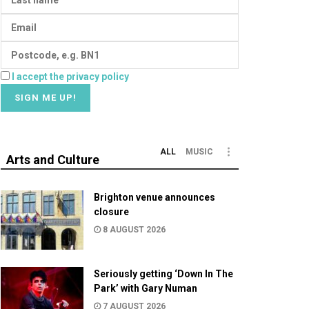
I accept the privacy policy
ALL
MUSIC
Arts and Culture
Brighton venue announces
closure
8 AUGUST 2026
Seriously getting ‘Down In The
Park’ with Gary Numan
7 AUGUST 2026