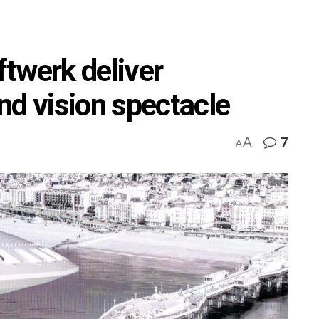
twerk deliver
nd vision spectacle
A
7
M
A