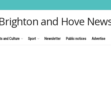
Brighton and Hove New
ts and Culture
Sport
Newsletter
Public notices
Advertise