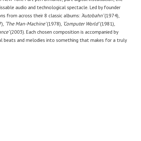
ssable audio and technological spectacle. Led by founder
ons from across their 8 classic albums:
‘Autobahn’
(1974),
),
‘The Man-Machine’
(1978),
‘Computer World’
(1981),
ance’
(2003). Each chosen composition is accompanied by
l beats and melodies into something that makes for a truly