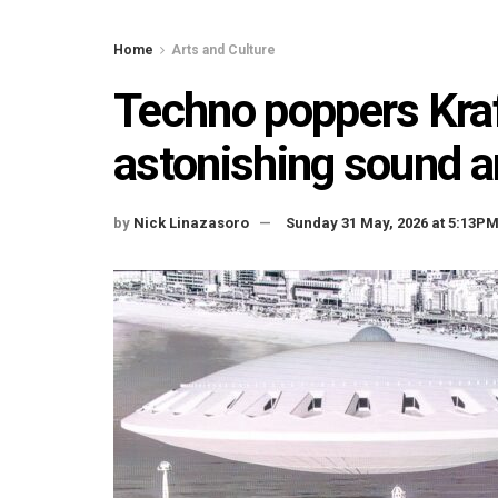
Home
Arts and Culture
Techno poppers Kraf
astonishing sound a
by
Nick Linazasoro
Sunday 31 May, 2026 at 5:13P