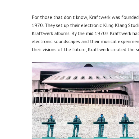
For those that don’t know, Kraftwerk was founded b
1970. They set up their electronic Kling Klang Stud
Kraftwerk albums. By the mid 1970’s Kraftwerk had 
electronic soundscapes and their musical experimen
their visions of the future, Kraftwerk created the s