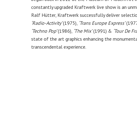
constantly upgraded Kraftwerk live show is an unmi
Ralf Hütter, Kraftwerk successfully deliver selecti
‘Radio-Activity’
(1975),
‘Trans Europe Express’
(1977
‘Techno Pop’
(1986),
‘The Mix’
(1991) &
‘Tour De Fr
state of the art graphics enhancing the monumenta
transcendental experience.