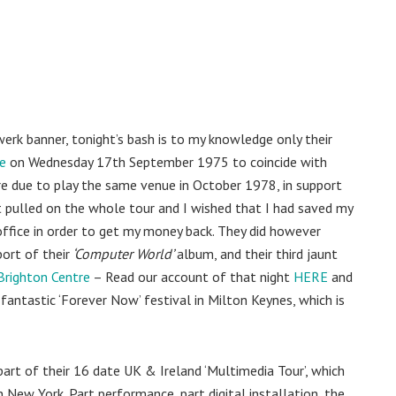
erk banner, tonight’s bash is to my knowledge only their
e
on Wednesday 17th September 1975 to coincide with
e due to play the same venue in October 1978, in support
t pulled on the whole tour and I wished that I had saved my
 office in order to get my money back. They did however
ort of their
‘Computer World’
album, and their third jaunt
Brighton Centre
– Read our account of that night
HERE
and
fantastic ‘Forever Now’ festival in Milton Keynes, which is
part of their 16 date UK & Ireland ‘Multimedia Tour’, which
New York. Part performance, part digital installation, the