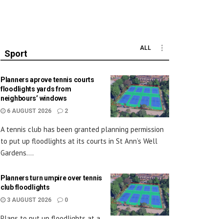
ALL
Sport
Planners aprove tennis courts
floodlights yards from
neighbours’ windows
6 AUGUST 2026
2
A tennis club has been granted planning permission
to put up floodlights at its courts in St Ann’s Well
Gardens....
Planners turn umpire over tennis
club floodlights
3 AUGUST 2026
0
Plans to put up floodlights at a