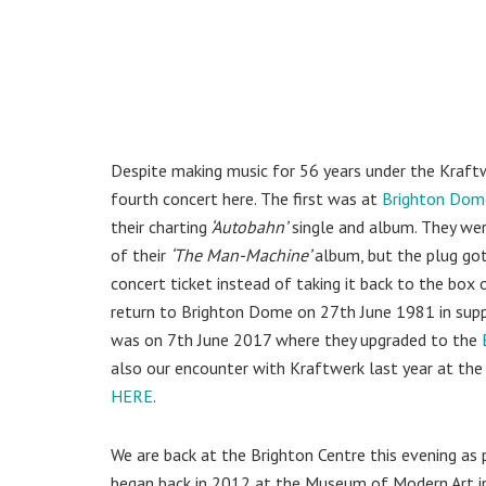
Despite making music for 56 years under the Kraftw
fourth concert here. The first was at
Brighton Dom
their charting
‘Autobahn’
single and album. They wer
of their
‘The Man-Machine’
album, but the plug go
concert ticket instead of taking it back to the box
return to Brighton Dome on 27th June 1981 in supp
was on 7th June 2017 where they upgraded to the
also our encounter with Kraftwerk last year at the 
HERE
.
We are back at the Brighton Centre this evening as 
began back in 2012 at the Museum of Modern Art in 