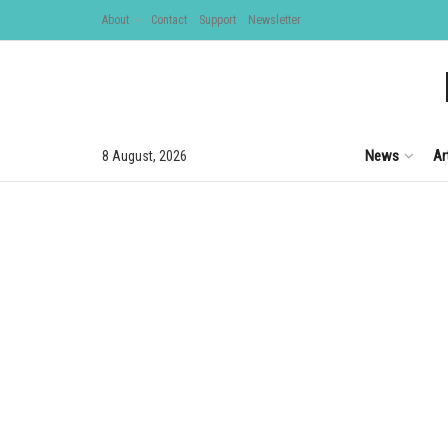
About
Contact
Support
Newsletter
News
Ar
8 August, 2026