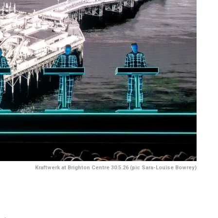
Kraftwerk at Brighton Centre 30.5.26 (pic Sara-Louise Bowrey)