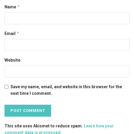
*
Name
*
Email
Website
Save my name, email, and website in this browser for the
next time I comment.
This site uses Akismet to reduce spam.
Learn how your
comment data is processed
.