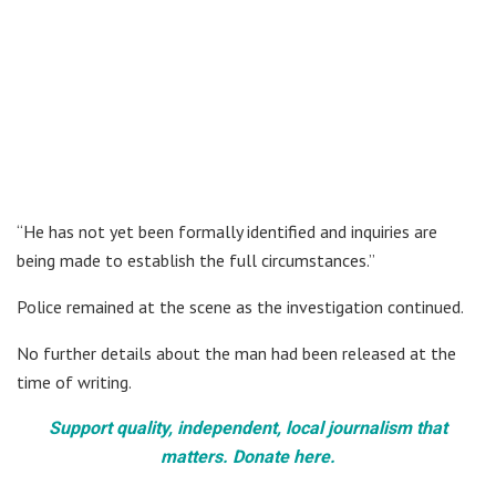
“He has not yet been formally identified and inquiries are
being made to establish the full circumstances.”
Police remained at the scene as the investigation continued.
No further details about the man had been released at the
time of writing.
Support quality, independent, local journalism that
matters. Donate here.