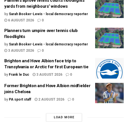
Planners aprove tennis courts floodlights
yards from neighbours’ windows
by
Sarah Booker-Lewis - local democracy reporter
6 AUGUST 2026
0
Planners turn umpire over tennis club
floodlights
by
Sarah Booker-Lewis - local democracy reporter
3 AUGUST 2026
0
Brighton and Hove Albion face trip to
Transylvania or Arctic for first European tie
by
Frank le Duc
3 AUGUST 2026
0
Former Brighton and Hove Albion midfielder
joins Chelsea
by
PA sport staff
2 AUGUST 2026
0
LOAD MORE