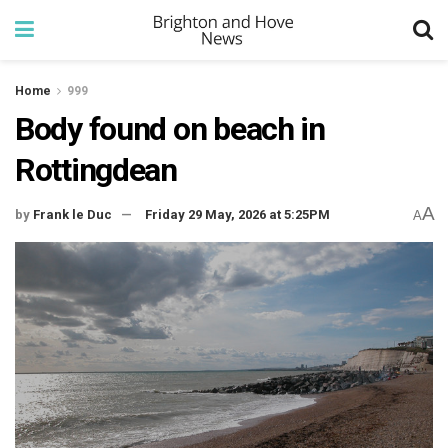
Home
999
Body found on beach in
Rottingdean
A
by
Frank le Duc
Friday 29 May, 2026 at 5:25PM
A