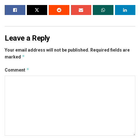
Leave a Reply
Your email address will not be published.
Required fields are
*
marked
*
Comment