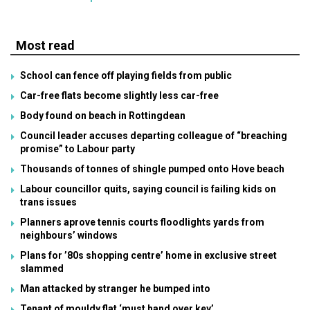
Most read
School can fence off playing fields from public
Car-free flats become slightly less car-free
Body found on beach in Rottingdean
Council leader accuses departing colleague of “breaching
promise” to Labour party
Thousands of tonnes of shingle pumped onto Hove beach
Labour councillor quits, saying council is failing kids on
trans issues
Planners aprove tennis courts floodlights yards from
neighbours’ windows
Plans for ’80s shopping centre’ home in exclusive street
slammed
Man attacked by stranger he bumped into
Tenant of mouldy flat ‘must hand over key’