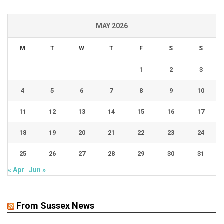
MAY 2026
M
T
W
T
F
S
S
1
2
3
4
5
6
7
8
9
10
11
12
13
14
15
16
17
18
19
20
21
22
23
24
25
26
27
28
29
30
31
« Apr
Jun »
From Sussex News