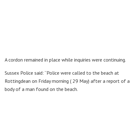
A cordon remained in place while inquiries were continuing.
Sussex Police said: “Police were called to the beach at
Rottingdean on Friday morning ( 29 May) after a report of a
body of a man found on the beach.