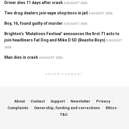
Driver dies 11 days after crash
6 AUGUST 2026
Two drug dealers join vape shop boss in jail
6 AUGUST 2026
Boy, 16, found guilty of murder
5 AUGUST 2026
Brighton’s ‘Mutations Festival’ announces the first 71 acts to
join headliners Fat Dog and Mike D 5D (Beastie Boys)
5 AUGUST
2026
Man dies in crash
4 AUGUST 2026
ADVERTISEMENT
About
Contact
Support
Newsletter
Privacy
Complaints
Ownership, funding and corrections
Ethics
T&C