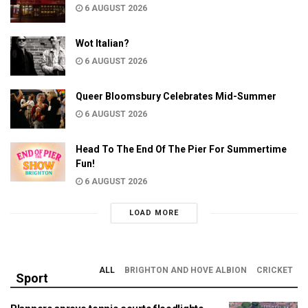
6 AUGUST 2026
Wot Italian?
6 AUGUST 2026
Queer Bloomsbury Celebrates Mid-Summer
6 AUGUST 2026
Head To The End Of The Pier For Summertime
Fun!
6 AUGUST 2026
LOAD MORE
ALL
BRIGHTON AND HOVE ALBION
CRICKET
Sport