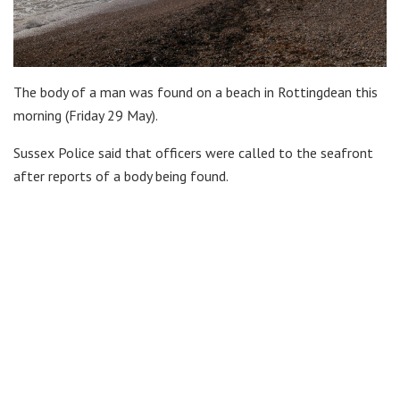
The body of a man was found on a beach in Rottingdean this
morning (Friday 29 May).
Sussex Police said that officers were called to the seafront
after reports of a body being found.