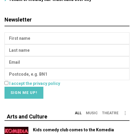
Newsletter
I accept the privacy policy
ALL
MUSIC
THEATRE
Arts and Culture
Kids comedy club comes to the Komedia