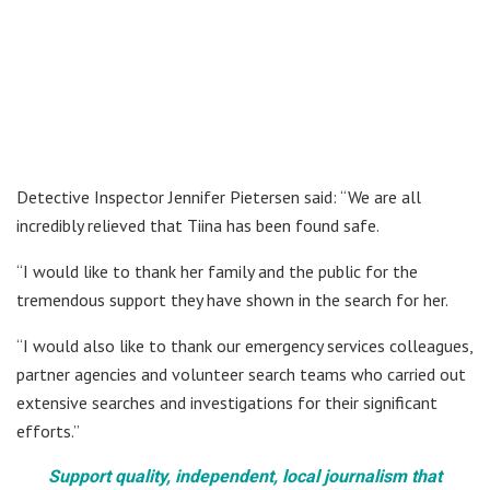
Detective Inspector Jennifer Pietersen said: “We are all
incredibly relieved that Tiina has been found safe.
“I would like to thank her family and the public for the
tremendous support they have shown in the search for her.
“I would also like to thank our emergency services colleagues,
partner agencies and volunteer search teams who carried out
extensive searches and investigations for their significant
efforts.”
Support quality, independent, local journalism that