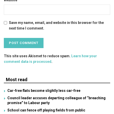
Save my name, email, and website in this browser for the
next time I comment.
This site uses Akismet to reduce spam.
Learn how your
comment data is processed
.
Most read
Car-free flats become slightly less car-free
Council leader accuses departing colleague of “breaching
promise” to Labour party
School can fence off playing fields from public