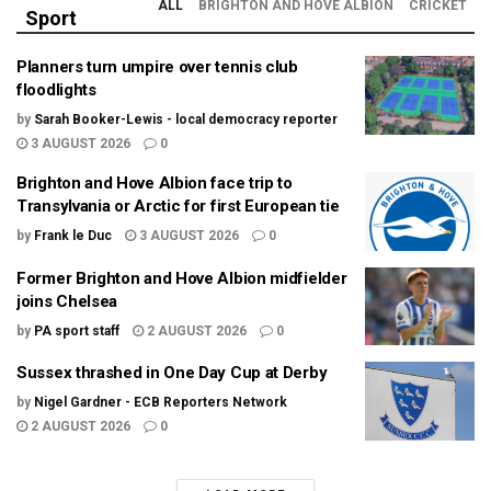
ALL
BRIGHTON AND HOVE ALBION
CRICKET
Sport
Planners turn umpire over tennis club
floodlights
by
Sarah Booker-Lewis - local democracy reporter
3 AUGUST 2026
0
Brighton and Hove Albion face trip to
Transylvania or Arctic for first European tie
by
Frank le Duc
3 AUGUST 2026
0
Former Brighton and Hove Albion midfielder
joins Chelsea
by
PA sport staff
2 AUGUST 2026
0
Sussex thrashed in One Day Cup at Derby
by
Nigel Gardner - ECB Reporters Network
2 AUGUST 2026
0