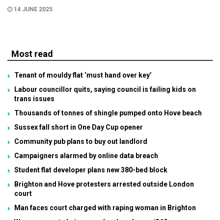
14 JUNE 2025
Most read
Tenant of mouldy flat ‘must hand over key’
Labour councillor quits, saying council is failing kids on
trans issues
Thousands of tonnes of shingle pumped onto Hove beach
Sussex fall short in One Day Cup opener
Community pub plans to buy out landlord
Campaigners alarmed by online data breach
Student flat developer plans new 380-bed block
Brighton and Hove protesters arrested outside London
court
Man faces court charged with raping woman in Brighton