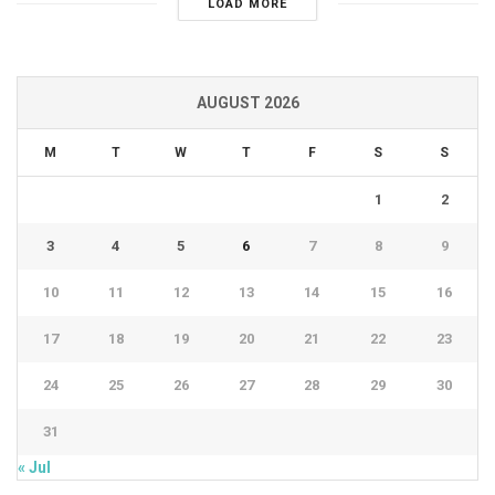
LOAD MORE
AUGUST 2026
M
T
W
T
F
S
S
1
2
3
4
5
6
7
8
9
10
11
12
13
14
15
16
17
18
19
20
21
22
23
24
25
26
27
28
29
30
31
« Jul