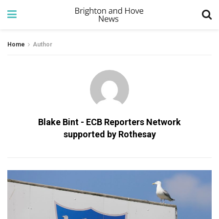
Home
Author
Blake Bint - ECB Reporters Network
supported by Rothesay