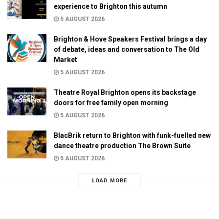
experience to Brighton this autumn
5 AUGUST 2026
Brighton & Hove Speakers Festival brings a day
of debate, ideas and conversation to The Old
Market
5 AUGUST 2026
Theatre Royal Brighton opens its backstage
doors for free family open morning
5 AUGUST 2026
BlacBrik return to Brighton with funk-fuelled new
dance theatre production The Brown Suite
5 AUGUST 2026
LOAD MORE