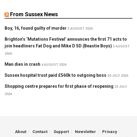
From Sussex News
Boy, 16, found guilty of murder
5 AUGUST 2026
Brighton’s ‘Mutations Festival’ announces the first 71 acts to
join headliners Fat Dog and Mike D 5D (Beastie Boys)
5 AUGUST
2026
Man dies in crash
4 AUGUST 2026
Sussex hospital trust paid £560k to outgoing boss
30 JULY 2026
Shopping centre prepares for first phase of reopening
30 JULY
2026
About
Contact
Support
Newsletter
Privacy