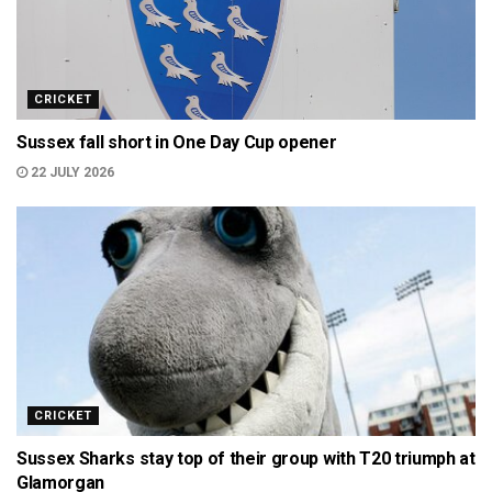
CRICKET
Sussex fall short in One Day Cup opener
22 JULY 2026
CRICKET
Sussex Sharks stay top of their group with T20 triumph at
Glamorgan