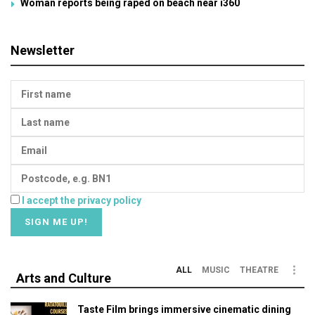
Woman reports being raped on beach near i360
Newsletter
I accept the privacy policy
ALL
MUSIC
THEATRE
Arts and Culture
Taste Film brings immersive cinematic dining