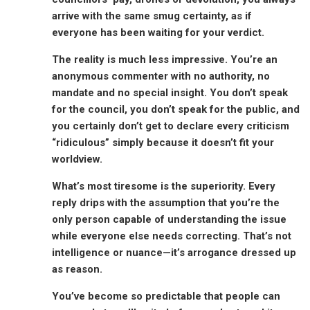
arrive with the same smug certainty, as if
everyone has been waiting for your verdict.
The reality is much less impressive. You’re an
anonymous commenter with no authority, no
mandate and no special insight. You don’t speak
for the council, you don’t speak for the public, and
you certainly don’t get to declare every criticism
“ridiculous” simply because it doesn’t fit your
worldview.
What’s most tiresome is the superiority. Every
reply drips with the assumption that you’re the
only person capable of understanding the issue
while everyone else needs correcting. That’s not
intelligence or nuance—it’s arrogance dressed up
as reason.
You’ve become so predictable that people can