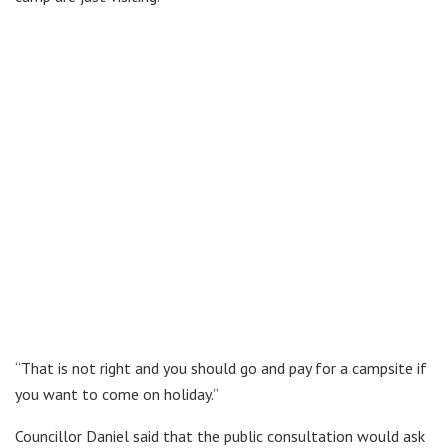
“That is not right and you should go and pay for a campsite if
you want to come on holiday.”
Councillor Daniel said that the public consultation would ask