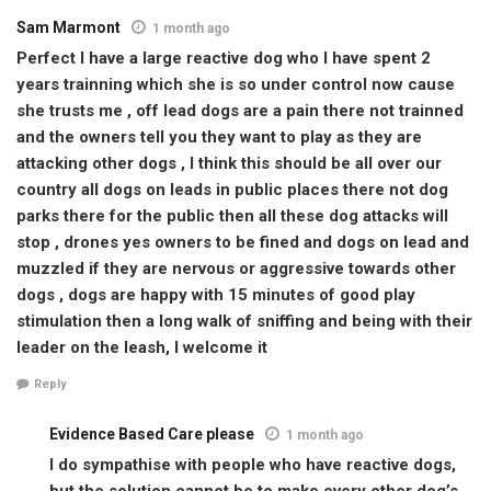
Sam Marmont
1 month ago
Perfect I have a large reactive dog who I have spent 2
years trainning which she is so under control now cause
she trusts me , off lead dogs are a pain there not trainned
and the owners tell you they want to play as they are
attacking other dogs , I think this should be all over our
country all dogs on leads in public places there not dog
parks there for the public then all these dog attacks will
stop , drones yes owners to be fined and dogs on lead and
muzzled if they are nervous or aggressive towards other
dogs , dogs are happy with 15 minutes of good play
stimulation then a long walk of sniffing and being with their
leader on the leash, I welcome it
Reply
Evidence Based Care please
1 month ago
I do sympathise with people who have reactive dogs,
but the solution cannot be to make every other dog’s