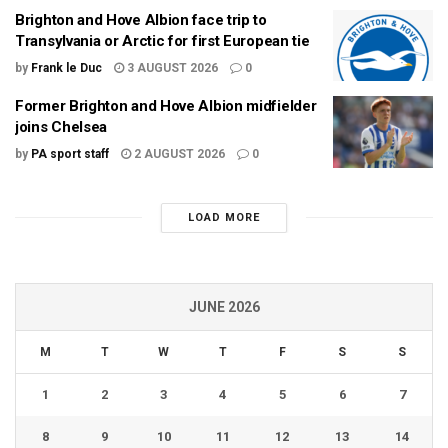
Brighton and Hove Albion face trip to
Transylvania or Arctic for first European tie
by
Frank le Duc
3 AUGUST 2026
0
Former Brighton and Hove Albion midfielder
joins Chelsea
by
PA sport staff
2 AUGUST 2026
0
LOAD MORE
JUNE 2026
M
T
W
T
F
S
S
1
2
3
4
5
6
7
8
9
10
11
12
13
14