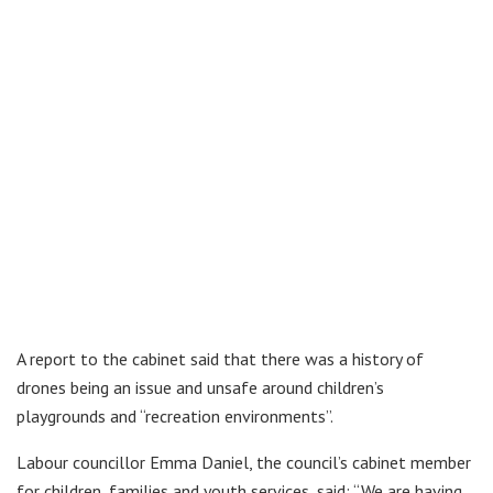
A report to the cabinet said that there was a history of
drones being an issue and unsafe around children’s
playgrounds and “recreation environments”.
Labour councillor Emma Daniel, the council’s cabinet member
for children, families and youth services, said: “We are having