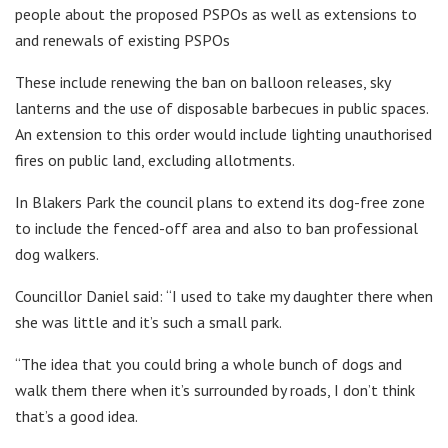
people about the proposed PSPOs as well as extensions to
and renewals of existing PSPOs
These include renewing the ban on balloon releases, sky
lanterns and the use of disposable barbecues in public spaces.
An extension to this order would include lighting unauthorised
fires on public land, excluding allotments.
In Blakers Park the council plans to extend its dog-free zone
to include the fenced-off area and also to ban professional
dog walkers.
Councillor Daniel said: “I used to take my daughter there when
she was little and it’s such a small park.
“The idea that you could bring a whole bunch of dogs and
walk them there when it’s surrounded by roads, I don’t think
that’s a good idea.