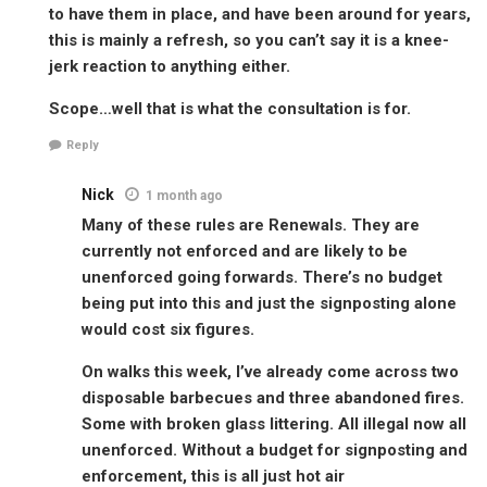
to have them in place, and have been around for years,
this is mainly a refresh, so you can’t say it is a knee-
jerk reaction to anything either.
Scope…well that is what the consultation is for.
Reply
Nick
1 month ago
Many of these rules are Renewals. They are
currently not enforced and are likely to be
unenforced going forwards. There’s no budget
being put into this and just the signposting alone
would cost six figures.
On walks this week, I’ve already come across two
disposable barbecues and three abandoned fires.
Some with broken glass littering. All illegal now all
unenforced. Without a budget for signposting and
enforcement, this is all just hot air