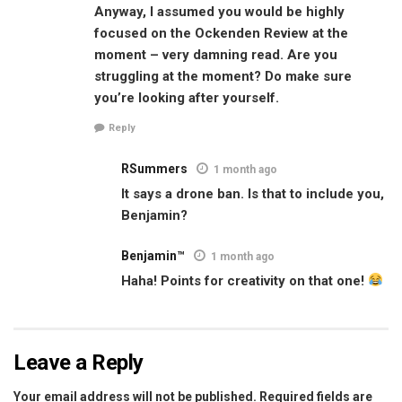
Anyway, I assumed you would be highly
focused on the Ockenden Review at the
moment – very damning read. Are you
struggling at the moment? Do make sure
you’re looking after yourself.
Reply
RSummers
1 month ago
It says a drone ban. Is that to include you,
Benjamin?
Benjamin™
1 month ago
Haha! Points for creativity on that one!
Leave a Reply
Your email address will not be published.
Required fields are