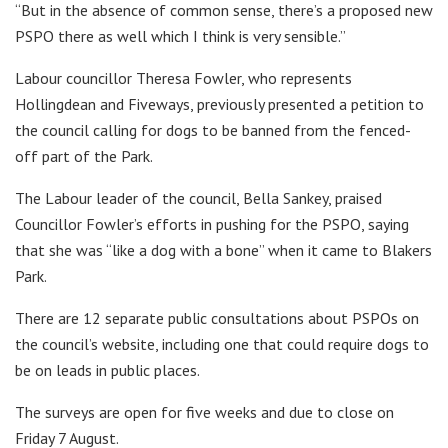
“But in the absence of common sense, there’s a proposed new
PSPO there as well which I think is very sensible.”
Labour councillor Theresa Fowler, who represents
Hollingdean and Fiveways, previously presented a petition to
the council calling for dogs to be banned from the fenced-
off part of the Park.
The Labour leader of the council, Bella Sankey, praised
Councillor Fowler’s efforts in pushing for the PSPO, saying
that she was “like a dog with a bone” when it came to Blakers
Park.
There are 12 separate public consultations about PSPOs on
the council’s website, including one that could require dogs to
be on leads in public places.
The surveys are open for five weeks and due to close on
Friday 7 August.