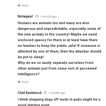
Reply
Notagain!
1 month ago
Humans are animals too and many are also
dangerous and unpredictable, especially some of
the new arrivals to the country! Maybe we need
enclosed spaces for them or at least have them
on leashes to keep the public safe! If someone is
attacked by one of them, then the attacker should
be put to sleep!
Why do we so easily separate ourselves from
other animals just from some sort of perceived
intelligence?
Reply
Clint Eastwood
1 month ago
I think stopping dogs off leads in pubs might be a
good starting point.