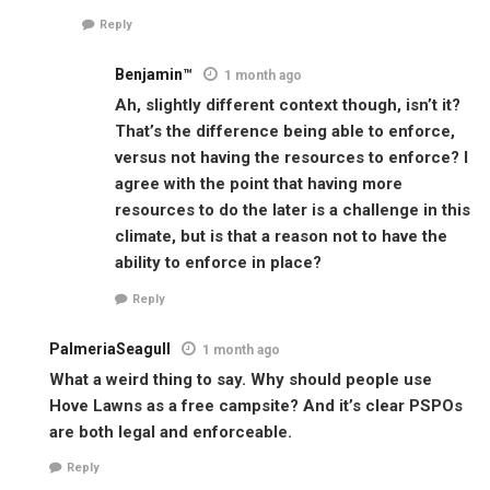
Reply
Benjamin™
1 month ago
Ah, slightly different context though, isn’t it?
That’s the difference being able to enforce,
versus not having the resources to enforce? I
agree with the point that having more
resources to do the later is a challenge in this
climate, but is that a reason not to have the
ability to enforce in place?
Reply
PalmeriaSeagull
1 month ago
What a weird thing to say. Why should people use
Hove Lawns as a free campsite? And it’s clear PSPOs
are both legal and enforceable.
Reply