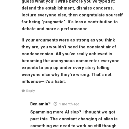
guess what you’ll write before you’ve typed it:
defend the establishment, dismiss concerns,
lecture everyone else, then congratulate yourself
for being “pragmatic”. It’s less a contribution to
debate and more a performance.
If your arguments were as strong as you think
they are, you wouldn’t need the constant air of
condescension. All you’ve really achieved is
becoming the anonymous commenter everyone
expects to pop up under every story telling
everyone else why they’re wrong. That’s not
influence—it’s a habit.
Reply
Benjamin™
1 month ago
Spamming more AI slop? I thought we got
past this. The constant changing of alias is
something we need to work on still though.