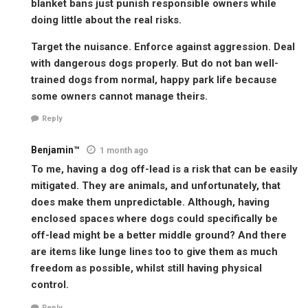
blanket bans just punish responsible owners while
doing little about the real risks.
Target the nuisance. Enforce against aggression. Deal
with dangerous dogs properly. But do not ban well-
trained dogs from normal, happy park life because
some owners cannot manage theirs.
Reply
Benjamin™
1 month ago
To me, having a dog off-lead is a risk that can be easily
mitigated. They are animals, and unfortunately, that
does make them unpredictable. Although, having
enclosed spaces where dogs could specifically be
off-lead might be a better middle ground? And there
are items like lunge lines too to give them as much
freedom as possible, whilst still having physical
control.
Reply