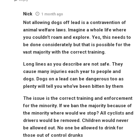
Nick
1 month ago
Not allowing dogs off lead is a contravention of
animal welfare laws. Imagine a whole life where
you couldn’t roam and explore. Yes, this needs to
be done considerately but that is possible for the
vast majority with the correct training.
Long lines as you describe are not safe. They
cause many injuries each year to people and
dogs. Dogs on a lead can be dangerous too as
plenty will tell you who’ve been bitten by them
The issue is the correct training and enforcement
for the minority. If we ban the majority because of
the minority where would we stop? All cyclists and
drivers would be removed. Children would never
be allowed out. No one be allowed to drink for
those out of control drunks