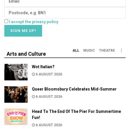
I accept the privacy policy
ALL
MUSIC
THEATRE
Arts and Culture
Wot Italian?
6 AUGUST 2026
Queer Bloomsbury Celebrates Mid-Summer
6 AUGUST 2026
Head To The End Of The Pier For Summertime
Fun!
6 AUGUST 2026