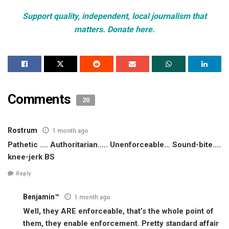
Support quality, independent, local journalism that
matters. Donate here.
Comments
20
Rostrum
1 month ago
Pathetic …. Authoritarian….. Unenforceable… Sound-bite….
knee-jerk BS
Reply
Benjamin™
1 month ago
Well, they ARE enforceable, that’s the whole point of
them, they enable enforcement. Pretty standard affair