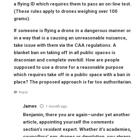
a flying ID which requires them to pass an on-line test.
(These rules apply to drones weighing over 100
grams).
If someone is flying a drone in a dangerous manner or
in a way that is a causing an unreasonable nuisance,
take issue with them via the CAA regulations. A
blanket ban on taking off in all public spaces is
draconian and complete overkill. How are people
supposed to use a drone for a reasonable purpose
which requires take off in a public space with a ban in
place? The proposed approach is far too authoritarian.
Reply
James
1 month ago
Benjamin, there you are again—under yet another
article, appointing yourself the comments
section’s resident expert. Whether it’s academies,
councillors’ pay, drones or devolution, you always