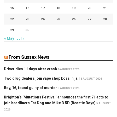
15
16
17
18
19
20
21
22
23
24
25
26
27
28
29
30
« May
Jul »
From Sussex News
Driver dies 11 days after crash
6 AUGUST 2026
Two drug dealers join vape shop boss in jail
6 AUGUST 2026
Boy, 16, found guilty of murder
5 AUGUST 2026
Brighton’s ‘Mutations Festival’ announces the first 71 acts to
join headliners Fat Dog and Mike D 5D (Beastie Boys)
5 AUGUST
2026