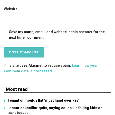
Website
Save my name, email, and website in this browser for the
next time I comment.
This site uses Akismet to reduce spam.
Learn how your
comment data is processed
.
Most read
Tenant of mouldy flat ‘must hand over key’
Labour councillor quits, saying council is failing kids on
trans issues