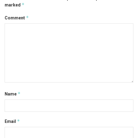
*
marked
*
Comment
*
Name
*
Email