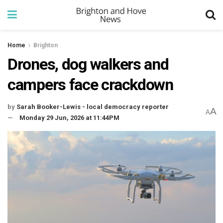
Home
Brighton
Drones, dog walkers and
campers face crackdown
by
Sarah Booker-Lewis - local democracy reporter
A
A
Monday 29 Jun, 2026 at 11:44PM