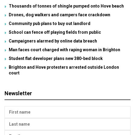
Thousands of tonnes of shingle pumped onto Hove beach
Drones, dog walkers and campers face crackdown
Community pub plans to buy out landlord
School can fence off playing fields from public
Campaigners alarmed by online data breach
Man faces court charged with raping woman in Brighton
Student flat developer plans new 380-bed block
Brighton and Hove protesters arrested outside London
court
Newsletter