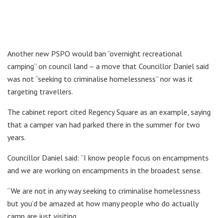
Another new PSPO would ban “overnight recreational
camping” on council land – a move that Councillor Daniel said
was not “seeking to criminalise homelessness” nor was it
targeting travellers.
The cabinet report cited Regency Square as an example, saying
that a camper van had parked there in the summer for two
years.
Councillor Daniel said: “I know people focus on encampments
and we are working on encampments in the broadest sense.
“We are not in any way seeking to criminalise homelessness
but you’d be amazed at how many people who do actually
camp are just visiting.