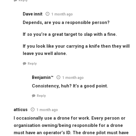
Reply
Dave innit
1 month ago
Depends, are you a responsible person?
If so you’re a great target to slap with a fine.
If you look like your carrying a knife then they will
leave you well alone.
Reply
Benjamin™
1 month ago
Consistency, huh? It’s a good point.
Reply
atticus
1 month ago
I occasionally use a drone for work. Every person or
organisation owning/being responsible for a drone
must have an operator’s ID. The drone pilot must have