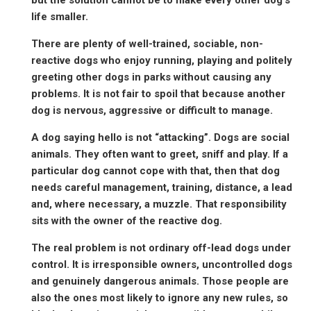
life smaller.
There are plenty of well-trained, sociable, non-
reactive dogs who enjoy running, playing and politely
greeting other dogs in parks without causing any
problems. It is not fair to spoil that because another
dog is nervous, aggressive or difficult to manage.
A dog saying hello is not “attacking”. Dogs are social
animals. They often want to greet, sniff and play. If a
particular dog cannot cope with that, then that dog
needs careful management, training, distance, a lead
and, where necessary, a muzzle. That responsibility
sits with the owner of the reactive dog.
The real problem is not ordinary off-lead dogs under
control. It is irresponsible owners, uncontrolled dogs
and genuinely dangerous animals. Those people are
also the ones most likely to ignore any new rules, so