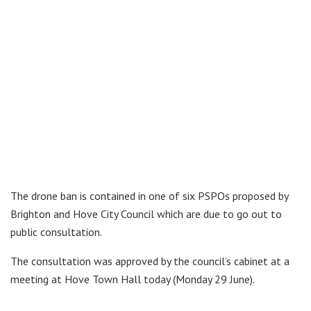
The drone ban is contained in one of six PSPOs proposed by
Brighton and Hove City Council which are due to go out to
public consultation.
The consultation was approved by the council’s cabinet at a
meeting at Hove Town Hall today (Monday 29 June).