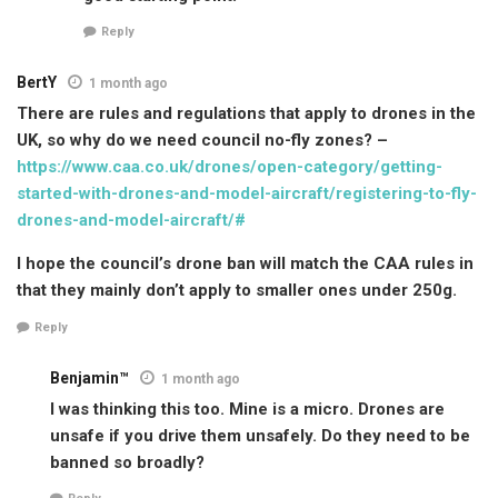
Reply
BertY
1 month ago
There are rules and regulations that apply to drones in the
UK, so why do we need council no-fly zones? –
https://www.caa.co.uk/drones/open-category/getting-
started-with-drones-and-model-aircraft/registering-to-fly-
drones-and-model-aircraft/#
I hope the council’s drone ban will match the CAA rules in
that they mainly don’t apply to smaller ones under 250g.
Reply
Benjamin™
1 month ago
I was thinking this too. Mine is a micro. Drones are
unsafe if you drive them unsafely. Do they need to be
banned so broadly?