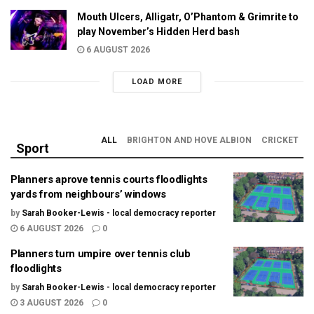
Mouth Ulcers, Alligatr, O’Phantom & Grimrite to
play November’s Hidden Herd bash
6 AUGUST 2026
LOAD MORE
ALL
BRIGHTON AND HOVE ALBION
CRICKET
Sport
Planners aprove tennis courts floodlights
yards from neighbours’ windows
by
Sarah Booker-Lewis - local democracy reporter
6 AUGUST 2026
0
Planners turn umpire over tennis club
floodlights
by
Sarah Booker-Lewis - local democracy reporter
3 AUGUST 2026
0