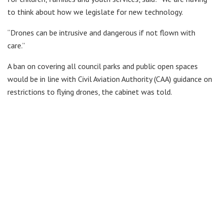
to think about how we legislate for new technology.
“Drones can be intrusive and dangerous if not flown with
care.”
A ban on covering all council parks and public open spaces
would be in line with Civil Aviation Authority (CAA) guidance on
restrictions to flying drones, the cabinet was told.