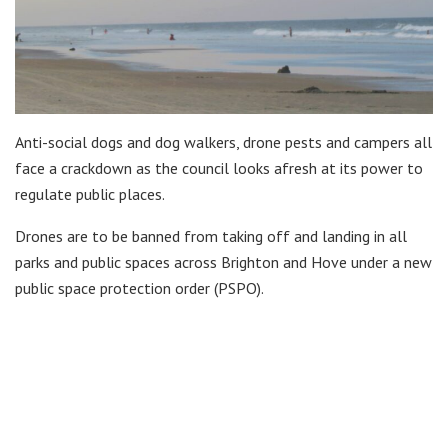
Anti-social dogs and dog walkers, drone pests and campers all
face a crackdown as the council looks afresh at its power to
regulate public places.
Drones are to be banned from taking off and landing in all
parks and public spaces across Brighton and Hove under a new
public space protection order (PSPO).