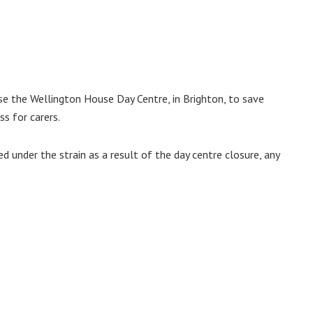
se the Wellington House Day Centre, in Brighton, to save
s for carers.
ed under the strain as a result of the day centre closure, any