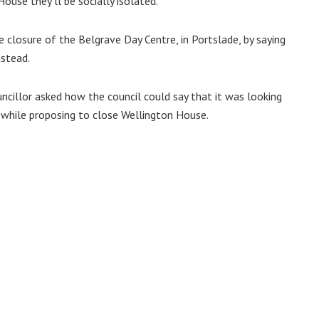
use they’ll be socially isolated.”
 closure of the Belgrave Day Centre, in Portslade, by saying
nstead.
ncillor asked how the council could say that it was looking
s while proposing to close Wellington House.