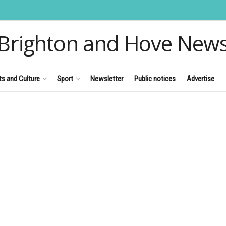
Brighton and Hove New
ts and Culture
Sport
Newsletter
Public notices
Advertise