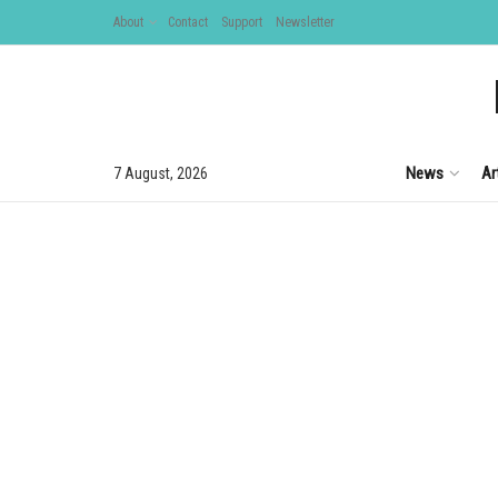
About
Contact
Support
Newsletter
News
Ar
7 August, 2026