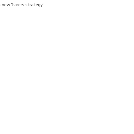
 new “carers strategy”.