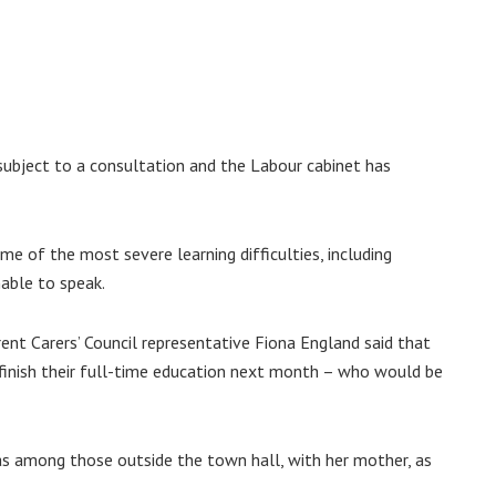
 subject to a consultation and the Labour cabinet has
e of the most severe learning difficulties, including
nable to speak.
ent Carers’ Council representative Fiona England said that
finish their full-time education next month – who would be
s among those outside the town hall, with her mother, as