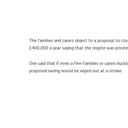
The families and carers object to a proposal to clo
£400,000 a year saying that the respite was priceles
One said that if even a few families or carers buckl
proposed saving would be wiped out at a stroke.