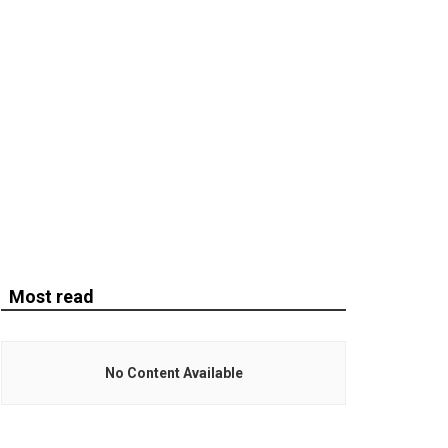
Most read
No Content Available