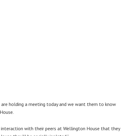
cil are holding a meeting today and we want them to know
 House.
 interaction with their peers at Wellington House that they