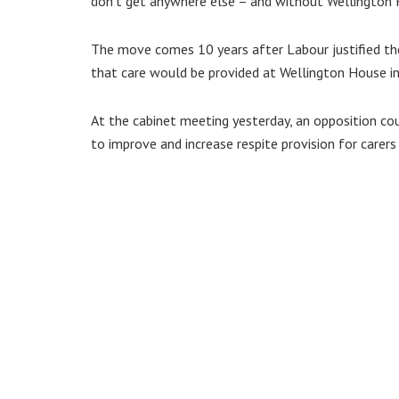
don’t get anywhere else – and without Wellington Ho
The move comes 10 years after Labour justified the
that care would be provided at Wellington House i
At the cabinet meeting yesterday, an opposition cou
to improve and increase respite provision for carer