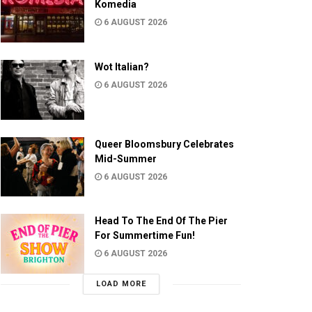
Komedia
6 AUGUST 2026
Wot Italian?
6 AUGUST 2026
Queer Bloomsbury Celebrates
Mid-Summer
6 AUGUST 2026
Head To The End Of The Pier
For Summertime Fun!
6 AUGUST 2026
LOAD MORE