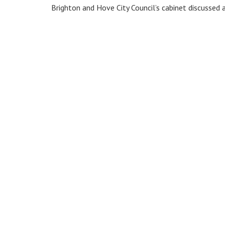
Brighton and Hove City Council’s cabinet discussed a