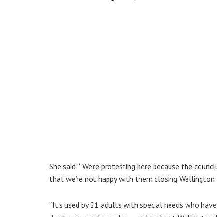
She said: “We’re protesting here because the coun
that we’re not happy with them closing Wellington
“It’s used by 21 adults with special needs who have