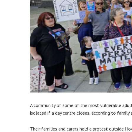
A community of some of the most vulnerable adult
isolated if a day centre closes, according to family 
Their families and carers held a protest outside 