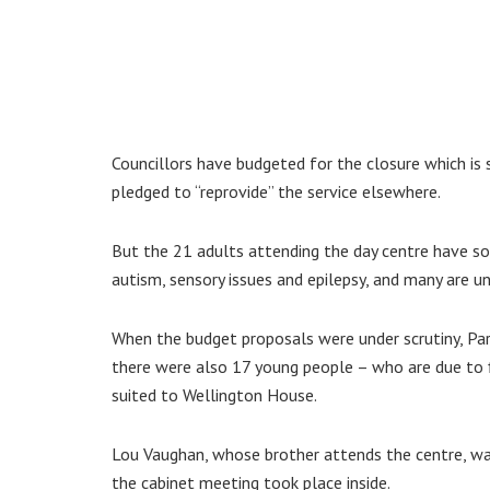
Councillors have budgeted for the closure which is
pledged to “reprovide” the service elsewhere.
But the 21 adults attending the day centre have som
autism, sensory issues and epilepsy, and many are u
When the budget proposals were under scrutiny, Par
there were also 17 young people – who are due to 
suited to Wellington House.
Lou Vaughan, whose brother attends the centre, wa
the cabinet meeting took place inside.