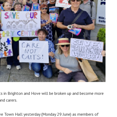
s in Brighton and Hove will be broken up and become more
and carers.
Hove Town Hall yesterday (Monday 29 June) as members of