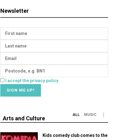
Newsletter
I accept the privacy policy
ALL
MUSIC
Arts and Culture
Kids comedy club comes to the