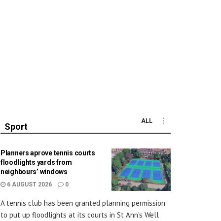
ALL
Sport
Planners aprove tennis courts
floodlights yards from
neighbours’ windows
6 AUGUST 2026
0
A tennis club has been granted planning permission
to put up floodlights at its courts in St Ann’s Well