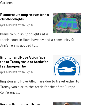
Gardens....
Planners turn umpire over tennis
club floodlights
3 AUGUST 2026
0
Plans to put up floodlights at a
tennis court in Hove have divided a community. St
Ann’s Tennis applied to...
Brighton and Hove Albion face
trip to Transylvania or Arctic for
first European tie
3 AUGUST 2026
0
Brighton and Hove Albion are due to travel either to
Transylvania or to the Arctic for their first Europa
Conference...
Former Brighton and Hove