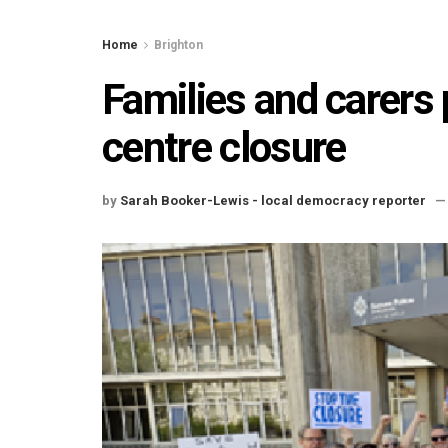
Home
Brighton
Families and carers 
centre closure
by
Sarah Booker-Lewis - local democracy reporter