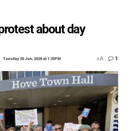
protest about day
A
1
Tuesday 30 Jun, 2026 at 1:35PM
A