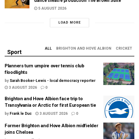
dance theatre production The Brown Suite
5 AUGUST 2026
LOAD MORE
ALL
BRIGHTON AND HOVE ALBION
CRICKET
Sport
Planners turn umpire over tennis club
floodlights
by
Sarah Booker-Lewis - local democracy reporter
3 AUGUST 2026
0
Brighton and Hove Albion face trip to
Transylvania or Arctic for first European tie
by
Frank le Duc
3 AUGUST 2026
0
Former Brighton and Hove Albion midfielder
joins Chelsea