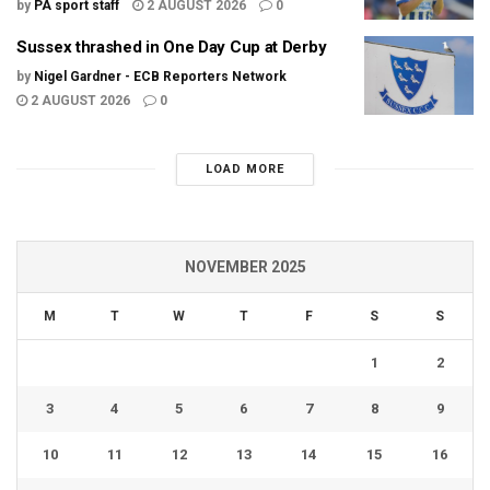
by
PA sport staff
2 AUGUST 2026
0
Sussex thrashed in One Day Cup at Derby
by
Nigel Gardner - ECB Reporters Network
2 AUGUST 2026
0
LOAD MORE
NOVEMBER 2025
M
T
W
T
F
S
S
1
2
3
4
5
6
7
8
9
10
11
12
13
14
15
16