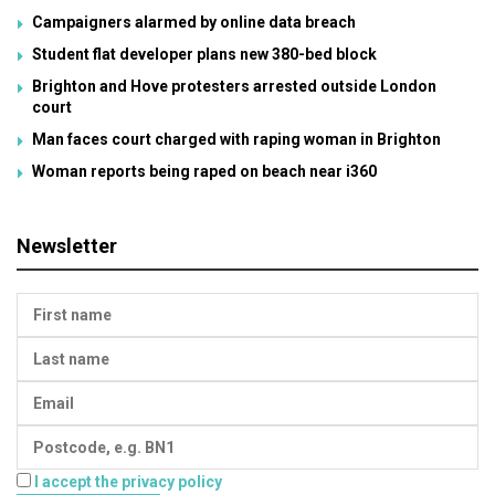
Campaigners alarmed by online data breach
Student flat developer plans new 380-bed block
Brighton and Hove protesters arrested outside London
court
Man faces court charged with raping woman in Brighton
Woman reports being raped on beach near i360
Newsletter
I accept the privacy policy