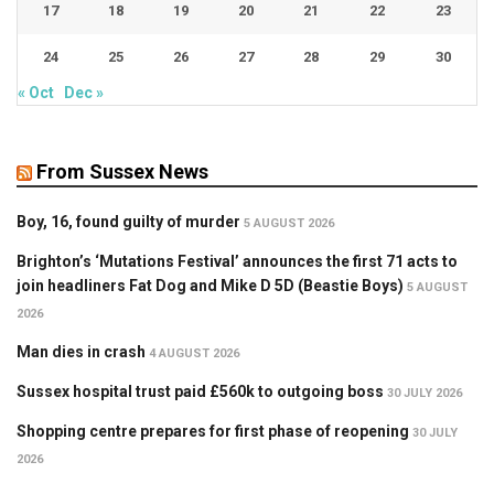
17
18
19
20
21
22
23
24
25
26
27
28
29
30
« Oct
Dec »
From Sussex News
Boy, 16, found guilty of murder
5 AUGUST 2026
Brighton’s ‘Mutations Festival’ announces the first 71 acts to
join headliners Fat Dog and Mike D 5D (Beastie Boys)
5 AUGUST
2026
Man dies in crash
4 AUGUST 2026
Sussex hospital trust paid £560k to outgoing boss
30 JULY 2026
Shopping centre prepares for first phase of reopening
30 JULY
2026