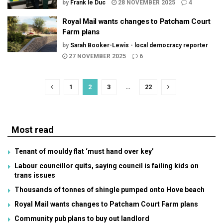
by
Frank le Duc
28 NOVEMBER 2025
4
Royal Mail wants changes to Patcham Court
Farm plans
by
Sarah Booker-Lewis - local democracy reporter
27 NOVEMBER 2025
6
1
2
3
…
22
Most read
Tenant of mouldy flat ‘must hand over key’
Labour councillor quits, saying council is failing kids on
trans issues
Thousands of tonnes of shingle pumped onto Hove beach
Royal Mail wants changes to Patcham Court Farm plans
Community pub plans to buy out landlord