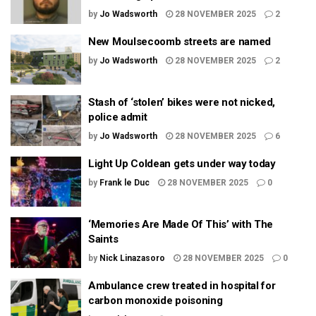
by
Jo Wadsworth
28 NOVEMBER 2025
2
New Moulsecoomb streets are named
by
Jo Wadsworth
28 NOVEMBER 2025
2
Stash of ‘stolen’ bikes were not nicked,
police admit
by
Jo Wadsworth
28 NOVEMBER 2025
6
Light Up Coldean gets under way today
by
Frank le Duc
28 NOVEMBER 2025
0
‘Memories Are Made Of This’ with The
Saints
by
Nick Linazasoro
28 NOVEMBER 2025
0
Ambulance crew treated in hospital for
carbon monoxide poisoning