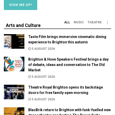
ALL
MUSIC
THEATRE
Arts and Culture
Taste Film brings immersive cinematic dining
experience to Brighton this autumn
5 AUGUST 2026
Brighton & Hove Speakers Festival brings a day
of debate, ideas and conversation to The Old
Market
5 AUGUST 2026
Theatre Royal Brighton opens its backstage
doors for free family open morning
5 AUGUST 2026
BlacBrik return to Brighton with funk-fuelled new