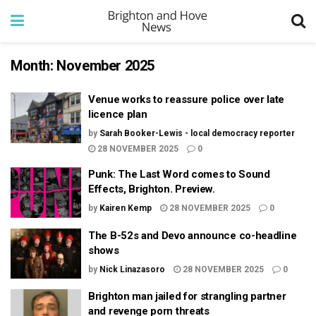
Month:
November 2025
Venue works to reassure police over late
licence plan
by
Sarah Booker-Lewis - local democracy reporter
28 NOVEMBER 2025
0
Punk: The Last Word comes to Sound
Effects, Brighton. Preview.
by
Kairen Kemp
28 NOVEMBER 2025
0
The B-52s and Devo announce co-headline
shows
by
Nick Linazasoro
28 NOVEMBER 2025
0
Brighton man jailed for strangling partner
and revenge porn threats