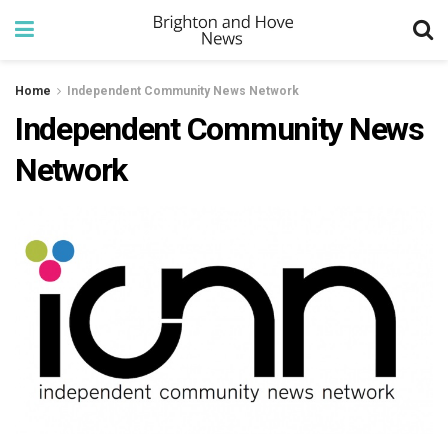
Home
Independent Community News Network
Independent Community News
Network