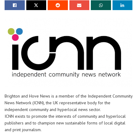
Brighton and Hove News is a member of the Independent Community
News Network (ICNN), the UK representative body for the
independent community and hyperlocal news sector.
ICNN exists to promote the interests of community and hyperlocal
publishers and to champion new sustainable forms of local digital
and print journalism.