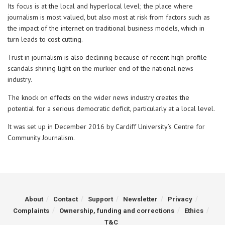
Its focus is at the local and hyperlocal level; the place where
journalism is most valued, but also most at risk from factors such as
the impact of the internet on traditional business models, which in
turn leads to cost cutting.
Trust in journalism is also declining because of recent high-profile
scandals shining light on the murkier end of the national news
industry.
The knock on effects on the wider news industry creates the
potential for a serious democratic deficit, particularly at a local level.
It was set up in December 2016 by Cardiff University’s Centre for
Community Journalism.
About
Contact
Support
Newsletter
Privacy
Complaints
Ownership, funding and corrections
Ethics
T&C