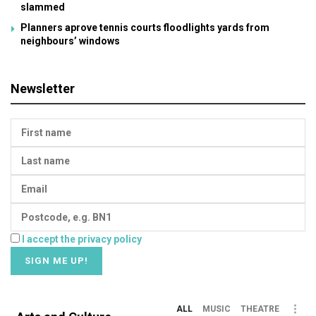
slammed
Planners aprove tennis courts floodlights yards from
neighbours’ windows
Newsletter
I accept the privacy policy
ALL
MUSIC
THEATRE