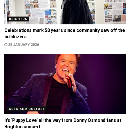
BRIGHTON
Celebrations mark 50 years since community saw off the
bulldozers
25 JANUARY 2026
ARTS AND CULTURE
It’s ‘Puppy Love’ all the way from Donny Osmond fans at
Brighton concert