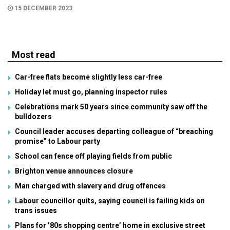
15 DECEMBER 2023
Most read
Car-free flats become slightly less car-free
Holiday let must go, planning inspector rules
Celebrations mark 50 years since community saw off the
bulldozers
Council leader accuses departing colleague of “breaching
promise” to Labour party
School can fence off playing fields from public
Brighton venue announces closure
Man charged with slavery and drug offences
Labour councillor quits, saying council is failing kids on
trans issues
Plans for ’80s shopping centre’ home in exclusive street