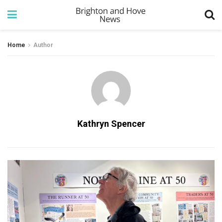
Home
Author
Kathryn Spencer