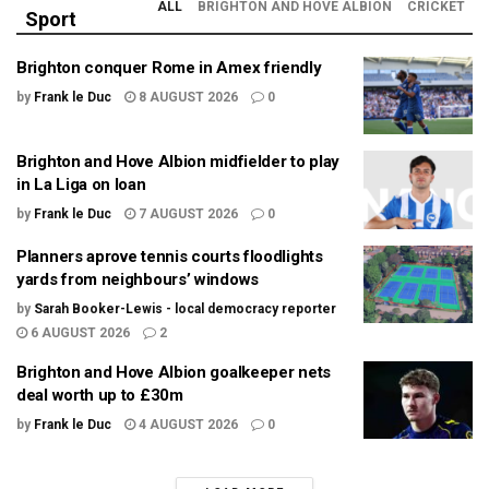
ALL
BRIGHTON AND HOVE ALBION
CRICKET
Sport
Brighton conquer Rome in Amex friendly
by
Frank le Duc
8 AUGUST 2026
0
Brighton and Hove Albion midfielder to play
in La Liga on loan
by
Frank le Duc
7 AUGUST 2026
0
Planners aprove tennis courts floodlights
yards from neighbours’ windows
by
Sarah Booker-Lewis - local democracy reporter
6 AUGUST 2026
2
Brighton and Hove Albion goalkeeper nets
deal worth up to £30m
by
Frank le Duc
4 AUGUST 2026
0