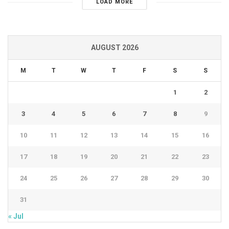
LOAD MORE
AUGUST 2026
M
T
W
T
F
S
S
1
2
3
4
5
6
7
8
9
10
11
12
13
14
15
16
17
18
19
20
21
22
23
24
25
26
27
28
29
30
31
« Jul