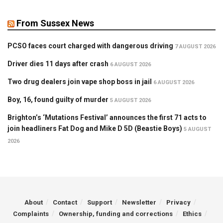
From Sussex News
PCSO faces court charged with dangerous driving
7 AUGUST 2026
Driver dies 11 days after crash
6 AUGUST 2026
Two drug dealers join vape shop boss in jail
6 AUGUST 2026
Boy, 16, found guilty of murder
5 AUGUST 2026
Brighton’s ‘Mutations Festival’ announces the first 71 acts to
join headliners Fat Dog and Mike D 5D (Beastie Boys)
5 AUGUST
2026
About
Contact
Support
Newsletter
Privacy
Complaints
Ownership, funding and corrections
Ethics