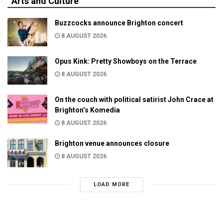
Arts and Culture
Buzzcocks announce Brighton concert
8 AUGUST 2026
Opus Kink: Pretty Showboys on the Terrace
8 AUGUST 2026
On the couch with political satirist John Crace at
Brighton’s Komedia
8 AUGUST 2026
Brighton venue announces closure
8 AUGUST 2026
LOAD MORE