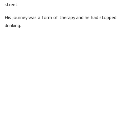
street.
His journey was a form of therapy and he had stopped
drinking.