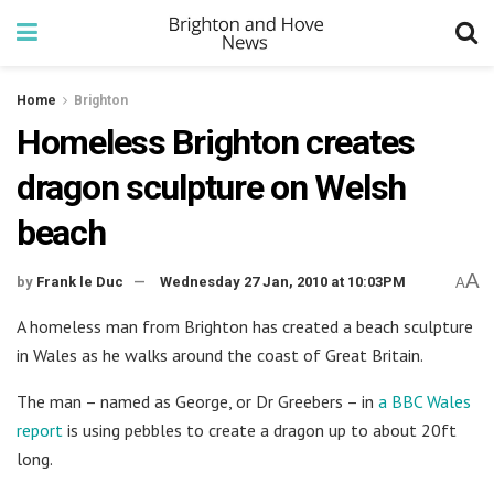
Home
Brighton
Homeless Brighton creates
dragon sculpture on Welsh
beach
A
by
Frank le Duc
Wednesday 27 Jan, 2010 at 10:03PM
A
A homeless man from Brighton has created a beach sculpture
in Wales as he walks around the coast of Great Britain.
The man – named as George, or Dr Greebers – in
a BBC Wales
report
is using pebbles to create a dragon up to about 20ft
long.