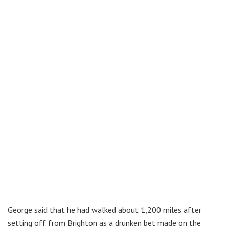
George said that he had walked about 1,200 miles after
setting off from Brighton as a drunken bet made on the