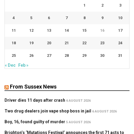
1
2
3
4
5
6
7
8
9
10
11
12
13
14
15
16
17
18
19
20
21
22
23
24
25
26
27
28
29
30
31
« Dec
Feb »
From Sussex News
Driver dies 11 days after crash
6 AUGUST 2026
Two drug dealers join vape shop boss in jail
6 AUGUST 2026
Boy, 16, found guilty of murder
5 AUGUST 2026
Brighton’s ‘Mutations Festival’ announces the first 71 acts to