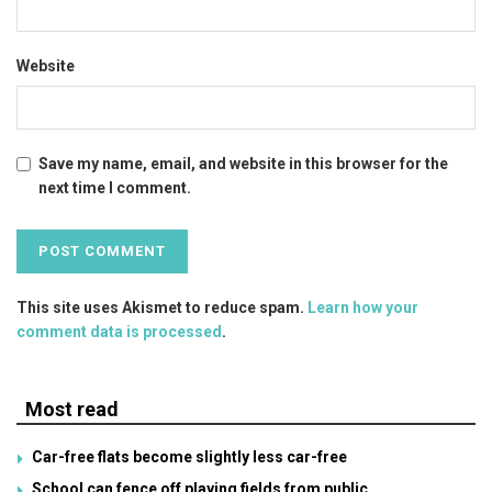
Website
Save my name, email, and website in this browser for the
next time I comment.
This site uses Akismet to reduce spam.
Learn how your
comment data is processed
.
Most read
Car-free flats become slightly less car-free
School can fence off playing fields from public