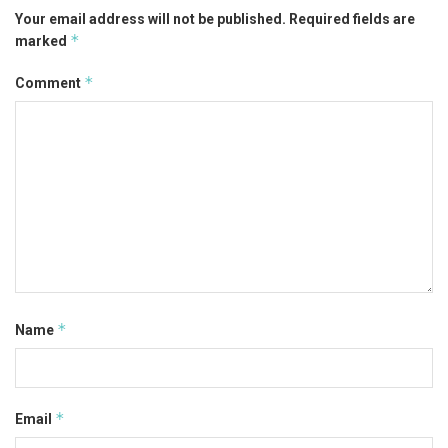
Your email address will not be published.
Required fields are
*
marked
*
Comment
*
Name
*
Email