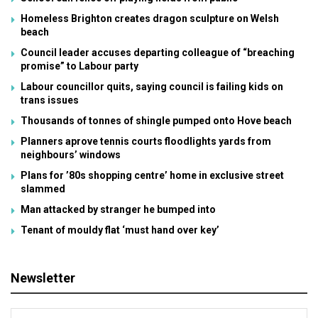
Homeless Brighton creates dragon sculpture on Welsh
beach
Council leader accuses departing colleague of “breaching
promise” to Labour party
Labour councillor quits, saying council is failing kids on
trans issues
Thousands of tonnes of shingle pumped onto Hove beach
Planners aprove tennis courts floodlights yards from
neighbours’ windows
Plans for ’80s shopping centre’ home in exclusive street
slammed
Man attacked by stranger he bumped into
Tenant of mouldy flat ‘must hand over key’
Newsletter