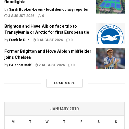
floodlights
by
Sarah Booker-Lewis - local democracy reporter
3 AUGUST 2026
0
Brighton and Hove Albion face trip to
Transylvania or Arctic for first European tie
by
Frank le Duc
3 AUGUST 2026
0
Former Brighton and Hove Albion midfielder
joins Chelsea
by
PA sport staff
2 AUGUST 2026
0
LOAD MORE
JANUARY 2010
M
T
W
T
F
S
S