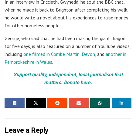
In an interview in Criccieth, Gwynedd, he told the BBC that,
when he made it back to Brighton after completing his walk,
he would write a novel about his experiences to raise money
for other homeless people.
George, who said that he had been making the giant dragon
for five days, is also featured on a number of YouTube videos,
including
one filmed in Combe Martin, Devon,
and
another in
Pembrokeshire in Wales
.
Support quality, independent, local journalism that
matters. Donate here.
Leave a Reply