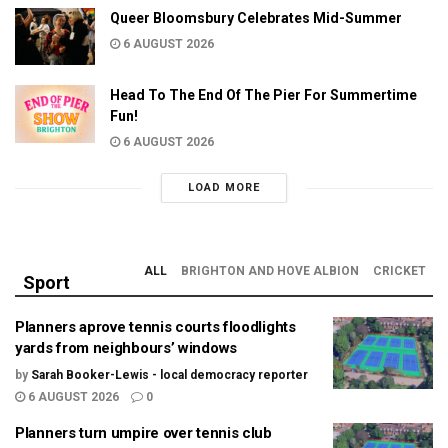
Queer Bloomsbury Celebrates Mid-Summer
6 AUGUST 2026
Head To The End Of The Pier For Summertime
Fun!
6 AUGUST 2026
LOAD MORE
ALL
BRIGHTON AND HOVE ALBION
CRICKET
Sport
Planners aprove tennis courts floodlights
yards from neighbours’ windows
by
Sarah Booker-Lewis - local democracy reporter
6 AUGUST 2026
0
Planners turn umpire over tennis club