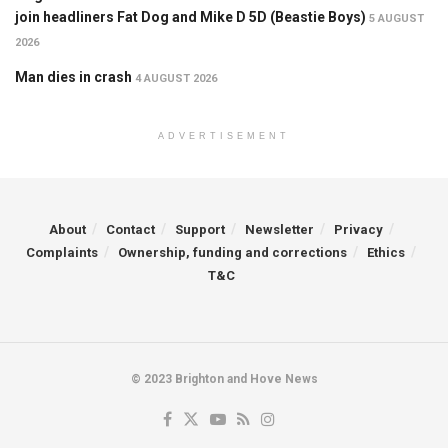
join headliners Fat Dog and Mike D 5D (Beastie Boys)
5 AUGUST
2026
Man dies in crash
4 AUGUST 2026
ADVERTISEMENT
About
Contact
Support
Newsletter
Privacy
Complaints
Ownership, funding and corrections
Ethics
T&C
© 2023 Brighton and Hove News