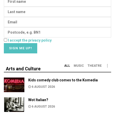
I accept the privacy policy
ALL
MUSIC
THEATRE
Arts and Culture
Kids comedy club comes to the Komedia
6 AUGUST 2026
Wot Italian?
6 AUGUST 2026