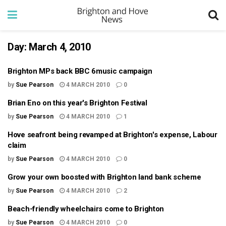
Day:
March 4, 2010
Brighton MPs back BBC 6music campaign
by
Sue Pearson
4 MARCH 2010
0
Brian Eno on this year's Brighton Festival
by
Sue Pearson
4 MARCH 2010
1
Hove seafront being revamped at Brighton's expense, Labour
claim
by
Sue Pearson
4 MARCH 2010
0
Grow your own boosted with Brighton land bank scheme
by
Sue Pearson
4 MARCH 2010
2
Beach-friendly wheelchairs come to Brighton
by
Sue Pearson
4 MARCH 2010
0