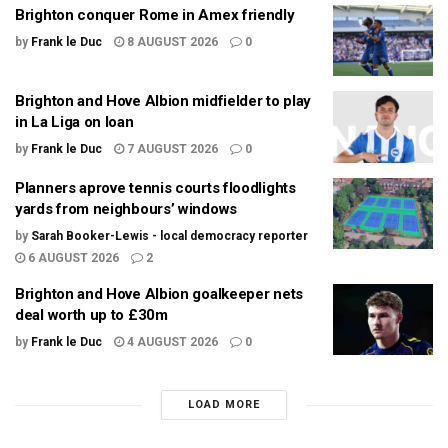
Brighton conquer Rome in Amex friendly
by
Frank le Duc
8 AUGUST 2026
0
Brighton and Hove Albion midfielder to play
in La Liga on loan
by
Frank le Duc
7 AUGUST 2026
0
Planners aprove tennis courts floodlights
yards from neighbours’ windows
by
Sarah Booker-Lewis - local democracy reporter
6 AUGUST 2026
2
Brighton and Hove Albion goalkeeper nets
deal worth up to £30m
by
Frank le Duc
4 AUGUST 2026
0
LOAD MORE