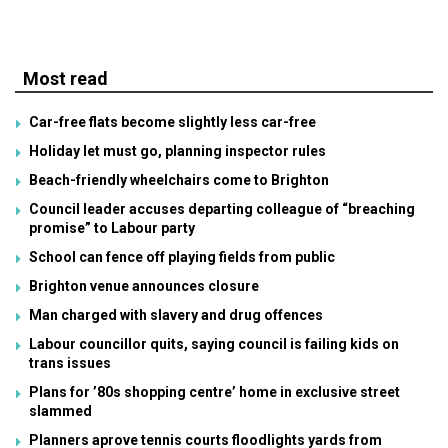
Most read
Car-free flats become slightly less car-free
Holiday let must go, planning inspector rules
Beach-friendly wheelchairs come to Brighton
Council leader accuses departing colleague of “breaching
promise” to Labour party
School can fence off playing fields from public
Brighton venue announces closure
Man charged with slavery and drug offences
Labour councillor quits, saying council is failing kids on
trans issues
Plans for ’80s shopping centre’ home in exclusive street
slammed
Planners aprove tennis courts floodlights yards from