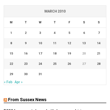
MARCH 2010
M
T
W
T
F
S
S
1
2
3
4
5
6
7
8
9
10
11
12
13
14
15
16
17
18
19
20
21
22
23
24
25
26
27
28
29
30
31
« Feb
Apr »
From Sussex News