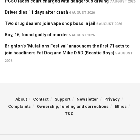
PCSO faces court charged with dangerous driving
7 AUGUST 2026
Driver dies 11 days after crash
6 AUGUST 2026
Two drug dealers join vape shop boss in jail
6 AUGUST 2026
Boy, 16, found guilty of murder
5 AUGUST 2026
Brighton’s ‘Mutations Festival’ announces the first 71 acts to
join headliners Fat Dog and Mike D 5D (Beastie Boys)
5 AUGUST
2026
About
Contact
Support
Newsletter
Privacy
Complaints
Ownership, funding and corrections
Ethics
T&C