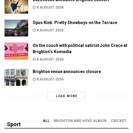
8 AUGUST 2026
Opus Kink: Pretty Showboys on the Terrace
8 AUGUST 2026
On the couch with political satirist John Crace at
Brighton’s Komedia
8 AUGUST 2026
Brighton venue announces closure
8 AUGUST 2026
LOAD MORE
ALL
BRIGHTON AND HOVE ALBION
CRICKET
Sport