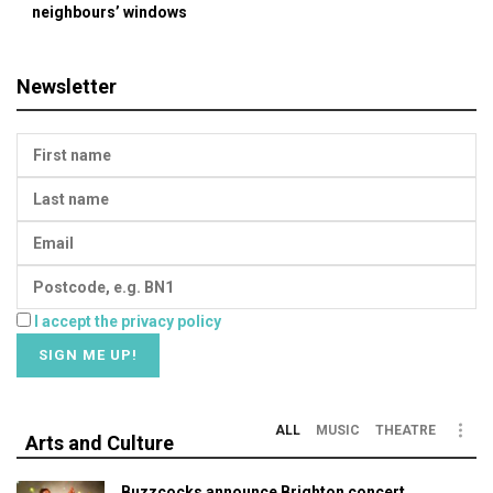
neighbours’ windows
Newsletter
I accept the privacy policy
ALL
MUSIC
THEATRE
Arts and Culture
Buzzcocks announce Brighton concert