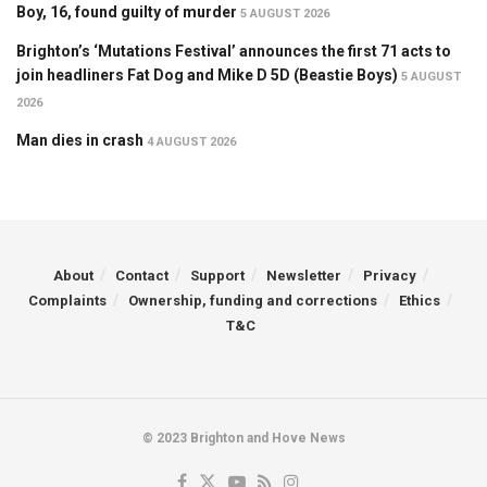
Boy, 16, found guilty of murder
5 AUGUST 2026
Brighton’s ‘Mutations Festival’ announces the first 71 acts to
join headliners Fat Dog and Mike D 5D (Beastie Boys)
5 AUGUST
2026
Man dies in crash
4 AUGUST 2026
About
Contact
Support
Newsletter
Privacy
Complaints
Ownership, funding and corrections
Ethics
T&C
© 2023 Brighton and Hove News