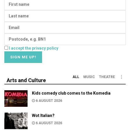
I accept the privacy policy
ALL
MUSIC
THEATRE
Arts and Culture
Kids comedy club comes to the Komedia
6 AUGUST 2026
Wot Italian?
6 AUGUST 2026