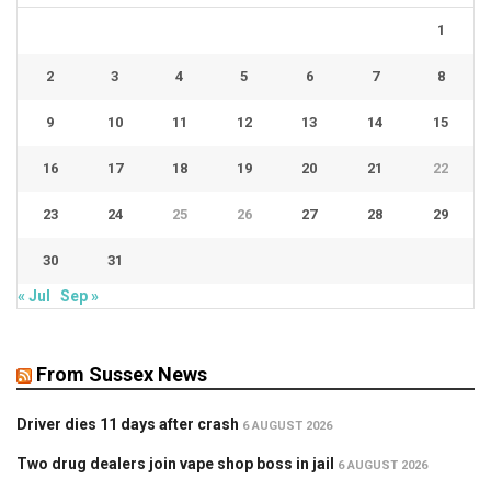
1
2
3
4
5
6
7
8
9
10
11
12
13
14
15
16
17
18
19
20
21
22
23
24
25
26
27
28
29
30
31
« Jul
Sep »
From Sussex News
Driver dies 11 days after crash
6 AUGUST 2026
Two drug dealers join vape shop boss in jail
6 AUGUST 2026