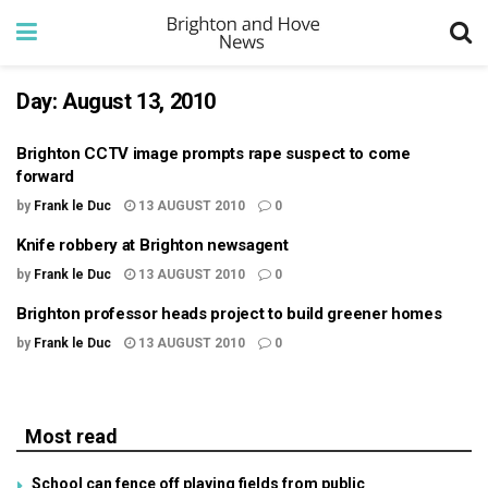
Day:
August 13, 2010
Brighton CCTV image prompts rape suspect to come
forward
by
Frank le Duc
13 AUGUST 2010
0
Knife robbery at Brighton newsagent
by
Frank le Duc
13 AUGUST 2010
0
Brighton professor heads project to build greener homes
by
Frank le Duc
13 AUGUST 2010
0
Most read
School can fence off playing fields from public