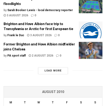
floodlights
by
Sarah Booker-Lewis - local democracy reporter
3 AUGUST 2026
0
Brighton and Hove Albion face trip to
Transylvania or Arctic for first European tie
by
Frank le Duc
3 AUGUST 2026
0
Former Brighton and Hove Albion midfielder
joins Chelsea
by
PA sport staff
2 AUGUST 2026
0
LOAD MORE
AUGUST 2010
M
T
W
T
F
S
S