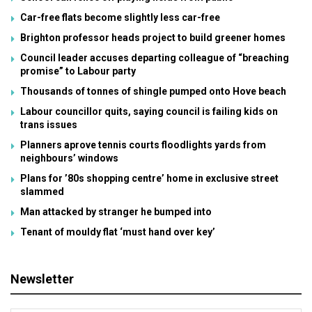
Car-free flats become slightly less car-free
Brighton professor heads project to build greener homes
Council leader accuses departing colleague of “breaching
promise” to Labour party
Thousands of tonnes of shingle pumped onto Hove beach
Labour councillor quits, saying council is failing kids on
trans issues
Planners aprove tennis courts floodlights yards from
neighbours’ windows
Plans for ’80s shopping centre’ home in exclusive street
slammed
Man attacked by stranger he bumped into
Tenant of mouldy flat ‘must hand over key’
Newsletter