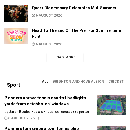
Queer Bloomsbury Celebrates Mid-Summer
6 AUGUST 2026
Head To The End Of The Pier For Summertime
Fun!
6 AUGUST 2026
LOAD MORE
ALL
BRIGHTON AND HOVE ALBION
CRICKET
Sport
Planners aprove tennis courts floodlights
yards from neighbours’ windows
by
Sarah Booker-Lewis - local democracy reporter
6 AUGUST 2026
0
Planners turn umpire over tennis club